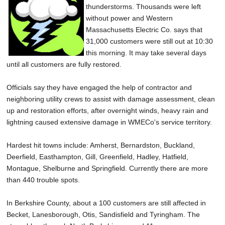
thunderstorms. Thousands were left
SCHOOLS
without power and Western
DINING
Massachusetts Electric Co. says that
31,000 customers were still out at 10:30
REAL ESTATE
this morning. It may take several days
until all customers are fully restored.
JOBS
Officials say they have engaged the help of contractor and
SPECIAL SECTIONS
neighboring utility crews to assist with damage assessment, clean
up and restoration efforts, after overnight winds, heavy rain and
lightning caused extensive damage in WMECo's service territory.
Hardest hit towns include: Amherst, Bernardston, Buckland,
Deerfield, Easthampton, Gill, Greenfield, Hadley, Hatfield,
Montague, Shelburne and Springfield. Currently there are more
than 440 trouble spots.
In Berkshire County, about a 100 customers are still affected in
Becket, Lanesborough, Otis, Sandisfield and Tyringham. The