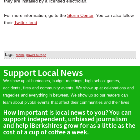
they are installed by a licensed electrician.
For more information, go to the
Storm Center
. You can also follow
their
Twitter feed
.
Tags:
,
storm
power outage
Support Local News
We show up at hurricanes, budget meetings, high school games,
accidents, fires and community events. We show up at celebrations and
tragedies and everything in between. We show up so our readers can
learn about pivotal events that affect their communities and their lives.
How important is local news to you? You can
support independent, unbiased journalism
and help iBerkshires grow for as a little as the
cost of a cup of coffee a week.