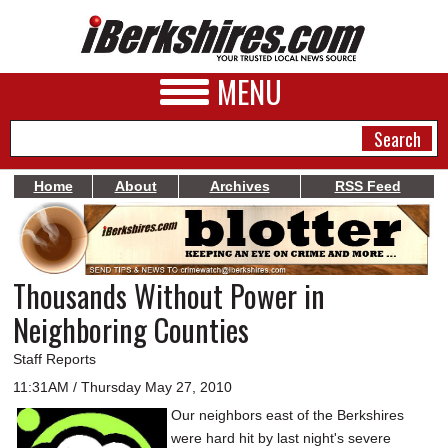
MENU
Home
About
Archives
RSS Feed
NEWS
A&E
Thousands Without Power in
BUSINESS
Neighboring Counties
SPORTS
Staff Reports
PHOTOS
11:31AM / Thursday May 27, 2010
Our neighbors east of the Berkshires
HEALTH
were hard hit by last night's severe