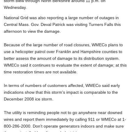
storm blew through North Berkshire around 11 p.m. on
Wednesday.
National Grid was also reporting a large number of outages in
Central Mass. Gov. Deval Patrick was visiting Turners Falls this
afternoon to view the damage.
Because of the large number of road closures, WMECo plans to
use a helicopter patrol over Franklin and Hampshire counties to
better assess the amount of damage to its distribution system.
WMECo said it continues to evaluate the extent of damage; at this
time restoration times are not available.
In terms of numbers of customers affected, WMECo said early
indications show that this storm's impact is comparable to the
December 2008 ice storm.
The utility is reminding people not to go anywhere near downed
wires and report them immediately by calling 911 or WMECo at 1-
800-286-2000. Don't operate generators indoors and make sure