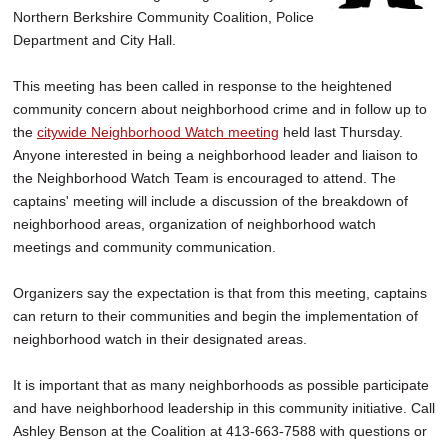
Northern Berkshire Community Coalition, Police
Department and City Hall.
This meeting has been called in response to the heightened
community concern about neighborhood crime and in follow up to
the
citywide Neighborhood Watch meeting
held last Thursday.
Anyone interested in being a neighborhood leader and liaison to
the Neighborhood Watch Team is encouraged to attend. The
captains' meeting will include a discussion of the breakdown of
neighborhood areas, organization of neighborhood watch
meetings and community communication.
Organizers say the expectation is that from this meeting, captains
can return to their communities and begin the implementation of
neighborhood watch in their designated areas.
It is important that as many neighborhoods as possible participate
and have neighborhood leadership in this community initiative. Call
Ashley Benson at the Coalition at 413-663-7588 with questions or