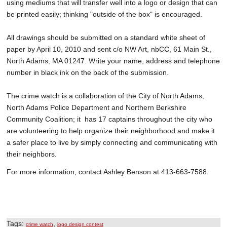
using mediums that will transfer well into a logo or design that can
be printed easily; thinking "outside of the box" is encouraged.
All drawings should be submitted on a standard white sheet of
paper by April 10, 2010 and sent c/o NW Art, nbCC, 61 Main St.,
North Adams, MA 01247. Write your name, address and telephone
number in black ink on the back of the submission.
The crime watch is a collaboration of the City of North Adams,
North Adams Police Department and Northern Berkshire
Community Coalition; it has 17 captains throughout the city who
are volunteering to help organize their neighborhood and make it
a safer place to live by simply connecting and communicating with
their neighbors.
For more information, contact Ashley Benson at 413-663-7588.
Tags:
,
crime watch
logo design contest