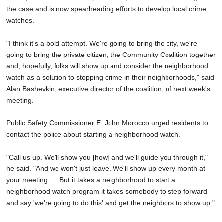
the case and is now spearheading efforts to develop local crime
watches.
"I think it's a bold attempt. We're going to bring the city, we're
going to bring the private citizen, the Community Coalition together
and, hopefully, folks will show up and consider the neighborhood
watch as a solution to stopping crime in their neighborhoods," said
Alan Bashevkin, executive director of the coalition, of next week's
meeting.
Public Safety Commissioner E. John Morocco urged residents to
contact the police about starting a neighborhood watch.
"Call us up. We'll show you [how] and we'll guide you through it,"
he said. "And we won't just leave. We'll show up every month at
your meeting. ... But it takes a neighborhood to start a
neighborhood watch program it takes somebody to step forward
and say 'we're going to do this' and get the neighbors to show up."