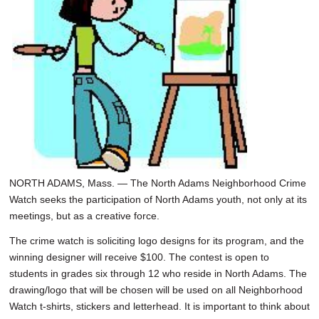
SCHOOLS
DINING
REAL ESTATE
JOBS
SPECIAL SECTIONS
NORTH ADAMS, Mass. — The North Adams Neighborhood Crime
Watch seeks the participation of North Adams youth, not only at its
meetings, but as a creative force.
The crime watch is soliciting logo designs for its program, and the
winning designer will receive $100. The contest is open to
students in grades six through 12 who reside in North Adams. The
drawing/logo that will be chosen will be used on all Neighborhood
Watch t-shirts, stickers and letterhead. It is important to think about