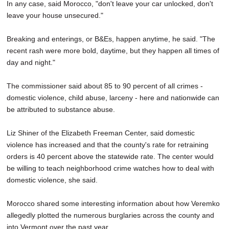
In any case, said Morocco, "don't leave your car unlocked, don't
leave your house unsecured."
Breaking and enterings, or B&Es, happen anytime, he said. "The
recent rash were more bold, daytime, but they happen all times of
day and night."
The commissioner said about 85 to 90 percent of all crimes -
domestic violence, child abuse, larceny - here and nationwide can
be attributed to substance abuse.
Liz Shiner of the Elizabeth Freeman Center, said domestic
violence has increased and that the county's rate for retraining
orders is 40 percent above the statewide rate. The center would
be willing to teach neighborhood crime watches how to deal with
domestic violence, she said.
Morocco shared some interesting information about how Veremko
allegedly plotted the numerous burglaries across the county and
into Vermont over the past year.