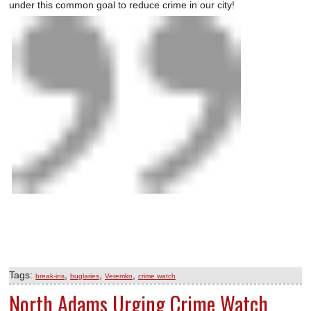
under this common goal to reduce crime in our city!
Tags:
,
,
,
break-ins
buglaries
Veremko
crime watch
North Adams Urging Crime Watch