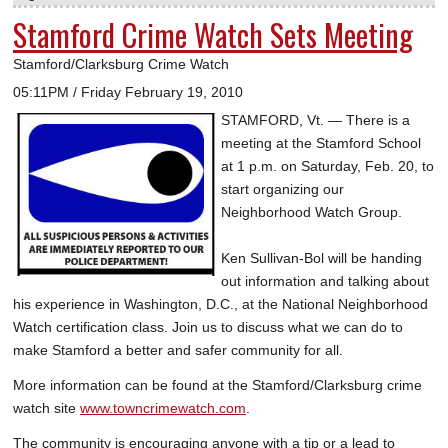
Stamford Crime Watch Sets Meeting
Stamford/Clarksburg Crime Watch
05:11PM / Friday February 19, 2010
STAMFORD, Vt. — There is a
meeting at the Stamford School
at 1 p.m. on Saturday, Feb. 20, to
start organizing our
Neighborhood Watch Group.
Ken Sullivan-Bol will be handing
out information and talking about
his experience in Washington, D.C., at the National Neighborhood
Watch certification class. Join us to discuss what we can do to
make Stamford a better and safer community for all.
More information can be found at the Stamford/Clarksburg crime
watch site
www.towncrimewatch.com
.
The community is encouraging anyone with a tip or a lead to