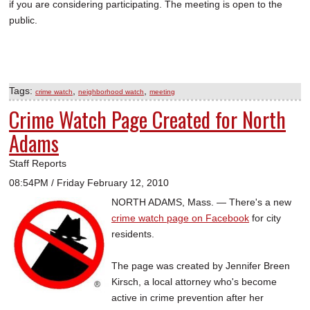
if you are considering participating. The meeting is open to the
public.
Tags:
,
,
crime watch
neighborhood watch
meeting
Crime Watch Page Created for North
Adams
Staff Reports
08:54PM / Friday February 12, 2010
NORTH ADAMS, Mass. — There's a new
crime watch page on Facebook
for city
residents.
The page was created by Jennifer Breen
Kirsch, a local attorney who's become
active in crime prevention after her