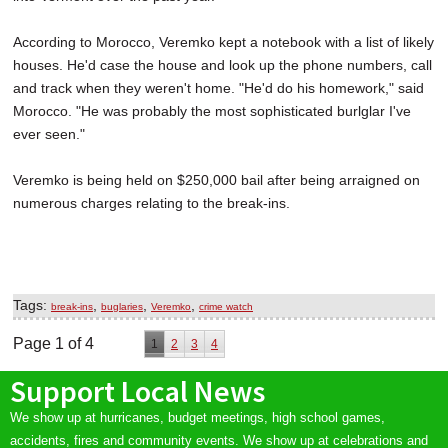
According to Morocco, Veremko kept a notebook with a list of likely
houses. He'd case the house and look up the phone numbers, call
and track when they weren't home. "He'd do his homework," said
Morocco. "He was probably the most sophisticated burlglar I've
ever seen."
Veremko is being held on $250,000 bail after being arraigned on
numerous charges relating to the break-ins.
Tags:
,
,
,
break-ins
buglaries
Veremko
crime watch
Page 1 of 4
1
2
3
4
Support Local News
We show up at hurricanes, budget meetings, high school games,
accidents, fires and community events. We show up at celebrations and