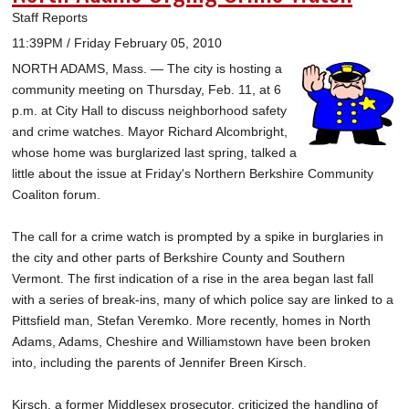
Staff Reports
11:39PM / Friday February 05, 2010
NORTH ADAMS, Mass. — The city is hosting a
community meeting on Thursday, Feb. 11, at 6
p.m. at City Hall to discuss neighborhood safety
and crime watches. Mayor Richard Alcombright,
whose home was burglarized last spring, talked a
little about the issue at Friday's Northern Berkshire Community
Coaliton forum.
The call for a crime watch is prompted by a spike in burglaries in
the city and other parts of Berkshire County and Southern
Vermont. The first indication of a rise in the area began last fall
with a series of break-ins, many of which police say are linked to a
Pittsfield man, Stefan Veremko. More recently, homes in North
Adams, Adams, Cheshire and Williamstown have been broken
into, including the parents of Jennifer Breen Kirsch.
Kirsch, a former Middlesex prosecutor, criticized the handling of