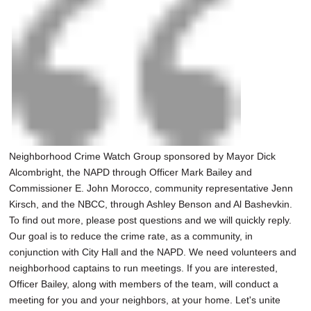
Neighborhood Crime Watch Group sponsored by Mayor Dick
Alcombright, the NAPD through Officer Mark Bailey and
Commissioner E. John Morocco, community representative Jenn
Kirsch, and the NBCC, through Ashley Benson and Al Bashevkin.
To find out more, please post questions and we will quickly reply.
Our goal is to reduce the crime rate, as a community, in
conjunction with City Hall and the NAPD. We need volunteers and
neighborhood captains to run meetings. If you are interested,
Officer Bailey, along with members of the team, will conduct a
meeting for you and your neighbors, at your home. Let's unite