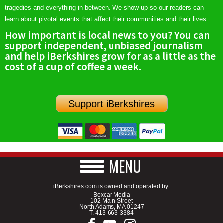
tragedies and everything in between. We show up so our readers can
learn about pivotal events that affect their communities and their lives.
How important is local news to you? You can
support independent, unbiased journalism
and help iBerkshires grow for as a little as the
cost of a cup of coffee a week.
Support iBerkshires
MENU
iBerkshires.com is owned and operated by:
Boxcar Media
102 Main Street
North Adams, MA 01247
T.
413-663-3384