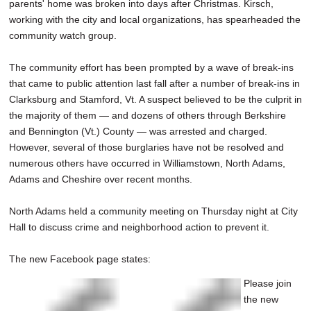
parents' home was broken into days after Christmas. Kirsch,
working with the city and local organizations, has spearheaded the
community watch group.
The community effort has been prompted by a wave of break-ins
that came to public attention last fall after a number of break-ins in
Clarksburg and Stamford, Vt. A suspect believed to be the culprit in
the majority of them — and dozens of others through Berkshire
and Bennington (Vt.) County — was arrested and charged.
However, several of those burglaries have not be resolved and
numerous others have occurred in Williamstown, North Adams,
Adams and Cheshire over recent months.
North Adams held a community meeting on Thursday night at City
Hall to discuss crime and neighborhood action to prevent it.
The new Facebook page states:
Please join
the new