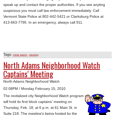
speak up and contact the proper authorities. If you see anyting
suspicious you must call law enforcement immediately. Call
Vermont State Police at 802-442-5421 or Clarksburg Police at
413-663-7795. In an emergency, always call 911.
Tags:
,
crime watch
meeting
North Adams Neighborhood Watch
Captains' Meeting
North Adams Neighborhood Watch
02:08PM / Monday February 15, 2010
The revitalized city Neighborhood Watch program
will hold its first block captains' meeting on
Thursday, Feb. 18, at 6 p.m. at 61 Main St. in
Suite 218. The meeting's being hosted by the