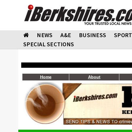
NEWS
A&E
BUSINESS
SPORT
SPECIAL SECTIONS
Home
About