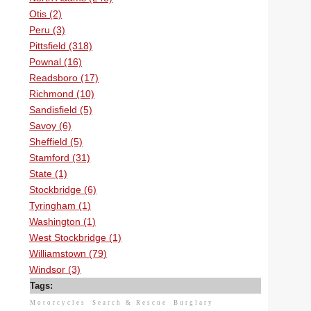
Otis (2)
Peru (3)
Pittsfield (318)
Pownal (16)
Readsboro (17)
Richmond (10)
Sandisfield (5)
Savoy (6)
Sheffield (5)
Stamford (31)
State (1)
Stockbridge (6)
Tyringham (1)
Washington (1)
West Stockbridge (1)
Williamstown (79)
Windsor (3)
Tags:
Motorcycles
Search & Rescue
Burglary