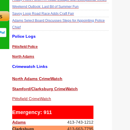
Weekend Outlook: Last Bit of Summer Fun
Savoy Loop Road Race Adds Craft Fair
s
Adams Select Board Discusses Steps for Appointing Police
Chief
Police Logs
Pittsfield Police
North Adams
Crimewatch Links
North Adams CrimeWatch
Stamford/Clarksburg CrimeWatch
Pittsfield CrimeWatch
Emergency: 911
Adams
413-743-1212
Clarksburg
413-663-7795