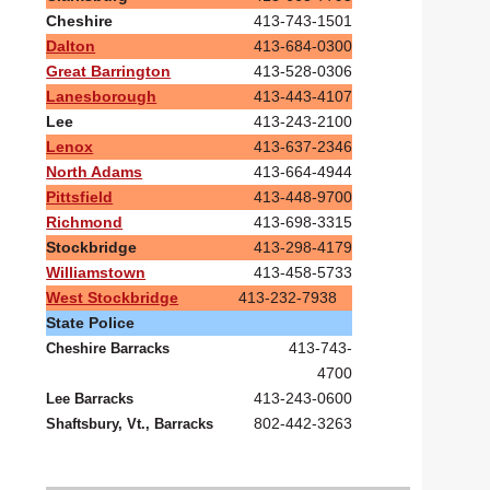
Cheshire
413-743-1501
Dalton
413-684-0300
Great Barrington
413-528-0306
Lanesborough
413-443-4107
Lee
413-243-2100
Lenox
413-637-2346
North Adams
413-664-4944
Pittsfield
413-448-9700
Richmond
413-698-3315
Stockbridge
413-298-4179
Williamstown
413-458-5733
West Stockbridge
413-232-7938
State Police
413-743-
Cheshire Barracks
4700
413-243-0600
Lee Barracks
802-442-3263
Shaftsbury, Vt., Barracks