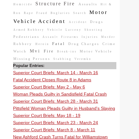
Structure Fire
Assaults
Homicide
Hit &
Motor
Run
Rape
Fraud
Buglaries
Search
Vehicle Accident
Drugs
Accident
Armed Robbery
Vehicle
Larceny
Shooting
Pedestrians
Assault
Firearms
Injuries
Murder
Fatal
Robbery
Drug Charges
Crime
Heroin
Mvi
Fire
Watch
Motor Vehicle
Break-ins
Missing Persons
Stabbing
Veremko
Popular Entries:
Superior Court Briefs: March 14 - March 16
Fatal Accident Closes Route 8 in Adams
Superior Court Briefs: May 2 - May 6
Woman Pleads Guilty in Sandisfield Fatal Crash
Superior Court Briefs: March 28 - March 31
Pittsfield Woman Pleads Guilty in Husband's Slaying
Superior Court Briefs: May 18 - 19
Superior Court Briefs: March 23 - March 24
Superior Court Briefs: March 8 - March 11
New Ashford Crash Turns Fatal for Williamstown