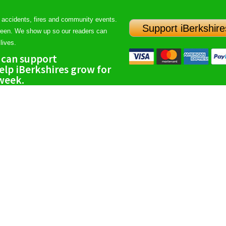
 accidents, fires and community events.
Support iBerkshire
ween. We show up so our readers can
lives.
 can support
lp iBerkshires grow for
 week.