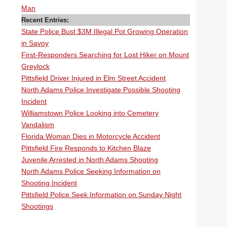
Man
Recent Entries:
State Police Bust $3M Illegal Pot Growing Operation
in Savoy
First-Responders Searching for Lost Hiker on Mount
Greylock
Pittsfield Driver Injured in Elm Street Accident
North Adams Police Investigate Possible Shooting
Incident
Williamstown Police Looking into Cemetery
Vandalism
Florida Woman Dies in Motorcycle Accident
Pittsfield Fire Responds to Kitchen Blaze
Juvenile Arrested in North Adams Shooting
North Adams Police Seeking Information on
Shooting Incident
Pittsfield Police Seek Information on Sunday Night
Shootings