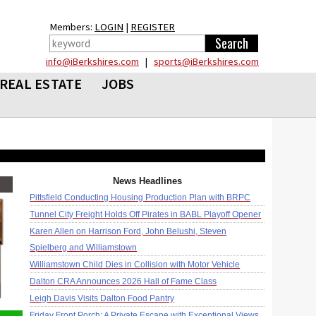
Members:
LOGIN
|
REGISTER
info@iBerkshires.com
|
sports@iBerkshires.com
REAL ESTATE
JOBS
News Headlines
Pittsfield Conducting Housing Production Plan with BRPC
Tunnel City Freight Holds Off Pirates in BABL Playoff Opener
Karen Allen on Harrison Ford, John Belushi, Steven
Spielberg and Williamstown
Williamstown Child Dies in Collision with Motor Vehicle
Dalton CRA Announces 2026 Hall of Fame Class
Leigh Davis Visits Dalton Food Pantry
Friday Front Porch: A Private Escape with Exceptional Views