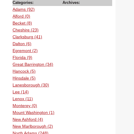
Categories:
Archives:
Adams (92)
Alford (0)
Becket (8)
Cheshire (23)
Clarksburg (41)
Dalton (6)
Egremont (2)
Florida (9)
Great Barrington (34)
Hancock (5)
Hinsdale (5)
Lanesborough (30)
Lee (14)
Lenox (11)
Monterey (0)
Mount Washington (1)
New Ashford (4)
New Marlborough (2)
North Adams (248)