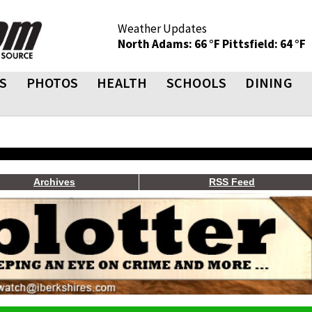
Weather Updates
North Adams: 66 °F
Pittsfield: 64 °F
S
PHOTOS
HEALTH
SCHOOLS
DINING
Archives
RSS Feed