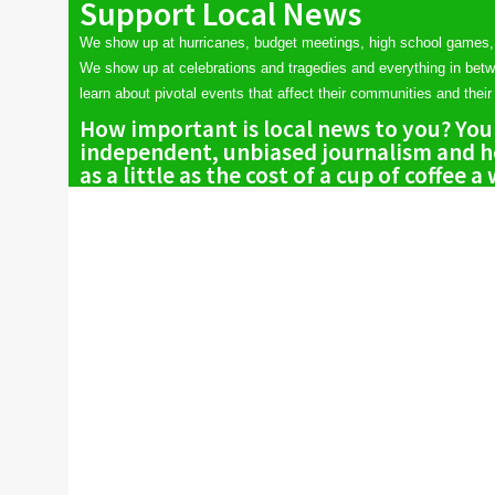
Support Local News
We show up at hurricanes, budget meetings, high school games,
We show up at celebrations and tragedies and everything in bet
learn about pivotal events that affect their communities and their 
How important is local news to you? You
independent, unbiased journalism and he
as a little as the cost of a cup of coffee a