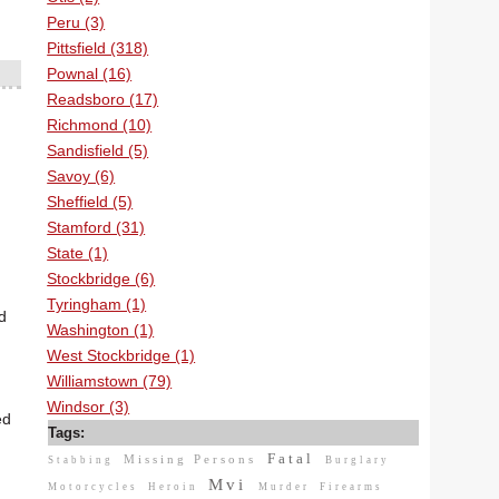
Peru (3)
Pittsfield (318)
Pownal (16)
Readsboro (17)
Richmond (10)
Sandisfield (5)
Savoy (6)
Sheffield (5)
Stamford (31)
State (1)
Stockbridge (6)
Tyringham (1)
d
Washington (1)
West Stockbridge (1)
Williamstown (79)
Windsor (3)
ed
Tags:
Fatal
Missing Persons
Stabbing
Burglary
Mvi
Motorcycles
Heroin
Murder
Firearms