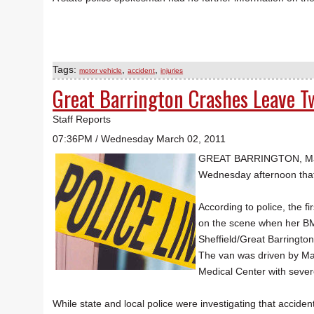
Tags:
,
,
motor vehicle
accident
injuries
Great Barrington Crashes Leave 
Staff Reports
07:36PM / Wednesday March 02, 2011
GREAT BARRINGTON, Mass. 
Wednesday afternoon that 
According to police, the f
on the scene when her BMW
Sheffield/Great Barringto
The van was driven by Mau
Medical Center with severe
While state and local police were investigating that accid