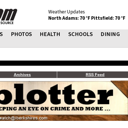
Weather Updates
North Adams: 70 °F
Pittsfield: 70 °F
S
PHOTOS
HEALTH
SCHOOLS
DINING
Archives
RSS Feed