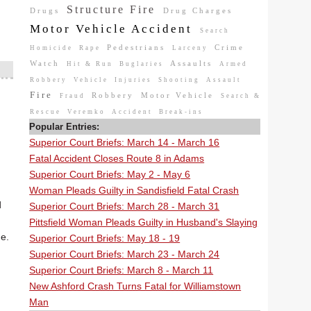
Structure Fire
Drugs
Drug Charges
Motor Vehicle Accident
Search
Pedestrians
Crime
Homicide
Rape
Larceny
Watch
Assaults
Hit & Run
Buglaries
Armed
Robbery
Vehicle
Injuries
Shooting
Assault
Fire
Robbery
Motor Vehicle
Fraud
Search &
Rescue
Veremko
Accident
Break-ins
Popular Entries:
Superior Court Briefs: March 14 - March 16
Fatal Accident Closes Route 8 in Adams
Superior Court Briefs: May 2 - May 6
Woman Pleads Guilty in Sandisfield Fatal Crash
d
Superior Court Briefs: March 28 - March 31
Pittsfield Woman Pleads Guilty in Husband's Slaying
ne.
Superior Court Briefs: May 18 - 19
Superior Court Briefs: March 23 - March 24
Superior Court Briefs: March 8 - March 11
New Ashford Crash Turns Fatal for Williamstown
Man