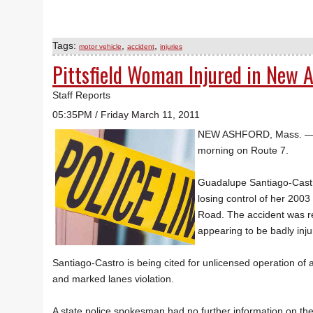
Tags:
,
,
motor vehicle
accident
injuries
Pittsfield Woman Injured in New 
Staff Reports
05:35PM / Friday March 11, 2011
NEW ASHFORD, Mass. — A P
morning on Route 7.
Guadalupe Santiago-Castro
losing control of her 2003
Road. The accident was re
appearing to be badly inju
Santiago-Castro is being cited for unlicensed operation of a
and marked lanes violation.
A state police spokesman had no further information on the