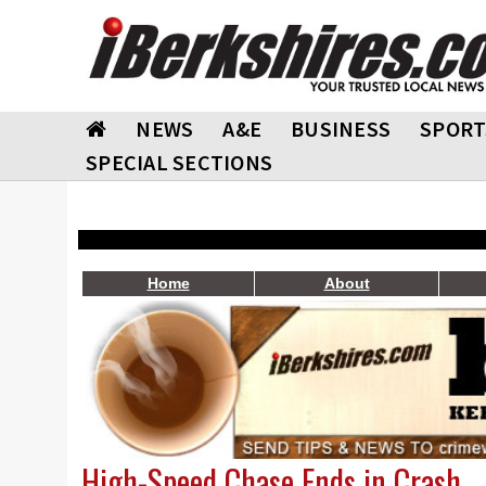
NEWS
A&E
BUSINESS
SPORT
SPECIAL SECTIONS
Home
About
High-Speed Chase Ends in Crash