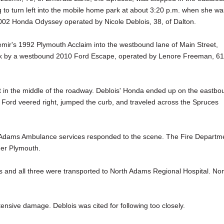
g to turn left into the mobile home park at about 3:20 p.m. when she wa
002 Honda Odyssey operated by Nicole Deblois, 38, of Dalton.
mir's 1992 Plymouth Acclaim into the westbound lane of Main Street,
k by a westbound 2010 Ford Escape, operated by Lenore Freeman, 61
 in the middle of the roadway. Deblois' Honda ended up on the eastbo
 Ford veered right, jumped the curb, and traveled across the Spruces
th Adams Ambulance services responded to the scene. The Fire Departm
her Plymouth.
les and all three were transported to North Adams Regional Hospital. No
ensive damage. Deblois was cited for following too closely.