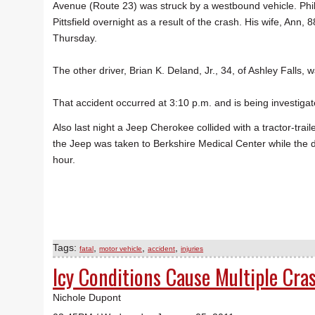
Avenue (Route 23) was struck by a westbound vehicle. Phill
Pittsfield overnight as a result of the crash. His wife, Ann, 8
Thursday.
The other driver, Brian K. Deland, Jr., 34, of Ashley Falls,
That accident occurred at 3:10 p.m. and is being investigat
Also last night a Jeep Cherokee collided with a tractor-tra
the Jeep was taken to Berkshire Medical Center while the 
hour.
Tags:
,
,
,
fatal
motor vehicle
accident
injuries
Icy Conditions Cause Multiple Cra
Nichole Dupont