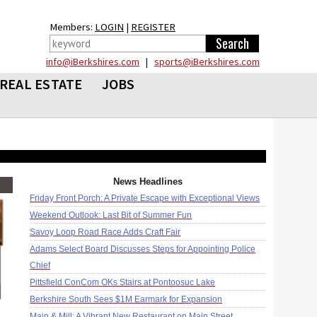
Members:
LOGIN
|
REGISTER
info@iBerkshires.com
|
sports@iBerkshires.com
REAL ESTATE
JOBS
News Headlines
Friday Front Porch: A Private Escape with Exceptional Views
Weekend Outlook: Last Bit of Summer Fun
Savoy Loop Road Race Adds Craft Fair
Adams Select Board Discusses Steps for Appointing Police
Chief
Pittsfield ConCom OKs Stairs at Pontoosuc Lake
Berkshire South Sees $1M Earmark for Expansion
Main & Mill: A Vibrant New Restaurant on Main Street