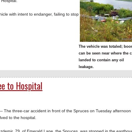
 Hospital.
le with intent to endanger, failing to stop
The vehicle was totaled; bo
can be seen near where the c
landed to contain any oil
leakage.
e to Hospital
e three-car accident in front of the Spruces on Tuesday afternoon
lved to the hospital.
 Ozdemir, 79, of Emerald Lane, the Spruces, was stopped in the eastbo