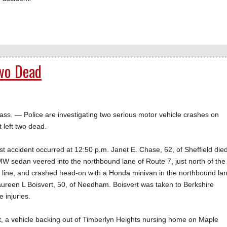
Two Dead
— Police are investigating two serious motor vehicle crashes on
left two dead.
irst accident occurred at 12:50 p.m. Janet E. Chase, 62, of Sheffield die
 sedan veered into the northbound lane of Route 7, just north of the
n line, and crashed head-on with a Honda minivan in the northbound la
reen L Boisvert, 50, of Needham. Boisvert was taken to Berkshire
 injuries.
ent, a vehicle backing out of Timberlyn Heights nursing home on Maple