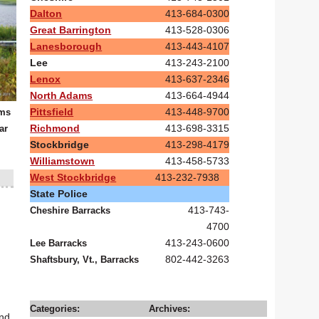
Dalton
413-684-0300
Great Barrington
413-528-0306
Lanesborough
413-443-4107
Lee
413-243-2100
Lenox
413-637-2346
North Adams
413-664-4944
Pittsfield
413-448-9700
oms
Richmond
413-698-3315
ar
Stockbridge
413-298-4179
Williamstown
413-458-5733
West Stockbridge
413-232-7938
State Police
413-743-
Cheshire Barracks
4700
413-243-0600
Lee Barracks
802-442-3263
Shaftsbury, Vt., Barracks
Categories:
Archives:
und