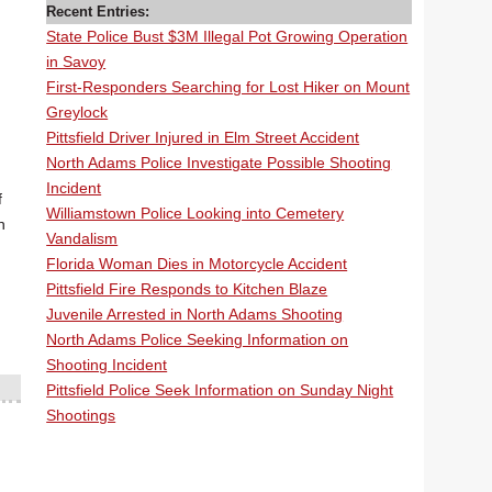
Recent Entries:
State Police Bust $3M Illegal Pot Growing Operation
in Savoy
First-Responders Searching for Lost Hiker on Mount
Greylock
Pittsfield Driver Injured in Elm Street Accident
North Adams Police Investigate Possible Shooting
Incident
f
Williamstown Police Looking into Cemetery
n
Vandalism
Florida Woman Dies in Motorcycle Accident
Pittsfield Fire Responds to Kitchen Blaze
Juvenile Arrested in North Adams Shooting
North Adams Police Seeking Information on
Shooting Incident
Pittsfield Police Seek Information on Sunday Night
Shootings