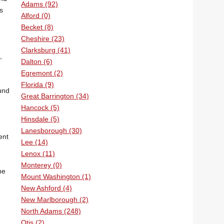
Adams (92)
s
Alford (0)
Becket (8)
Cheshire (23)
Clarksburg (41)
,
Dalton (6)
Egremont (2)
Florida (9)
und
Great Barrington (34)
Hancock (5)
Hinsdale (5)
Lanesborough (30)
ent
Lee (14)
Lenox (11)
Monterey (0)
ne
Mount Washington (1)
New Ashford (4)
New Marlborough (2)
North Adams (248)
Otis (2)