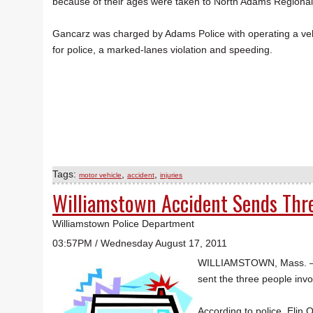
because of their ages were taken to North Adams Regional
Gancarz was charged by Adams Police with operating a vehic
for police, a marked-lanes violation and speeding.
Tags:
,
,
motor vehicle
accident
injuries
Williamstown Accident Sends Thre
Williamstown Police Department
03:57PM / Wednesday August 17, 2011
WILLIAMSTOWN, Mass. — Th
sent the three people invo
According to police, Elin