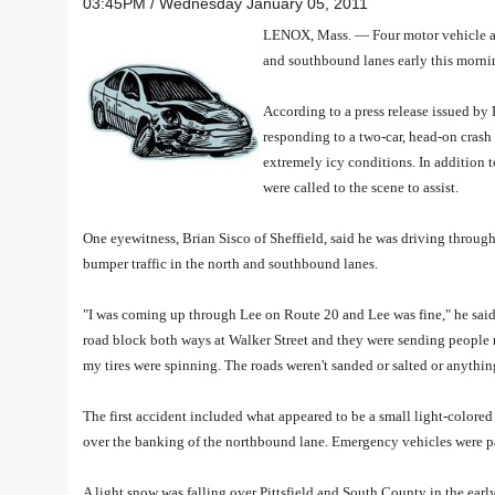
03:45PM / Wednesday January 05, 2011
LENOX, Mass. — Four motor vehicle acci
and southbound lanes early this morni
According to a press release issued by
responding to a two-car, head-on crash
extremely icy conditions. In addition
were called to the scene to assist.
One eyewitness, Brian Sisco of Sheffield, said he was driving throu
bumper traffic in the north and southbound lanes.
"I was coming up through Lee on Route 20 and Lee was fine," he said
road block both ways at Walker Street and they were sending people rig
my tires were spinning. The roads weren't sanded or salted or anythin
The first accident included what appeared to be a small light-colore
over the banking of the northbound lane. Emergency vehicles were par
A light snow was falling over Pittsfield and South County in the ea