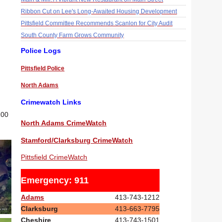
Ribbon Cut on Lee's Long-Awaited Housing Development
Pittsfield Committee Recommends Scanlon for City Audit
South County Farm Grows Community
Police Logs
Pittsfield Police
North Adams
Crimewatch Links
100
North Adams CrimeWatch
Stamford/Clarksburg CrimeWatch
Pittsfield CrimeWatch
Emergency: 911
Adams
413-743-1212
Clarksburg
413-663-7795
Cheshire
413-743-1501