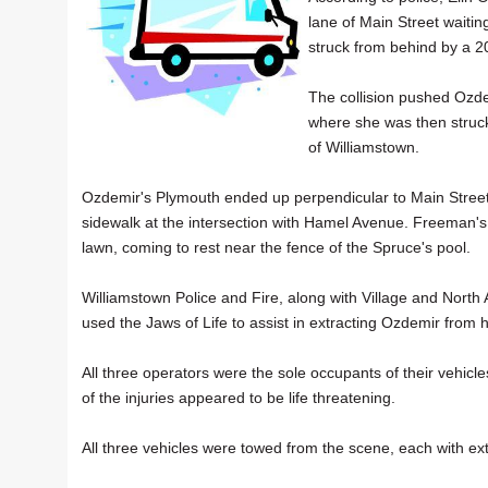
lane of Main Street waitin
struck from behind by a 2
The collision pushed Ozde
where she was then struc
of Williamstown.
Ozdemir's Plymouth ended up perpendicular to Main Street
sidewalk at the intersection with Hamel Avenue. Freeman's
lawn, coming to rest near the fence of the Spruce's pool.
Williamstown Police and Fire, along with Village and Nor
used the Jaws of Life to assist in extracting Ozdemir from 
All three operators were the sole occupants of their vehic
of the injuries appeared to be life threatening.
All three vehicles were towed from the scene, each with ext