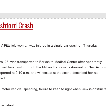
Ashford Crash
ittsfield woman was injured in a single-car crash on Thursday
, 23, was transported to Berkshire Medical Center after apparently
 Trailblazer just north of The Mill on the Floss restaurant on New Ashfor
ported at 9:10 a.m. and witnesses at the scene described her as
red.
 motor vehicle, speeding, failure to keep to right when view is obstruct
 accident.