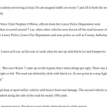
dents involving at least 10 cars stopped traffic on routes 7 and 20 in both the no
ng.
 Police Chief Stephen O’Brien, officers from the Lenox Police Department were
 that occurred around 7 a.m. when other vehicles were forced off the road because of
 to Lenox Police, Lenox Fire Department and state police as well as County Ambula
gh Lenox at 8 a.m. on his way to work when he met up with black ice and bumper-to-
. "But once Route 7 came up on the bypass that's when things got ugly. There was 
ht or left. The road was definitely slick with black ice. At one point at a stop ligh
g."
d pickup or sport utility vehicle with heavy front-end damage. The second vehicle w
ked along the side of the road for nearly 100 yards.
rly morning hours. Roadways were slushy through much of the region.