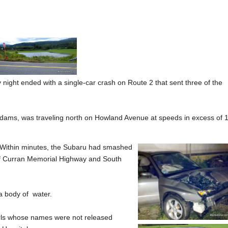
ht ended with a single-car crash on Route 2 that sent three of the
 Adams, was traveling north on Howland Avenue at speeds in excess of 
 Within minutes, the Subaru had smashed
n of Curran Memorial Highway and South
a body of water.
irls whose names were not released