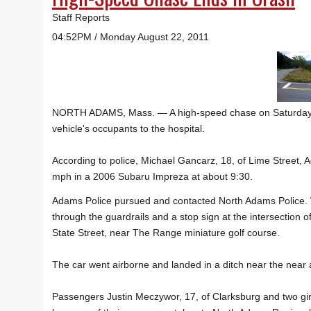
Staff Reports
04:52PM / Monday August 22, 2011
NORTH ADAMS, Mass. — A high-speed chase on Saturday nig
vehicle's occupants to the hospital.
According to police, Michael Gancarz, 18, of Lime Street,
mph in a 2006 Subaru Impreza at about 9:30.
Adams Police pursued and contacted North Adams Police.
through the guardrails and a stop sign at the intersectio
State Street, near The Range miniature golf course.
The car went airborne and landed in a ditch near the near 
Passengers Justin Meczywor, 17, of Clarksburg and two g