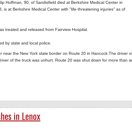
ip Hoffman, 90, of Sandisfield died at Berkshire Medical Center in
8, is at Berkshire Medical Center with "life-threatening injuries" as of
 was treated and released from Fairview Hospital.
ed by state and local police.
iler near the New York state border on Route 20 in Hancock.The driver o
driver of the truck was unhurt. Route 20 was shut down for more than a
shes in Lenox