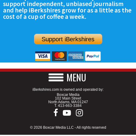
support independent, unbiased journalism
SCHOOLS
and help iBerkshires grow for as a little as the
cost of a cup of coffee a week.
DINING
REAL ESTATE
Support iBerkshires
JOBS
SPECIAL SECTIONS
MENU
iBerkshires.com is owned and operated by:
Boxcar Media
102 Main Street
North Adams, MA 01247
T.
413-663-3384
© 2026 Boxcar Media LLC - All rights reserved