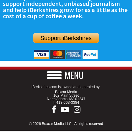
support independent, unbiased journalism
SCHOOLS
and help iBerkshires grow for as a little as the
cost of a cup of coffee a week.
DINING
REAL ESTATE
Support iBerkshires
JOBS
SPECIAL SECTIONS
MENU
iBerkshires.com is owned and operated by:
Boxcar Media
102 Main Street
North Adams, MA 01247
T.
413-663-3384
© 2026 Boxcar Media LLC - All rights reserved