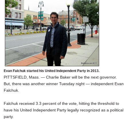
SCHOOLS
DINING
REAL ESTATE
JOBS
SPECIAL SECTIONS
Evan Falchuk started his United Independent Party in 2013.
PITTSFIELD, Mass. — Charlie Baker will be the next governor.
But, there was another winner Tuesday night — independent Evan
Falchuk.
Falchuk received 3.3 percent of the vote, hitting the threshold to
have his United Independent Party legally recognized as a political
party.