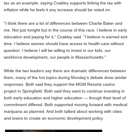
tax as an example, saying Coakley supports linking the tax with
inflation while he feels it any increase should be voted on.
"I think there are a lot of differences between Charlie Baker and
me. Not just tonight but in the course of this race. I believe in early
education and paying for it," Coakley said. "I believe in earned sick
time. I believe women should have access to health care without
question. I believe I will be willing to invest in our kids, our
workforce development, our people in Massachusetts."
While the two leaders say there are dramatic differences between
them, many of the hot topics during Monday's debate drew similar
responses. Both said they support the MGM Resorts casino
project in Springfield. Both said they want to continue investing in
both early education and higher education — though their level of
commitment differed. Both supported moving forward with medical
marijuana as planned. And both talked about working with cities
and towns to create an economic development policy.