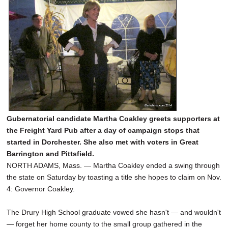
Gubernatorial candidate Martha Coakley greets supporters at
the Freight Yard Pub after a day of campaign stops that
started in Dorchester. She also met with voters in Great
Barrington and Pittsfield.
NORTH ADAMS, Mass. — Martha Coakley ended a swing through
the state on Saturday by toasting a title she hopes to claim on Nov.
4: Governor Coakley.
The Drury High School graduate vowed she hasn't — and wouldn't
— forget her home county to the small group gathered in the