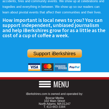
accidents, fires and community events. We show up at celebrations and
tragedies and everything in between. We show up so our readers can
learn about pivotal events that affect their communities and their lives.
How important is local news to you? You can
support independent, unbiased journalism
and help iBerkshires grow for as a little as the
cost of a cup of coffee a week.
Support iBerkshires
MENU
iBerkshires.com is owned and operated by:
Boxcar Media
102 Main Street
North Adams, MA 01247
T.
413-663-3384