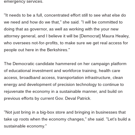
emergency services.
"It needs to be a full, concentrated effort still to see what else do
we need and how do we that," she said. "I will be committed to
doing that as governor, as well as working with the your new
attorney general, and I believe it will be [Democrat] Maura Healey,
who oversees not-for-profits, to make sure we get real access for
people out here in the Berkshires."
The Democratic candidate hammered on her campaign platform
of educational investment and workforce training, health care
access, broadband access, transportation infrastructure, clean
energy and development of precision technology to continue to
rejuvenate the economy in a sustainable manner, and build on
previous efforts by current Gov. Deval Patrick.
"Not just bring in a big-box store and bringing in businesses that
take up roots when the economy changes," she said. "Let's build a
sustainable economy."