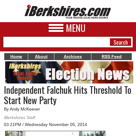
MENU
Home
About
Archives
RSS Feed
NEWS
A&E
Independent Falchuk Hits Threshold To
BUSINESS
Start New Party
SPORTS
By Andy McKeever
PHOTOS
iBerkshires Staff
03:21PM / Wednesday November 05, 2014
HEALTH