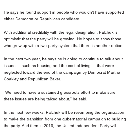
He says he found support in people who wouldn't have supported
either Democrat or Republican candidate.
With additional credibility with the legal designation, Falchuk is
optimistic that the party will be growing. He hopes to show those
who grew up with a two-party system that there is another option.
In the next two year, he says he is going to continue to talk about
issues — such as housing and the cost of living — that were
neglected toward the end of the campaign by Democrat Martha
Coakley and Republican Baker.
"We need to have a sustained grassroots effort to make sure
these issues are being talked about," he said.
In the next few weeks, Falchuk will be revamping the organization
to make the transition from one gubernatorial campaign to building
the party. And then in 2016, the United Independent Party will