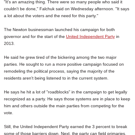
"It's an amazing thing. There were so many people who said it
couldn't be done," Falchuk said on Wednesday afternoon. "It says
a lot about the voters and the need for this party."
The Newton businessman launched his campaign for both
governor and for the start of the
United Independent Party
in
2013.
He said he grew tired of the bickering among the two major
parties. He sought to run a more positive campaign focused on
remodeling the political process, saying the majority of the
residents aren't being listened to in the current system.
He says he hit a lot of "roadblocks" in the campaign to get legally
recognized as a party. He says those systems are in place to keep
him and others outside the main parties from competing for the
vote.
Still, the United Independent Party earned the 3 percent to break
some of those barriers down. Next, the party can field primaries,