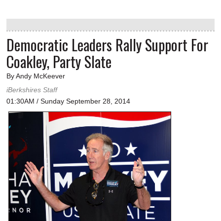
Democratic Leaders Rally Support For
Coakley, Party Slate
By Andy McKeever
iBerkshires Staff
01:30AM / Sunday September 28, 2014