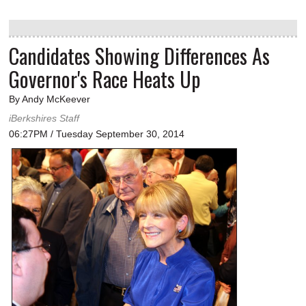
Candidates Showing Differences As
Governor's Race Heats Up
By Andy McKeever
iBerkshires Staff
06:27PM / Tuesday September 30, 2014