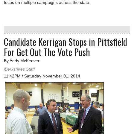
focus on multiple campaigns across the state.
Candidate Kerrigan Stops in Pittsfield
For Get Out The Vote Push
By Andy McKeever
iBerkshires Staff
11:42PM / Saturday November 01, 2014