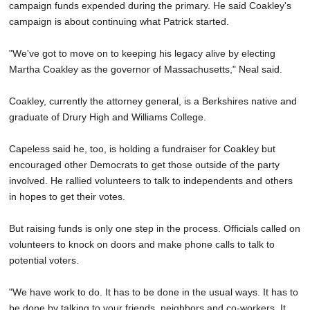
campaign funds expended during the primary. He said Coakley's
campaign is about continuing what Patrick started.
"We've got to move on to keeping his legacy alive by electing
Martha Coakley as the governor of Massachusetts," Neal said.
Coakley, currently the attorney general, is a Berkshires native and
graduate of Drury High and Williams College.
Capeless said he, too, is holding a fundraiser for Coakley but
encouraged other Democrats to get those outside of the party
involved. He rallied volunteers to talk to independents and others
in hopes to get their votes.
But raising funds is only one step in the process. Officials called on
volunteers to knock on doors and make phone calls to talk to
potential voters.
"We have work to do. It has to be done in the usual ways. It has to
be done by talking to your friends, neighbors and co-workers. It