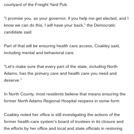
courtyard of the Freight Yard Pub.
"I promise you, as your governor, if you help me get elected, and I
know we can do this, I will have your back," the Democratic
candidate said.
Part of that will be ensuring health care access, Coakley said,
including mental and behavioral care.
"Let's make sure that every part of the state, including North
Adams, has the primary care and health care you need and
deserve."
In North County, most residents believe that means ensuring the
former North Adams Regional Hospital reopens in some form.
Coakley noted her office is still investigating the actions of the
former health-care system's board of trustees in its closure and
the efforts by her office and local and state officials in restoring