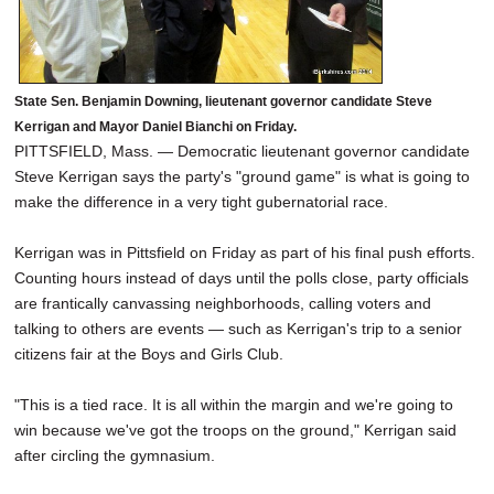
State Sen. Benjamin Downing, lieutenant governor candidate Steve
Kerrigan and Mayor Daniel Bianchi on Friday.
PITTSFIELD, Mass. — Democratic lieutenant governor candidate
Steve Kerrigan says the party's "ground game" is what is going to
make the difference in a very tight gubernatorial race.
Kerrigan was in Pittsfield on Friday as part of his final push efforts.
Counting hours instead of days until the polls close, party officials
are frantically canvassing neighborhoods, calling voters and
talking to others are events — such as Kerrigan's trip to a senior
citizens fair at the Boys and Girls Club.
"This is a tied race. It is all within the margin and we're going to
win because we've got the troops on the ground," Kerrigan said
after circling the gymnasium.