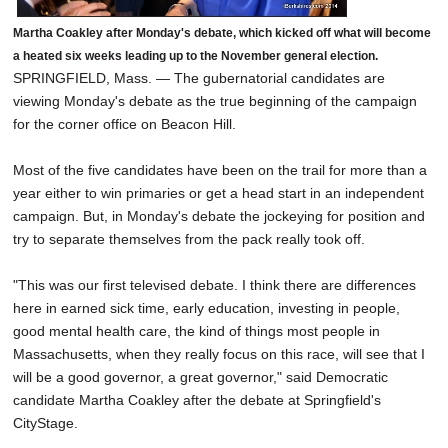
Martha Coakley after Monday's debate, which kicked off what will become
a heated six weeks leading up to the November general election.
SPRINGFIELD, Mass. — The gubernatorial candidates are
viewing Monday's debate as the true beginning of the campaign
for the corner office on Beacon Hill.
Most of the five candidates have been on the trail for more than a
year either to win primaries or get a head start in an independent
campaign. But, in Monday's debate the jockeying for position and
try to separate themselves from the pack really took off.
"This was our first televised debate. I think there are differences
here in earned sick time, early education, investing in people,
good mental health care, the kind of things most people in
Massachusetts, when they really focus on this race, will see that I
will be a good governor, a great governor," said Democratic
candidate Martha Coakley after the debate at Springfield's
CityStage.