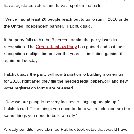
have registered voters and have a spot on the ballot.
"We've had at least 20 people reach out to us to run in 2016 under
the United Independent banner," Falchuk said.
If the party fails to hit the 3 percent again, the party loses its
recognition. The
Green-Rainbow Party
has gained and lost their
recognition multiple times over the years — including gaining it
again on Tuesday.
Falchuk says the party will now transition to building momentum
for 2016, right after they file the needed legal paperwork and new
voter registration forms are released.
"Now we are going to be very focused on signing people up,"
Falchuk said. "The things you need to do to win an election are the
same things you need to build a party."
Already pundits have claimed Falchuk took votes that would have