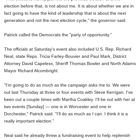
election before that, is not about me. It is about whether we are in
fact going to have the kind of leadership that is about the next
generation and not the next election cycle," the governor said.
Patrick called the Democrats the "party of opportunity."
The officials at Saturday's event also included U.S. Rep. Richard
Neal, state Reps. Tricia Farley-Bouvier and Paul Mark, District
Attorney David Capeless, Sheriff Thomas Bowler and North Adams
Mayor Richard Alcombright.
"I'm going to do as much as the campaign asks me to. We were
out last Thursday at three or four events with Steve Kerrigan. I've
been out a couple times with Martha Coakley. I'll be out with her at
two events [Sunday] — one is in Worcester and one in
Dorchester," Patrick said. "I'll do as much as I can. I think it is a
really important election."
Neal said he already threw a fundraising event to help replenish