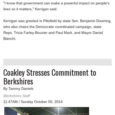
"I know that government can make a powerful impact on people's
lives so it matters," Kerrigan said.
Kerrigan was greeted in Pittsfield by state Sen. Benjamin Downing,
who also chairs the Democratic coordinated campaign, state
Reps. Tricia Farley-Bouvier and Paul Mark, and Mayor Daniel
Bianchi.
Coakley Stresses Commitment to
Berkshires
By Tammy Daniels
iBerkshires Staff
11:47AM / Sunday October 05, 2014