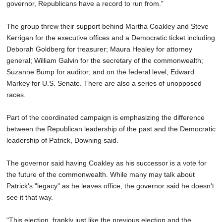
governor, Republicans have a record to run from."
The group threw their support behind Martha Coakley and Steve
Kerrigan for the executive offices and a Democratic ticket including
Deborah Goldberg for treasurer; Maura Healey for attorney
general; William Galvin for the secretary of the commonwealth;
Suzanne Bump for auditor; and on the federal level, Edward
Markey for U.S. Senate. There are also a series of unopposed
races.
Part of the coordinated campaign is emphasizing the difference
between the Republican leadership of the past and the Democratic
leadership of Patrick, Downing said.
The governor said having Coakley as his successor is a vote for
the future of the commonwealth. While many may talk about
Patrick's "legacy" as he leaves office, the governor said he doesn't
see it that way.
"This election, frankly just like the previous election and the