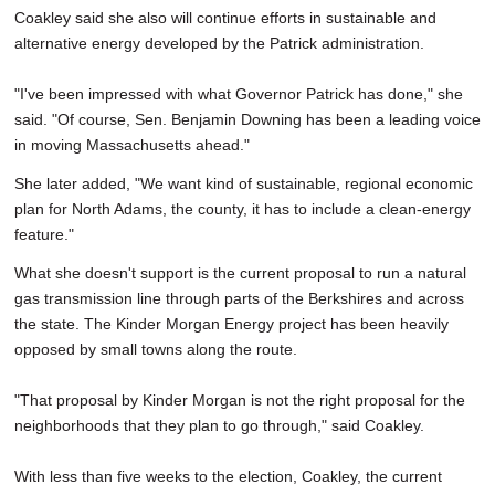
Coakley said she also will continue efforts in sustainable and
alternative energy developed by the Patrick administration.
"I've been impressed with what Governor Patrick has done," she
said. "Of course, Sen. Benjamin Downing has been a leading voice
in moving Massachusetts ahead."
She later added, "We want kind of sustainable, regional economic
plan for North Adams, the county, it has to include a clean-energy
feature."
What she doesn't support is the current proposal to run a natural
gas transmission line through parts of the Berkshires and across
the state. The Kinder Morgan Energy project has been heavily
opposed by small towns along the route.
"That proposal by Kinder Morgan is not the right proposal for the
neighborhoods that they plan to go through," said Coakley.
With less than five weeks to the election, Coakley, the current