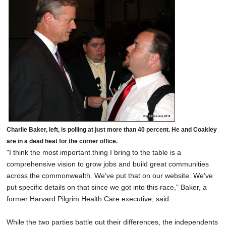
Charlie Baker, left, is polling at just more than 40 percent. He and Coakley
are in a dead heat for the corner office.
"I think the most important thing I bring to the table is a
comprehensive vision to grow jobs and build great communities
across the commonwealth. We've put that on our website. We've
put specific details on that since we got into this race," Baker, a
former Harvard Pilgrim Health Care executive, said.
While the two parties battle out their differences, the independents