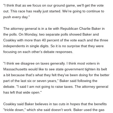
"I think that as we focus on our ground game, we'll get the vote
out. This race has really just started. We're going to continue to
push every day."
The attorney general is in a tie with Republican Charlie Baker in
the polls. On Monday, two separate polls showed Baker and
Coakley with more than 40 percent of the vote each and the three
independents in single digits. So it is no surprise that they were
focusing on each other's debate responses.
"I think we disagree on taxes generally. I think most voters in
Massachusetts would like to see state government tighten its belt
a bit because that's what they felt they've been doing for the better
part of the last six or seven years," Baker said following the
debate. "I said I am not going to raise taxes. The attorney general
has left that wide open."
Coakley said Baker believes in tax cuts in hopes that the benefits
"trickle down," which she said doesn't work. Baker used the gas