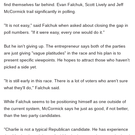
find themselves far behind. Evan Falchuk, Scott Lively and Jeff
McCormick trail significantly in polling.
"It is not easy," said Falchuk when asked about closing the gap in
poll numbers. "If it were easy, every one would do it."
But he isn't giving up. The entrepreneur says both of the parties
are just giving "vague platitudes" in the race and his plan is to
present specific viewpoints. He hopes to attract those who haven't
picked a side yet.
"It is still early in this race. There is a lot of voters who aren't sure
what they'll do," Falchuk said.
While Falchuk seems to be positioning himself as one outside of
the current system, McCormick says he just as good, if not better,
than the two party candidates.
"Charlie is not a typical Republican candidate. He has experience