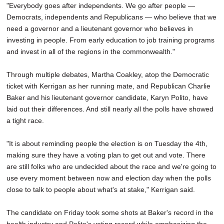
"Everybody goes after independents. We go after people —
Democrats, independents and Republicans — who believe that we
need a governor and a lieutenant governor who believes in
investing in people. From early education to job training programs
and invest in all of the regions in the commonwealth."
Through multiple debates, Martha Coakley, atop the Democratic
ticket with Kerrigan as her running mate, and Republican Charlie
Baker and his lieutenant governor candidate, Karyn Polito, have
laid out their differences. And still nearly all the polls have showed
a tight race.
"It is about reminding people the election is on Tuesday the 4th,
making sure they have a voting plan to get out and vote. There
are still folks who are undecided about the race and we're going to
use every moment between now and election day when the polls
close to talk to people about what's at stake," Kerrigan said.
The candidate on Friday took some shots at Baker's record in the