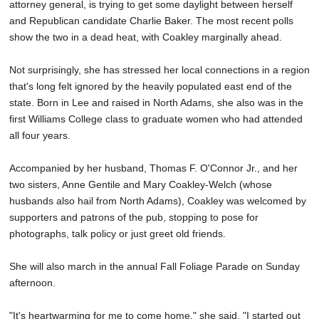
attorney general, is trying to get some daylight between herself
and Republican candidate Charlie Baker. The most recent polls
show the two in a dead heat, with Coakley marginally ahead.
Not surprisingly, she has stressed her local connections in a region
that's long felt ignored by the heavily populated east end of the
state. Born in Lee and raised in North Adams, she also was in the
first Williams College class to graduate women who had attended
all four years.
Accompanied by her husband, Thomas F. O'Connor Jr., and her
two sisters, Anne Gentile and Mary Coakley-Welch (whose
husbands also hail from North Adams), Coakley was welcomed by
supporters and patrons of the pub, stopping to pose for
photographs, talk policy or just greet old friends.
She will also march in the annual Fall Foliage Parade on Sunday
afternoon.
"It's heartwarming for me to come home," she said. "I started out