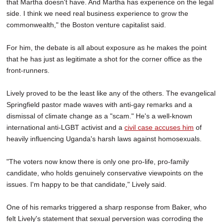
that Martha doesn't have. And Martha has experience on the legal
side. I think we need real business experience to grow the
commonwealth," the Boston venture capitalist said.
For him, the debate is all about exposure as he makes the point
that he has just as legitimate a shot for the corner office as the
front-runners.
Lively proved to be the least like any of the others. The evangelical
Springfield pastor made waves with anti-gay remarks and a
dismissal of climate change as a "scam." He's a well-known
international anti-LGBT activist and a
civil case accuses him
of
heavily influencing Uganda's harsh laws against homosexuals.
"The voters now know there is only one pro-life, pro-family
candidate, who holds genuinely conservative viewpoints on the
issues. I'm happy to be that candidate," Lively said.
One of his remarks triggered a sharp response from Baker, who
felt Lively's statement that sexual perversion was corroding the