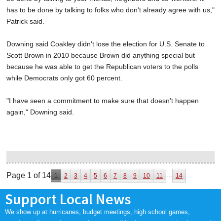
has to be done by talking to folks who don't already agree with us,"
Patrick said.
Downing said Coakley didn't lose the election for U.S. Senate to
Scott Brown in 2010 because Brown did anything special but
because he was able to get the Republican voters to the polls
while Democrats only got 60 percent.
"I have seen a commitment to make sure that doesn't happen
again," Downing said.
Page 1 of 14
...
1
2
3
4
5
6
7
8
9
10
11
14
Support Local News
We show up at hurricanes, budget meetings, high school games,