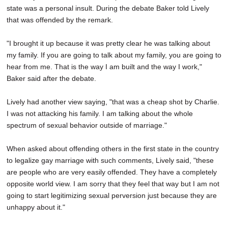
state was a personal insult. During the debate Baker told Lively
that was offended by the remark.
"I brought it up because it was pretty clear he was talking about
my family. If you are going to talk about my family, you are going to
hear from me. That is the way I am built and the way I work,"
Baker said after the debate.
Lively had another view saying, "that was a cheap shot by Charlie.
I was not attacking his family. I am talking about the whole
spectrum of sexual behavior outside of marriage."
When asked about offending others in the first state in the country
to legalize gay marriage with such comments, Lively said, "these
are people who are very easily offended. They have a completely
opposite world view. I am sorry that they feel that way but I am not
going to start legitimizing sexual perversion just because they are
unhappy about it."