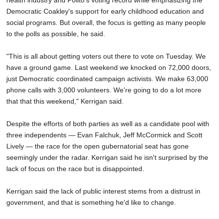
health industry and Polito's voting record while emphasizing the
Democratic Coakley's support for early childhood education and
social programs. But overall, the focus is getting as many people
to the polls as possible, he said.
"This is all about getting voters out there to vote on Tuesday. We
have a ground game. Last weekend we knocked on 72,000 doors,
just Democratic coordinated campaign activists. We make 63,000
phone calls with 3,000 volunteers. We're going to do a lot more
that that this weekend," Kerrigan said.
Despite the efforts of both parties as well as a candidate pool with
three independents — Evan Falchuk, Jeff McCormick and Scott
Lively — the race for the open gubernatorial seat has gone
seemingly under the radar. Kerrigan said he isn't surprised by the
lack of focus on the race but is disappointed.
Kerrigan said the lack of public interest stems from a distrust in
government, and that is something he'd like to change.