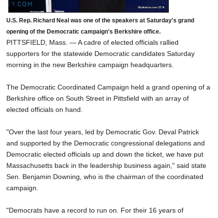
U.S. Rep. Richard Neal was one of the speakers at Saturday's grand
opening of the Democratic campaign's Berkshire office.
PITTSFIELD, Mass. — A cadre of elected officials rallied
supporters for the statewide Democratic candidates Saturday
morning in the new Berkshire campaign headquarters.
The Democratic Coordinated Campaign held a grand opening of a
Berkshire office on South Street in Pittsfield with an array of
elected officials on hand.
"Over the last four years, led by Democratic Gov. Deval Patrick
and supported by the Democratic congressional delegations and
Democratic elected officials up and down the ticket, we have put
Massachusetts back in the leadership business again," said state
Sen. Benjamin Downing, who is the chairman of the coordinated
campaign.
"Democrats have a record to run on. For their 16 years of