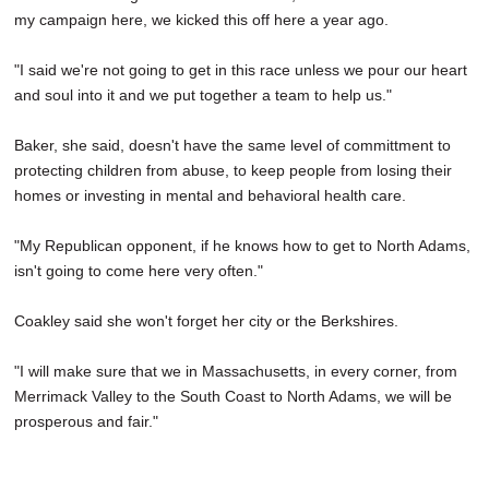
my campaign here, we kicked this off here a year ago.
"I said we're not going to get in this race unless we pour our heart
and soul into it and we put together a team to help us."
Baker, she said, doesn't have the same level of committment to
protecting children from abuse, to keep people from losing their
homes or investing in mental and behavioral health care.
"My Republican opponent, if he knows how to get to North Adams,
isn't going to come here very often."
Coakley said she won't forget her city or the Berkshires.
"I will make sure that we in Massachusetts, in every corner, from
Merrimack Valley to the South Coast to North Adams, we will be
prosperous and fair."