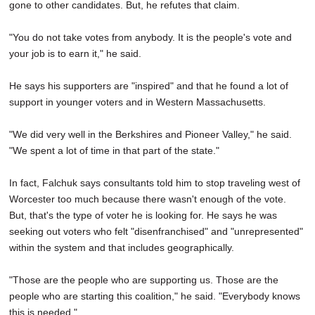
gone to other candidates. But, he refutes that claim.
"You do not take votes from anybody. It is the people's vote and
your job is to earn it," he said.
He says his supporters are "inspired" and that he found a lot of
support in younger voters and in Western Massachusetts.
"We did very well in the Berkshires and Pioneer Valley," he said.
"We spent a lot of time in that part of the state."
In fact, Falchuk says consultants told him to stop traveling west of
Worcester too much because there wasn't enough of the vote.
But, that's the type of voter he is looking for. He says he was
seeking out voters who felt "disenfranchised" and "unrepresented"
within the system and that includes geographically.
"Those are the people who are supporting us. Those are the
people who are starting this coalition," he said. "Everybody knows
this is needed."