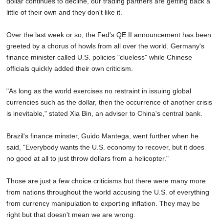
dollar continues to decline, our trading partners are getting back a
SCHOOLS
little of their own and they don't like it.
DINING
Over the last week or so, the Fed's QE II announcement has been
greeted by a chorus of howls from all over the world. Germany's
REAL ESTATE
finance minister called U.S. policies "clueless" while Chinese
JOBS
officials quickly added their own criticism.
SPECIAL SECTIONS
"As long as the world exercises no restraint in issuing global
currencies such as the dollar, then the occurrence of another crisis
is inevitable," stated Xia Bin, an adviser to China's central bank.
Brazil's finance minster, Guido Mantega, went further when he
said, "Everybody wants the U.S. economy to recover, but it does
no good at all to just throw dollars from a helicopter."
Those are just a few choice criticisms but there were many more
from nations throughout the world accusing the U.S. of everything
from currency manipulation to exporting inflation. They may be
right but that doesn't mean we are wrong.