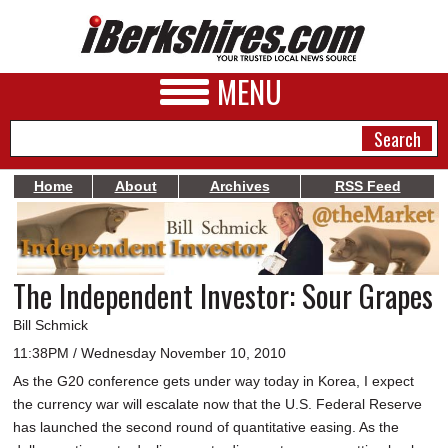
MENU
Home
About
Archives
RSS Feed
NEWS
A&E
The Independent Investor: Sour Grapes
BUSINESS
Bill Schmick
SPORTS
11:38PM / Wednesday November 10, 2010
As the G20 conference gets under way today in Korea, I expect
PHOTOS
the currency war will escalate now that the U.S. Federal Reserve
HEALTH
has launched the second round of quantitative easing. As the