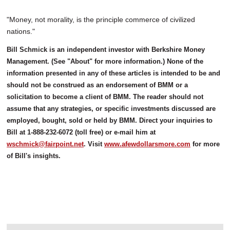
"Money, not morality, is the principle commerce of civilized
nations."
Bill Schmick is an independent investor with Berkshire Money
Management. (See "About" for more information.) None of the
information presented in any of these articles is intended to be and
should not be construed as an endorsement of BMM or a
solicitation to become a client of BMM. The reader should not
assume that any strategies, or specific investments discussed are
employed, bought, sold or held by BMM. Direct your inquiries to
Bill at 1-888-232-6072 (toll free) or e-mail him at
wschmick@fairpoint.net
. Visit
www.afewdollarsmore.com
for more
of Bill's insights.