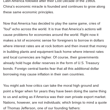
Latin America followed after their Lost Decade of the 1980s.
China's economic miracle is founded and continues to grow along
these same economic principles.
Now that America has decided to play the same game, cries of
"foul" echo across the world. It is true that America's actions will
cause problems for economies around the world. Right now it
makes a lot of economic sense for foreigners to borrow in dollars
where interest rates are at rock bottom and then invest that money
in building plants and equipment back home where interest rates
and local currencies are higher. Of course, their governments
already hold huge dollar reserves in the form of U.S. Treasury
bonds. Foreign central banks fear that all this additional dollar
borrowing may cause inflation in their own countries.
You might ask how critics can take the moral high ground and
point a finger when for years they have been doing the same thing
to us and acting as if America was their own private export market.
Nations, however, are not individuals; which brings to mind a quote
of Thomas Jefferson, one of our founding fathers: