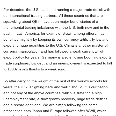
For decades, the U.S. has been running a major trade deficit with
our international trading partners. All these countries that are
squawking about QE II have been major beneficiaries of a
monumental trading imbalance with the U.S. both now and in the
past. In Latin America, for example, Brazil, among others, has
benefited mightily by keeping its own currency artificially low and
exporting huge quantities to the U.S. China is another master of
currency manipulation and has followed a weak currency/high
export policy for years. Germany is also enjoying booming exports,
trade surpluses, low debt and an unemployment is expected to fall
to 1990s levels thanks to a weak euro.
So after carrying the weight of the rest of the world's exports for
years, the U.S. is fighting back and well it should. It is our nation
and not any of the above countries, which is suffering a high
unemployment rate, a slow growth recovery, huge trade deficits
and a record debt load. We are simply following the same
prescription both Japan and Europe followed after WWII, which