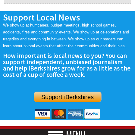
Support Local News
We show up at hurricanes, budget meetings, high school games,
accidents, fires and community events. We show up at celebrations and
tragedies and everything in between. We show up so our readers can
learn about pivotal events that affect their communities and their lives.
How important is local news to you? You can
support independent, unbiased journalism
and help iBerkshires grow for as a little as the
cost of a cup of coffee a week.
Support iBerkshires
MENU