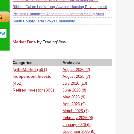
Ribbon Cut on Lee's Long-Awaited Housing Development
Pittsfield Committee Recommends Scanlon for City Audit
s
South County Farm Grows Community
Market Data
by TradingView
Categories:
Archives:
@theMarket (591)
August 2026 (2)
Independent Investor
August 2025 (7)
(452)
July 2026 (10)
Retired Investor (305)
June 2026 (8)
May 2026 (9)
April 2026 (9)
March 2026 (7)
February 2026 (8)
January 2026 (8)
December 2025 (8)