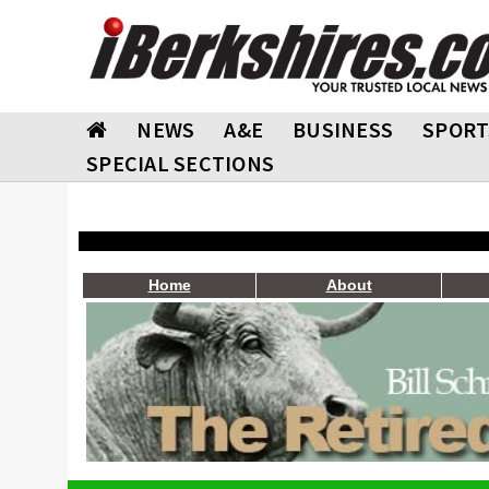
NEWS
A&E
BUSINESS
SPORT
SPECIAL SECTIONS
Home
About