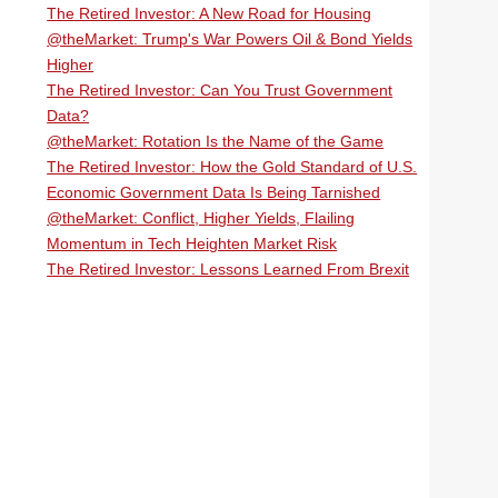
The Retired Investor: A New Road for Housing
@theMarket: Trump's War Powers Oil & Bond Yields
Higher
The Retired Investor: Can You Trust Government
Data?
@theMarket: Rotation Is the Name of the Game
The Retired Investor: How the Gold Standard of U.S.
Economic Government Data Is Being Tarnished
@theMarket: Conflict, Higher Yields, Flailing
Momentum in Tech Heighten Market Risk
The Retired Investor: Lessons Learned From Brexit