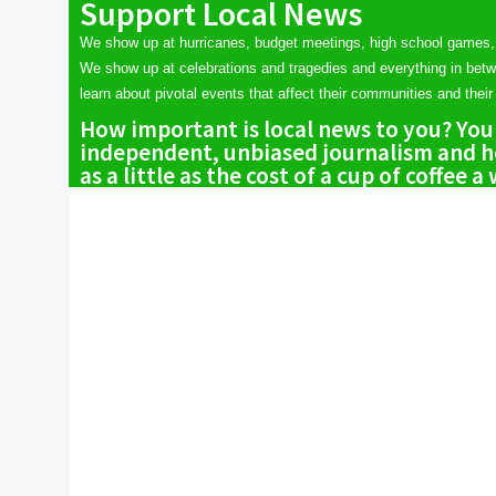
Support Local News
We show up at hurricanes, budget meetings, high school games,
We show up at celebrations and tragedies and everything in bet
learn about pivotal events that affect their communities and their 
How important is local news to you? You
independent, unbiased journalism and he
as a little as the cost of a cup of coffee a