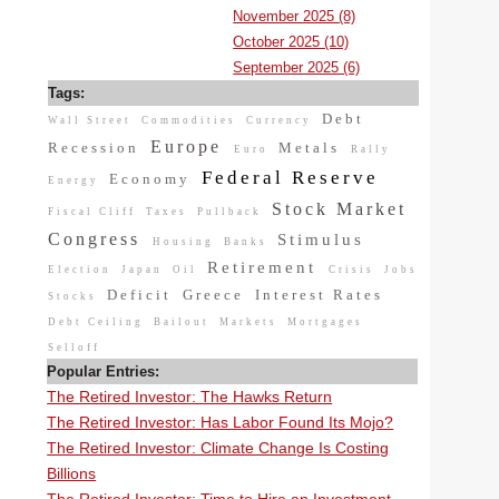
November 2025 (8)
October 2025 (10)
September 2025 (6)
Tags:
Debt
Wall Street
Commodities
Currency
Europe
Recession
Metals
Euro
Rally
Federal Reserve
Economy
Energy
Stock Market
Fiscal Cliff
Taxes
Pullback
Congress
Stimulus
Housing
Banks
Retirement
Election
Japan
Oil
Crisis
Jobs
Deficit
Greece
Interest Rates
Stocks
Debt Ceiling
Bailout
Markets
Mortgages
Selloff
Popular Entries:
The Retired Investor: The Hawks Return
The Retired Investor: Has Labor Found Its Mojo?
The Retired Investor: Climate Change Is Costing
Billions