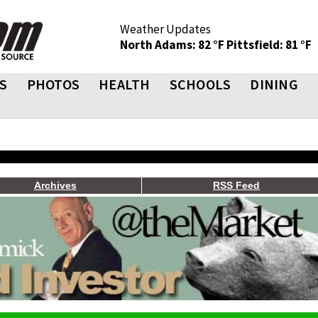
Weather Updates
North Adams: 82 °F
Pittsfield: 81 °F
S
PHOTOS
HEALTH
SCHOOLS
DINING
Archives
RSS Feed