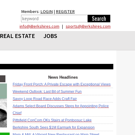
Members:
LOGIN
|
REGISTER
info@iBerkshires.com
|
sports@iBerkshires.com
REAL ESTATE
JOBS
News Headlines
Friday Front Porch: A Private Escape with Exceptional Views
Weekend Outlook: Last Bit of Summer Fun
Savoy Loop Road Race Adds Craft Fair
Adams Select Board Discusses Steps for Appointing Police
Chief
Pittsfield ConCom OKs Stairs at Pontoosuc Lake
Berkshire South Sees $1M Earmark for Expansion
Main & Mill: A Vibrant New Restaurant on Main Street