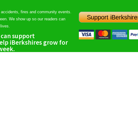
 accidents, fires and community events.
Support iBerkshire
ween. We show up so our readers can
lives.
 can support
lp iBerkshires grow for
 week.