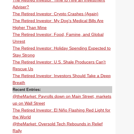
The Retired Investor: Time to Hire an Investment
Adviser?
The Retired Investor: Crypto Crashes (Again)
The Retired Investor: My Dog's Medical Bills Are
Higher Than Mine
The Retired Investor: Food, Famine, and Global
Unrest
The Retired Investor: Holiday Spending Expected to
Stay Strong
The Retired Investor: U.S. Shale Producers Can't
Rescue Us
The Retired Investor: Investors Should Take a Deep
Breath
Recent Entries:
@theMarket: Payrolls down on Main Street, markets
up on Wall Street
The Retired Investor: El Niño Flashing Red Light for
the World
@theMarket: Oversold Tech Rebounds in Relief
Rally