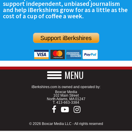
support independent, unbiased journalism
SCHOOLS
and help iBerkshires grow for as a little as the
cost of a cup of coffee a week.
DINING
REAL ESTATE
Support iBerkshires
JOBS
SPECIAL SECTIONS
MENU
iBerkshires.com is owned and operated by:
Boxcar Media
102 Main Street
North Adams, MA 01247
T.
413-663-3384
© 2026 Boxcar Media LLC - All rights reserved