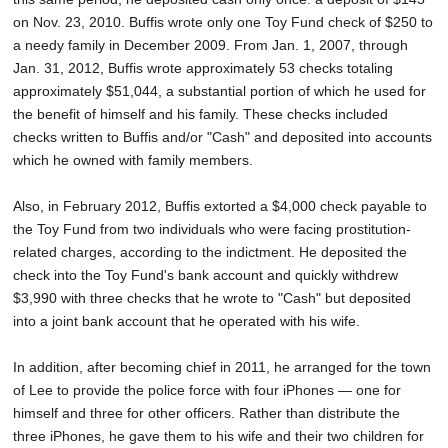
on Nov. 23, 2010. Buffis wrote only one Toy Fund check of $250 to
a needy family in December 2009. From Jan. 1, 2007, through
Jan. 31, 2012, Buffis wrote approximately 53 checks totaling
approximately $51,044, a substantial portion of which he used for
the benefit of himself and his family. These checks included
checks written to Buffis and/or "Cash" and deposited into accounts
which he owned with family members.
Also, in February 2012, Buffis extorted a $4,000 check payable to
the Toy Fund from two individuals who were facing prostitution-
related charges, according to the indictment. He deposited the
check into the Toy Fund's bank account and quickly withdrew
$3,990 with three checks that he wrote to "Cash" but deposited
into a joint bank account that he operated with his wife.
In addition, after becoming chief in 2011, he arranged for the town
of Lee to provide the police force with four iPhones — one for
himself and three for other officers. Rather than distribute the
three iPhones, he gave them to his wife and their two children for