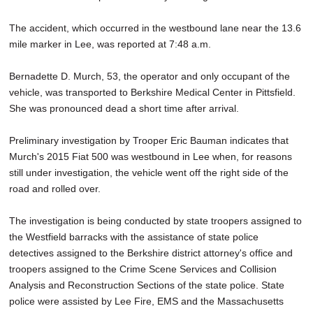
The accident, which occurred in the westbound lane near the 13.6
mile marker in Lee, was reported at 7:48 a.m.
Bernadette D. Murch, 53, the operator and only occupant of the
vehicle, was transported to Berkshire Medical Center in Pittsfield.
She was pronounced dead a short time after arrival.
Preliminary investigation by Trooper Eric Bauman indicates that
Murch's 2015 Fiat 500 was westbound in Lee when, for reasons
still under investigation, the vehicle went off the right side of the
road and rolled over.
The investigation is being conducted by state troopers assigned to
the Westfield barracks with the assistance of state police
detectives assigned to the Berkshire district attorney's office and
troopers assigned to the Crime Scene Services and Collision
Analysis and Reconstruction Sections of the state police. State
police were assisted by Lee Fire, EMS and the Massachusetts