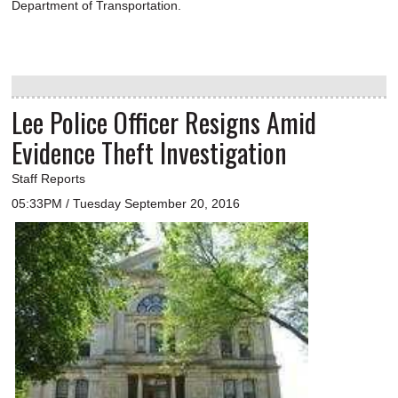
Department of Transportation.
Lee Police Officer Resigns Amid
Evidence Theft Investigation
Staff Reports
05:33PM / Tuesday September 20, 2016