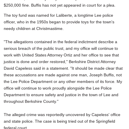
$250,000 fine. Buffis has not yet appeared in court for a plea.
The toy fund was named for Laliberte, a longtime Lee police
officer, who in the 1950s began to provide toys for the town's
needy children at Christmastime.
"The allegations contained in the federal indictment describe a
serious breach of the public trust, and my office will continue to
work with United States Attorney Ortiz and her office to see that
justice is done and order restored," Berkshire District Attorney
David Capeless said in a statement. "It should be made clear that
these accusations are made against one man, Joseph Buffis, not
the Lee Police Department or any other members of its force. My
office will continue to work proudly alongside the Lee Police
Department to ensure safety and justice in the town of Lee and
throughout Berkshire County."
The alleged crime was reportedly uncovered by Capeless' office
and state police. The case is being tried out of the Springfield
federal court.