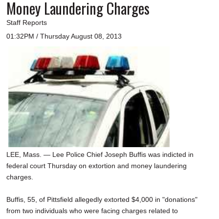
Money Laundering Charges
Staff Reports
01:32PM / Thursday August 08, 2013
LEE, Mass. — Lee Police Chief Joseph Buffis was indicted in
federal court Thursday on extortion and money laundering
charges.
Buffis, 55, of Pittsfield allegedly extorted $4,000 in "donations"
from two individuals who were facing charges related to