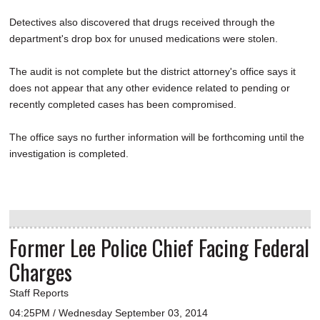
Detectives also discovered that drugs received through the
department's drop box for unused medications were stolen.
The audit is not complete but the district attorney's office says it
does not appear that any other evidence related to pending or
recently completed cases has been compromised.
The office says no further information will be forthcoming until the
investigation is completed.
Former Lee Police Chief Facing Federal
Charges
Staff Reports
04:25PM / Wednesday September 03, 2014