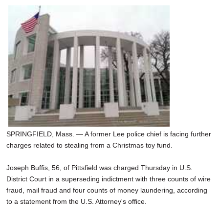
SPRINGFIELD, Mass. — A former Lee police chief is facing further
charges related to stealing from a Christmas toy fund.
Joseph Buffis, 56, of Pittsfield was charged Thursday in U.S.
District Court in a superseding indictment with three counts of wire
fraud, mail fraud and four counts of money laundering, according
to a statement from the U.S. Attorney's office.