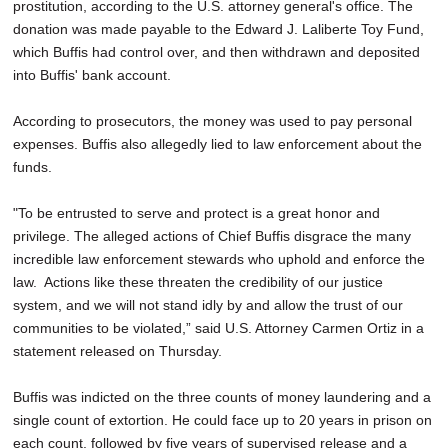
prostitution, according to the U.S. attorney general's office. The
donation was made payable to the Edward J. Laliberte Toy Fund,
which Buffis had control over, and then withdrawn and deposited
into Buffis' bank account.
According to prosecutors, the money was used to pay personal
expenses. Buffis also allegedly lied to law enforcement about the
funds.
"To be entrusted to serve and protect is a great honor and
privilege. The alleged actions of Chief Buffis disgrace the many
incredible law enforcement stewards who uphold and enforce the
law. Actions like these threaten the credibility of our justice
system, and we will not stand idly by and allow the trust of our
communities to be violated,” said U.S. Attorney Carmen Ortiz in a
statement released on Thursday.
Buffis was indicted on the three counts of money laundering and a
single count of extortion. He could face up to 20 years in prison on
each count, followed by five years of supervised release and a