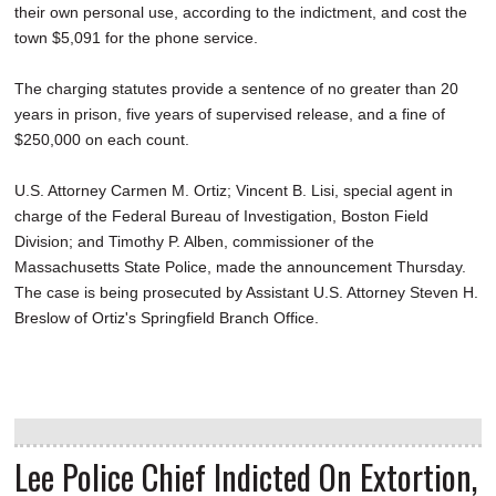
their own personal use, according to the indictment, and cost the
town $5,091 for the phone service.
The charging statutes provide a sentence of no greater than 20
years in prison, five years of supervised release, and a fine of
$250,000 on each count.
U.S. Attorney Carmen M. Ortiz; Vincent B. Lisi, special agent in
charge of the Federal Bureau of Investigation, Boston Field
Division; and Timothy P. Alben, commissioner of the
Massachusetts State Police, made the announcement Thursday.
The case is being prosecuted by Assistant U.S. Attorney Steven H.
Breslow of Ortiz's Springfield Branch Office.
Lee Police Chief Indicted On Extortion,