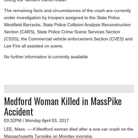
The remaining facts and circumstances of the crash are currently
under investigation by troopers assigned to the State Police
Westfield Barracks, State Police Collision Analysis Reconstruction
Section (CARS), State Police Crime Scene Services Section
(CSSS), the Commercial vehicle enforcement Section (CVES) and
Lee Fire all assisted on scene.
No further information is currently available.
Medford Woman Killed in MassPike
Accident
03:32PM / Monday April 03, 2017
LEE, Mass. — A Medford woman died after a one-car crash on the
Massachusetts Turnpike on Monday morning.