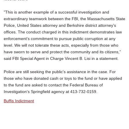
"This is another example of a successful investigation and
extraordinary teamwork between the FBI, the Massachusetts State
Police, United States attorney and Berkshire district attorney's
offices. The conduct charged in this indictment demonstrates law
enforcement’s commitment to pursue public corruption at any
level. We will not tolerate these acts, especially from those who
have sworn to serve and protect the community and its citizens,”
said FBI Special Agent in Charge Vincent B. Lisi in a statement.
Police are still seeking the public's assistance in the case. For
those who have donated cash or toys to the fund or have applied
to the fund are asked to contact the Federal Bureau of
Investigation's Springfield agency at 413-732-0159.
Buffis Indictment