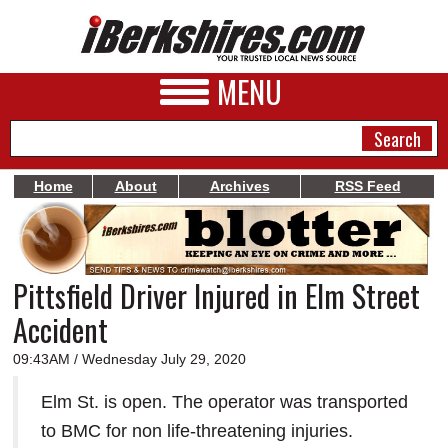
MENU
Home
About
Archives
RSS Feed
NEWS
A&E
Pittsfield Driver Injured in Elm Street
BUSINESS
Accident
SPORTS
09:43AM / Wednesday July 29, 2020
PHOTOS
Elm St. is open. The operator was transported
HEALTH
to BMC for non life-threatening injuries.