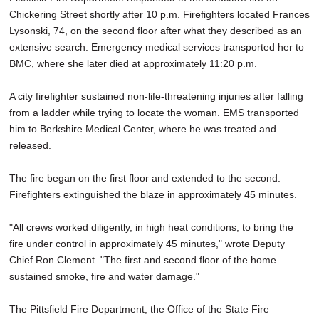
Chickering Street shortly after 10 p.m. Firefighters located Frances
Lysonski, 74, on the second floor after what they described as an
extensive search. Emergency medical services transported her to
BMC, where she later died at approximately 11:20 p.m.
A city firefighter sustained non-life-threatening injuries after falling
from a ladder while trying to locate the woman. EMS transported
him to Berkshire Medical Center, where he was treated and
released.
The fire began on the first floor and extended to the second.
Firefighters extinguished the blaze in approximately 45 minutes.
"All crews worked diligently, in high heat conditions, to bring the
fire under control in approximately 45 minutes," wrote Deputy
Chief Ron Clement. "The first and second floor of the home
sustained smoke, fire and water damage."
The Pittsfield Fire Department, the Office of the State Fire