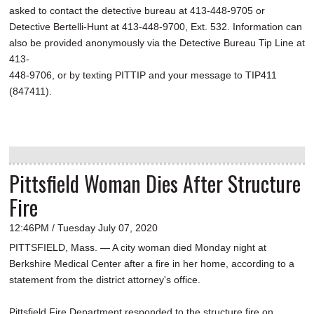
asked to contact the detective bureau at 413-448-9705 or
Detective Bertelli-Hunt at 413-448-9700, Ext. 532. Information can
also be provided anonymously via the Detective Bureau Tip Line at
413-
448-9706, or by texting PITTIP and your message to TIP411
(847411).
Pittsfield Woman Dies After Structure
Fire
12:46PM / Tuesday July 07, 2020
PITTSFIELD, Mass. — A city woman died Monday night at
Berkshire Medical Center after a fire in her home, according to a
statement from the district attorney's office.
Pittsfield Fire Department responded to the structure fire on