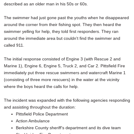
described as an older man in his 50s or 60s.
The swimmer had just gone past the youths when he disappeared
around the corner from their fishing spot. They then heard the
swimmer yelling for help, they told first responders. They ran
around the immediate area but couldn't find the swimmer and
called 911.
The initial response consisted of Engine 3 (with Rescue 2 and
Marine 1), Engine 6, Engine 5, Truck 2, and Car 2. Pittsfield Fire
immediately put three rescue swimmers and watercraft Marine 1
(consisting of three more rescuers) in the water at the vicinity
where the boys heard the calls for help.
The incident was expanded with the following agencies responding
and assisting throughout the duration:
Pittsfield Police Department
Action Ambulance
Berkshire County sheriff’s department and its dive team