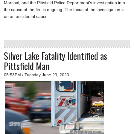
Marshal, and the Pittsfield Police Department's investigation into
the cause of the fire is ongoing. The focus of the investigation is
on an accidental cause.
Silver Lake Fatality Identified as
Pittsfield Man
05:53PM / Tuesday June 23, 2020