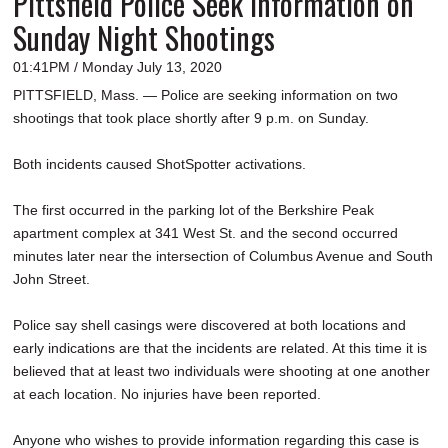
Pittsfield Police Seek Information on
Sunday Night Shootings
01:41PM / Monday July 13, 2020
PITTSFIELD, Mass. — Police are seeking information on two
shootings that took place shortly after 9 p.m. on Sunday.
Both incidents caused ShotSpotter activations.
The first occurred in the parking lot of the Berkshire Peak
apartment complex at 341 West St. and the second occurred
minutes later near the intersection of Columbus Avenue and South
John Street.
Police say shell casings were discovered at both locations and
early indications are that the incidents are related. At this time it is
believed that at least two individuals were shooting at one another
at each location. No injuries have been reported.
Anyone who wishes to provide information regarding this case is