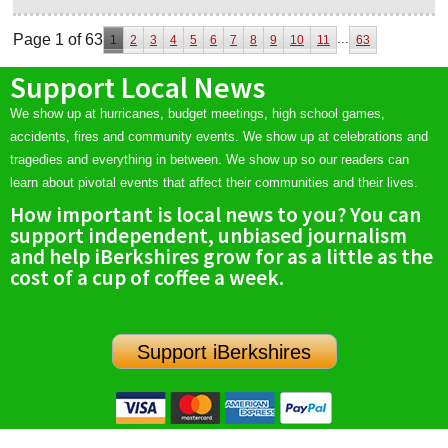
Page 1 of 63
...
1
2
3
4
5
6
7
8
9
10
11
63
Support Local News
We show up at hurricanes, budget meetings, high school games,
accidents, fires and community events. We show up at celebrations and
tragedies and everything in between. We show up so our readers can
learn about pivotal events that affect their communities and their lives.
How important is local news to you? You can
support independent, unbiased journalism
and help iBerkshires grow for as a little as the
cost of a cup of coffee a week.
Support iBerkshires