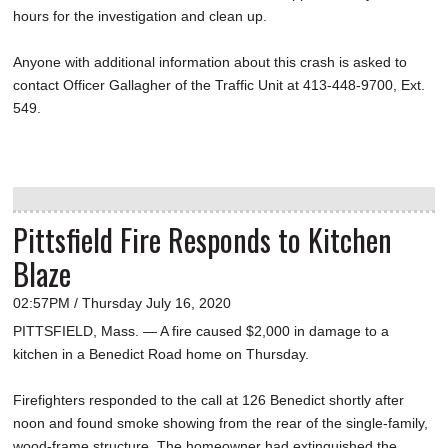
hours for the investigation and clean up.
Anyone with additional information about this crash is asked to
contact Officer Gallagher of the Traffic Unit at 413-448-9700, Ext.
549.
Pittsfield Fire Responds to Kitchen
Blaze
02:57PM / Thursday July 16, 2020
PITTSFIELD, Mass. — A fire caused $2,000 in damage to a
kitchen in a Benedict Road home on Thursday.
Firefighters responded to the call at 126 Benedict shortly after
noon and found smoke showing from the rear of the single-family,
wood-frame structure. The homeowner had extinguished the