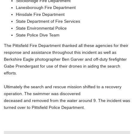
Stockbridge Fire Department
Lanesborough Fire Department
Hinsdale Fire Department
State Department of Fire Services
State Environmental Police
State Police Dive Team
The Pittsfield Fire Department thanked all these agencies for their
response and assistance throughout this incident as well as
Berkshire Eagle photographer Ben Garver and off-duty firefighter
Gabe Prendergast for use of their drones in aiding the search
efforts.
Ultimately the search and rescue mission shifted to a recovery
operation. The swimmer was discovered
deceased and removed from the water around 9. The incident was
turned over to Pittsfield Police Department.