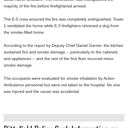
majority of the fire before firefightered arrived.
The E-5 crew ensured the fire was completely extinguished; Tower
1 ventilated the home while E-3 firefighters retrieved a dog from
the smoke-filled home.
According to the report by Deputy Chief Daniel Garner, the kitchen
sustained fire and smoke damage -- particularly to the cabinets
and appliances -- and the rest of the first floor incurred minor
smoke damage.
The occupants were evaluated for smoke inhalation by Action
Ambulance personnel but were not taken to the hospital. No one
was injured and the cause was accidental.