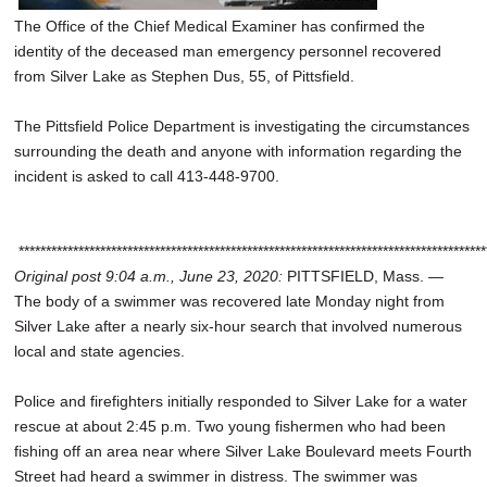
The Office of the Chief Medical Examiner has confirmed the
identity of the deceased man emergency personnel recovered
from Silver Lake as Stephen Dus, 55, of Pittsfield.
The Pittsfield Police Department is investigating the circumstances
surrounding the death and anyone with information regarding the
incident is asked to call 413-448-9700.
**************************************************************************************
Original post 9:04 a.m., June 23, 2020:
PITTSFIELD, Mass. —
The body of a swimmer was recovered late Monday night from
Silver Lake after a nearly six-hour search that involved numerous
local and state agencies.
Police and firefighters initially responded to Silver Lake for a water
rescue at about 2:45 p.m. Two young fishermen who had been
fishing off an area near where Silver Lake Boulevard meets Fourth
Street had heard a swimmer in distress. The swimmer was