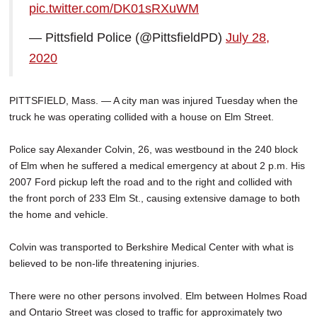
pic.twitter.com/DK01sRXuWM
SCHOOLS
— Pittsfield Police (@PittsfieldPD)
July 28,
DINING
2020
REAL ESTATE
JOBS
PITTSFIELD, Mass. — A city man was injured Tuesday when the
truck he was operating collided with a house on Elm Street.
SPECIAL SECTIONS
Police say Alexander Colvin, 26, was westbound in the 240 block
of Elm when he suffered a medical emergency at about 2 p.m. His
2007 Ford pickup left the road and to the right and collided with
the front porch of 233 Elm St., causing extensive damage to both
the home and vehicle.
Colvin was transported to Berkshire Medical Center with what is
believed to be non-life threatening injuries.
There were no other persons involved. Elm between Holmes Road
and Ontario Street was closed to traffic for approximately two