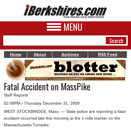
MENU
Home
About
Archives
RSS Feed
NEWS
A&E
Fatal Accident on MassPike
BUSINESS
Staff Reports
SPORTS
02:08PM / Thursday December 31, 2009
WEST STOCKBRIDGE, Mass. — State police are reporting a fatal
PHOTOS
accident occurred late this morning at the 1-mile marker on the
HEALTH
Massachusetts Turnpike.