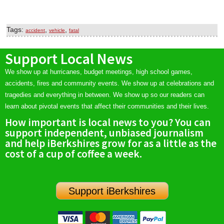
Tags:
,
,
accident
vehicle
fatal
Support Local News
We show up at hurricanes, budget meetings, high school games,
accidents, fires and community events. We show up at celebrations and
tragedies and everything in between. We show up so our readers can
learn about pivotal events that affect their communities and their lives.
How important is local news to you? You can
support independent, unbiased journalism
and help iBerkshires grow for as a little as the
cost of a cup of coffee a week.
Support iBerkshires