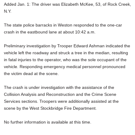
Added Jan. 1: The driver was Elizabeth McKee, 53, of Rock Creek,
SCHOOLS
N.Y.
DINING
The state police barracks in Weston responded to the one-car
REAL ESTATE
crash in the eastbound lane at about 10:42 a.m.
JOBS
Preliminary investigation by Trooper Edward Ashman indicated the
vehicle left the roadway and struck a tree in the median, resulting
SPECIAL SECTIONS
in fatal injuries to the operator, who was the sole occupant of the
vehicle. Responding emergency medical personnel pronounced
the victim dead at the scene.
The crash is under investigation with the assistance of the
Collision Analysis and Reconstruction and the Crime Scene
Services sections. Troopers were additionally assisted at the
scene by the West Stockbridge Fire Department.
No further information is available at this time.