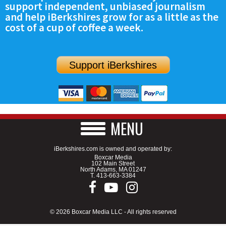
support independent, unbiased journalism
SCHOOLS
and help iBerkshires grow for as a little as the
cost of a cup of coffee a week.
DINING
REAL ESTATE
Support iBerkshires
JOBS
SPECIAL SECTIONS
MENU
iBerkshires.com is owned and operated by:
Boxcar Media
102 Main Street
North Adams, MA 01247
T.
413-663-3384
© 2026 Boxcar Media LLC - All rights reserved