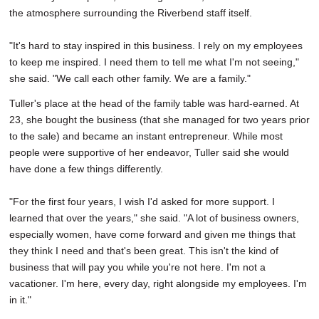
the atmosphere surrounding the Riverbend staff itself.
"It's hard to stay inspired in this business. I rely on my employees
to keep me inspired. I need them to tell me what I'm not seeing,"
she said. "We call each other family. We are a family."
Tuller's place at the head of the family table was hard-earned. At
23, she bought the business (that she managed for two years prior
to the sale) and became an instant entrepreneur. While most
people were supportive of her endeavor, Tuller said she would
have done a few things differently.
"For the first four years, I wish I'd asked for more support. I
learned that over the years," she said. "A lot of business owners,
especially women, have come forward and given me things that
they think I need and that's been great. This isn't the kind of
business that will pay you while you're not here. I'm not a
vacationer. I'm here, every day, right alongside my employees. I'm
in it."