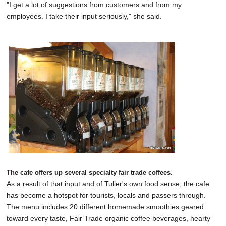
"I get a lot of suggestions from customers and from my
employees. I take their input seriously," she said.
The cafe offers up several specialty fair trade coffees.
As a result of that input and of Tuller's own food sense, the cafe
has become a hotspot for tourists, locals and passers through.
The menu includes 20 different homemade smoothies geared
toward every taste, Fair Trade organic coffee beverages, hearty