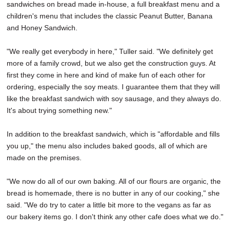
sandwiches on bread made in-house, a full breakfast menu and a
children's menu that includes the classic Peanut Butter, Banana
and Honey Sandwich.
"We really get everybody in here," Tuller said. "We definitely get
more of a family crowd, but we also get the construction guys. At
first they come in here and kind of make fun of each other for
ordering, especially the soy meats. I guarantee them that they will
like the breakfast sandwich with soy sausage, and they always do.
It's about trying something new."
In addition to the breakfast sandwich, which is "affordable and fills
you up," the menu also includes baked goods, all of which are
made on the premises.
"We now do all of our own baking. All of our flours are organic, the
bread is homemade, there is no butter in any of our cooking," she
said. "We do try to cater a little bit more to the vegans as far as
our bakery items go. I don't think any other cafe does what we do."