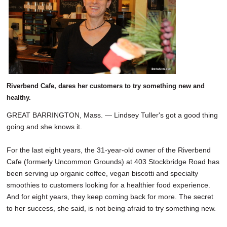
SCHOOLS
DINING
REAL ESTATE
JOBS
Riverbend Cafe, dares her customers to try something new and
SPECIAL SECTIONS
healthy.
GREAT BARRINGTON, Mass. — Lindsey Tuller's got a good thing
going and she knows it.
For the last eight years, the 31-year-old owner of the Riverbend
Cafe (formerly Uncommon Grounds) at 403 Stockbridge Road has
been serving up organic coffee, vegan biscotti and specialty
smoothies to customers looking for a healthier food experience.
And for eight years, they keep coming back for more. The secret
to her success, she said, is not being afraid to try something new.