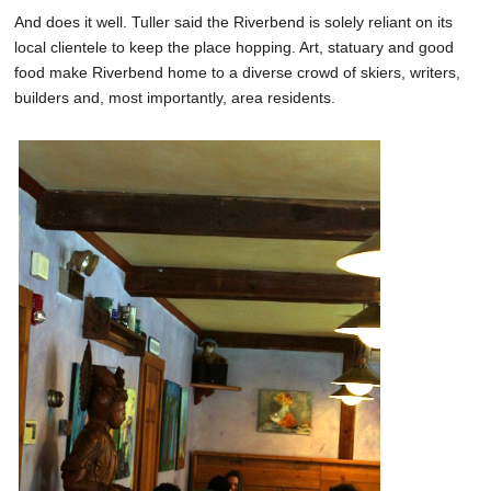
And does it well. Tuller said the Riverbend is solely reliant on its
local clientele to keep the place hopping. Art, statuary and good
food make Riverbend home to a diverse crowd of skiers, writers,
builders and, most importantly, area residents.