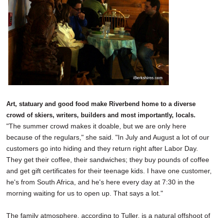
Art, statuary and good food make Riverbend home to a diverse
crowd of skiers, writers, builders and most importantly, locals.
"The summer crowd makes it doable, but we are only here
because of the regulars," she said. "In July and August a lot of our
customers go into hiding and they return right after Labor Day.
They get their coffee, their sandwiches; they buy pounds of coffee
and get gift certificates for their teenage kids. I have one customer,
he's from South Africa, and he's here every day at 7:30 in the
morning waiting for us to open up. That says a lot."
The family atmosphere, according to Tuller, is a natural offshoot of