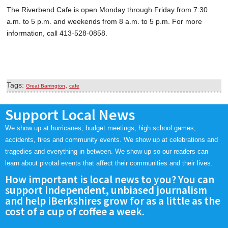
The Riverbend Cafe is open Monday through Friday from 7:30
a.m. to 5 p.m. and weekends from 8 a.m. to 5 p.m. For more
information, call 413-528-0858.
Tags:
,
Great Barrington
cafe
Support Local News
We show up at hurricanes, budget meetings, high school games,
accidents, fires and community events. We show up at celebrations and
tragedies and everything in between. We show up so our readers can
learn about pivotal events that affect their communities and their lives.
How important is local news to you? You can
support independent, unbiased journalism
and help iBerkshires grow for as a little as the
cost of a cup of coffee a week.