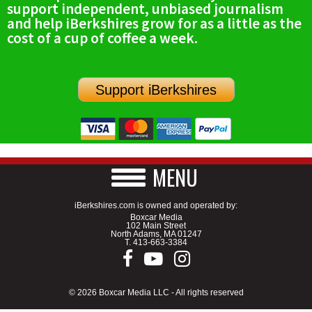
support independent, unbiased journalism
SCHOOLS
and help iBerkshires grow for as a little as the
cost of a cup of coffee a week.
DINING
REAL ESTATE
Support iBerkshires
JOBS
SPECIAL SECTIONS
MENU
iBerkshires.com is owned and operated by:
Boxcar Media
102 Main Street
North Adams, MA 01247
T.
413-663-3384
© 2026 Boxcar Media LLC - All rights reserved