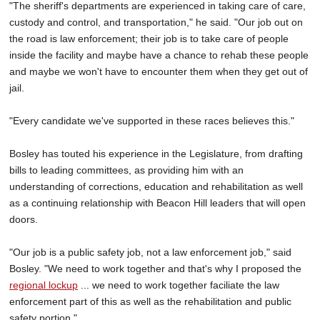
"The sheriff's departments are experienced in taking care of care,
custody and control, and transportation," he said. "Our job out on
the road is law enforcement; their job is to take care of people
inside the facility and maybe have a chance to rehab these people
and maybe we won't have to encounter them when they get out of
jail.
"Every candidate we've supported in these races believes this."
Bosley has touted his experience in the Legislature, from drafting
bills to leading committees, as providing him with an
understanding of corrections, education and rehabilitation as well
as a continuing relationship with Beacon Hill leaders that will open
doors.
"Our job is a public safety job, not a law enforcement job," said
Bosley. "We need to work together and that's why I proposed the
regional lockup
... we need to work together faciliate the law
enforcement part of this as well as the rehabilitation and public
safety portion."