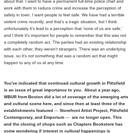
about that. I want to have a permanent full-time police chief and
work with them to reduce crime and increase the perception of
safety in town. I want people to feel safe. We have had a terrible
violent crime recently, and that's a tragic situation, but I think
unfortunately it's lead to a perception that 'none of us are safe,'
and I think it's important for people to remember that this was not
a completely random act. The parties had an existing relationship
with each other, they weren't strangers. There was an underlying
issue, so it's not something that was a random act that might
happen to any of us at any time.
You've indicated that continued cultural growth in Pittsfield
is an issue of great importance to you. About a year ago,
WBUR from Boston did a lot of coverage of the emerging arts
and cultural scene here, and since then at least three of the
establishments featured
—
Storefront Artist Project, Pittsfield
Contemporary, and Emporium
—
are no longer open. This
and the closing of shops such as Chapters Bookstore has
some wondering if interest in cultural happenings is