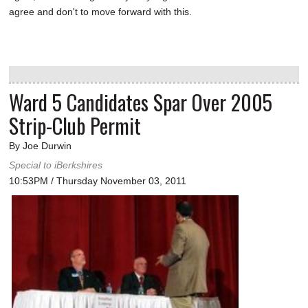
agree and don't to move forward with this.
Ward 5 Candidates Spar Over 2005
Strip-Club Permit
By Joe Durwin
Special to iBerkshires
10:53PM / Thursday November 03, 2011