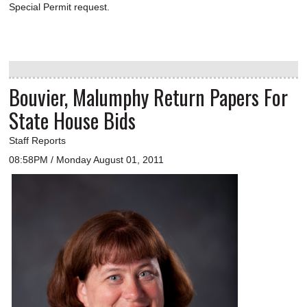
Special Permit request.
Bouvier, Malumphy Return Papers For
State House Bids
Staff Reports
08:58PM / Monday August 01, 2011