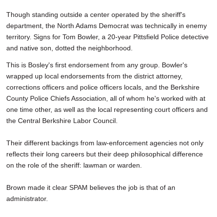
Though standing outside a center operated by the sheriff's
department, the North Adams Democrat was technically in enemy
territory. Signs for Tom Bowler, a 20-year Pittsfield Police detective
and native son, dotted the neighborhood.
This is Bosley's first endorsement from any group. Bowler's
wrapped up local endorsements from the district attorney,
corrections officers and police officers locals, and the Berkshire
County Police Chiefs Association, all of whom he's worked with at
one time other, as well as the local representing court officers and
the Central Berkshire Labor Council.
Their different backings from law-enforcement agencies not only
reflects their long careers but their deep philosophical difference
on the role of the sheriff: lawman or warden.
Brown made it clear SPAM believes the job is that of an
administrator.