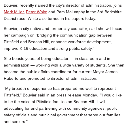
Bouvier, recently named the city's director of administration, joins
Mark Miller
,
Peter White
and Pam Malumphy in the 3rd Berkshire
District race. White also turned in his papers today.
Bouvier, a city native and former city councilor, said she will focus
her campaign on "bridging the communication gap between
Pittsfield and Beacon Hill, enhance workforce development,
improve K-16 education and strong public safety."
She boasts years of being educator — in classroom and in
administration — working with a wide variety of students. She then
became the public affairs coordinator for current Mayor James
Ruberto and promoted to director of administration.
"My breadth of experience has prepared me well to represent
Pittsfield," Bouvier said in an press release Monday. "I would like
to be the voice of Pittsfield families on Beacon Hill. I will
advocating for and partnering with community agencies, public
safety officials and municipal government that serve our families
and seniors."