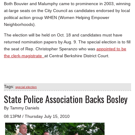
Both Bouvier and Malumphy came to prominence in 2003, winning
at-large seats on the City Council as candidates endorsed by local
political action group WHEN (Women Helping Empower
Neighborhoods).
The election will be held on Oct. 18 and candidates must have
returned nomination papers by Aug. 9. The special election is to fill
the seat of Rep. Christopher Speranzo who was
appointed to be
the clerk-magistrate
at Central Berkshire District Court.
Tags:
special election
State Police Association Backs Bosley
By Tammy Daniels
08:13PM / Thursday July 15, 2010