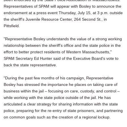
Representatives of SPAM will appear with Bosley to announce the
endorsement at a press event Thursday, July 15, at 3 p.m. outside
the sheriff's Juvenile Resource Center, 264 Second St., in
Pittsfield.
"Representative Bosley understands the value of a strong working
relationship between the sheriff's office and the state police in the
effort to better protect residents of Western Massachusetts,"
SPAM Secretary Ed Hunter said of the Executive Board's vote to
back the state representative.
"During the past few months of his campaign, Representative
Bosley has stressed the importance he places on taking care of
business within the jail – focusing on care, custody, and control –
while working with the state police outside of the jail. He has
articulated a clear strategy for sharing information with the state
police, preparing for the re-entry of state prisoners, and partnering
on common goals such as the creation of a regional lockup.