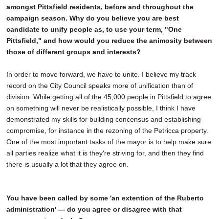
amongst Pittsfield residents, before and throughout the
campaign season. Why do you believe you are best
candidate to unify people as, to use your term, "One
Pittsfield," and how would you reduce the animosity between
those of different groups and interests?
In order to move forward, we have to unite. I believe my track
record on the City Council speaks more of unification than of
division. While getting all of the 45,000 people in Pittsfield to agree
on something will never be realistically possible, I think I have
demonstrated my skills for building concensus and establishing
compromise, for instance in the rezoning of the Petricca property.
One of the most important tasks of the mayor is to help make sure
all parties realize what it is they're striving for, and then they find
there is usually a lot that they agree on.
You have been called by some 'an extention of the Ruberto
administration' — do you agree or disagree with that