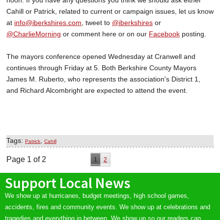
noon. If you have any questions you think we should ask either
Cahill or Patrick, related to current or campaign issues, let us know
at
info@iberkshires.com
, tweet to
@iberkshires
or
@CharlieMorning
or comment here or on our
Facebook
posting.
The mayors conference opened Wednesday at Cranwell and
continues through Friday at 5. Both Berkshire County Mayors
James M. Ruberto, who represents the association's District 1,
and Richard Alcombright are expected to attend the event.
Tags:
,
Patrick
Cahill
Page 1 of 2
1
2
Support Local News
We show up at hurricanes, budget meetings, high school games,
accidents, fires and community events. We show up at celebrations and
tragedies and everything in between. We show up so our readers can