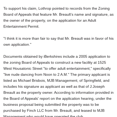
To support his claim, Lothrop pointed to records from the Zoning
Board of Appeals that feature Mr. Breault's name and signature, as
the owner of the property, on the application for an Adult
Entertainment Permit.
"I think it is more than fair to say that Mr. Breault was in favor of his
own application."
Documents obtained by iBerkshires include a 2005 application to
the zoning Board of Appeals to construct a new facility at 1525
West Housatonic Street "to offer adult entertainment," specifically
"live nude dancing from Noon to 2 A.M." The primary applicant is
listed as Michael Brisbois, MJB Management, of Springfield, and
includes his signature as applicant as well as that of J.Joseph
Breault as the property owner. According to information provided in
the Board of Appeals' report on the application hearing, under the
business proposal being submitted the property was to be
purchased by Finch LLC from Mr. Breault, and leased to MJB
Management who would have operated the club.