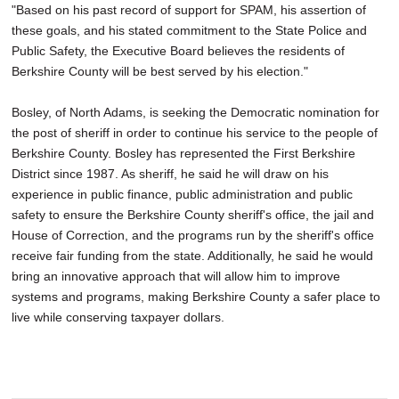
"Based on his past record of support for SPAM, his assertion of
these goals, and his stated commitment to the State Police and
Public Safety, the Executive Board believes the residents of
Berkshire County will be best served by his election."
Bosley, of North Adams, is seeking the Democratic nomination for
the post of sheriff in order to continue his service to the people of
Berkshire County. Bosley has represented the First Berkshire
District since 1987. As sheriff, he said he will draw on his
experience in public finance, public administration and public
safety to ensure the Berkshire County sheriff's office, the jail and
House of Correction, and the programs run by the sheriff's office
receive fair funding from the state. Additionally, he said he would
bring an innovative approach that will allow him to improve
systems and programs, making Berkshire County a safer place to
live while conserving taxpayer dollars.