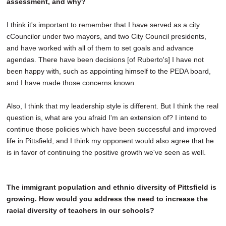
assessment, and why?
I think it's important to remember that I have served as a city
cCouncilor under two mayors, and two City Council presidents,
and have worked with all of them to set goals and advance
agendas. There have been decisions [of Ruberto's] I have not
been happy with, such as appointing himself to the PEDA board,
and I have made those concerns known.
Also, I think that my leadership style is different. But I think the real
question is, what are you afraid I'm an extension of? I intend to
continue those policies which have been successful and improved
life in Pittsfield, and I think my opponent would also agree that he
is in favor of continuing the positive growth we've seen as well.
The immigrant population and ethnic diversity of Pittsfield is
growing. How would you address the need to increase the
racial diversity of teachers in our schools?