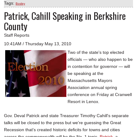
Tags:
Bosley
Patrick, Cahill Speaking in Berkshire
County
Staff Reports
10:41AM / Thursday May 13, 2010
Two of the state's top elected
officials — who also happen to be
in contention for governor — will
be speaking at the
Massachusetts Mayors
Association annual spring
conference on Friday at Cranwell
Resort in Lenox.
Gov. Deval Patrick and state Treasurer Timothy Cahill's separate
talks will be closed to the press but we're guessing the Great
Recession that's created historic deficits for towns and cities
across the commonwealth will be the No. 1 topic.
Patrick
, a