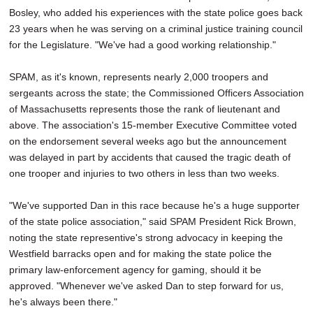
Bosley, who added his experiences with the state police goes back
23 years when he was serving on a criminal justice training council
for the Legislature. "We've had a good working relationship."
SPAM, as it's known, represents nearly 2,000 troopers and
sergeants across the state; the Commissioned Officers Association
of Massachusetts represents those the rank of lieutenant and
above. The association's 15-member Executive Committee voted
on the endorsement several weeks ago but the announcement
was delayed in part by accidents that caused the tragic death of
one trooper and injuries to two others in less than two weeks.
"We've supported Dan in this race because he's a huge supporter
of the state police association," said SPAM President Rick Brown,
noting the state representive's strong advocacy in keeping the
Westfield barracks open and for making the state police the
primary law-enforcement agency for gaming, should it be
approved. "Whenever we've asked Dan to step forward for us,
he's always been there."