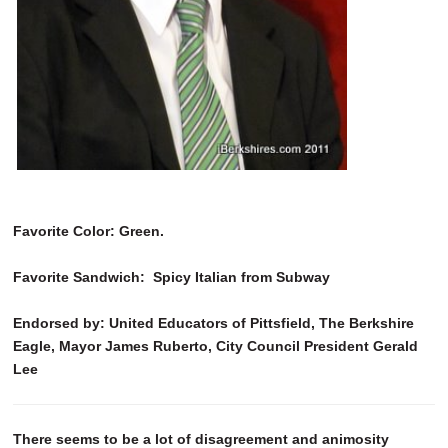
Favorite Color: Green.
Favorite Sandwich: Spicy Italian from Subway
Endorsed by: United Educators of Pittsfield, The Berkshire
Eagle, Mayor James Ruberto, City Council President Gerald
Lee
There seems to be a lot of disagreement and animosity