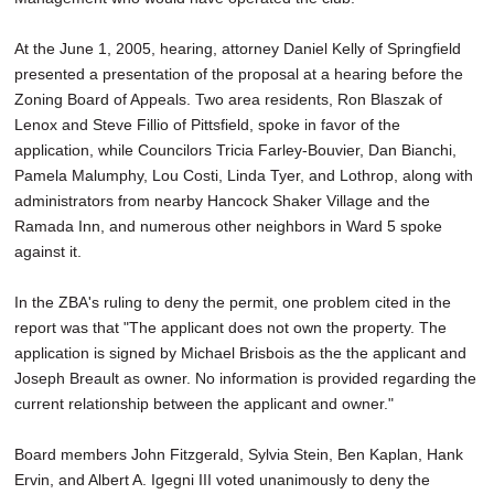
At the June 1, 2005, hearing, attorney Daniel Kelly of Springfield
presented a presentation of the proposal at a hearing before the
Zoning Board of Appeals. Two area residents, Ron Blaszak of
Lenox and Steve Fillio of Pittsfield, spoke in favor of the
application, while Councilors Tricia Farley-Bouvier, Dan Bianchi,
Pamela Malumphy, Lou Costi, Linda Tyer, and Lothrop, along with
administrators from nearby Hancock Shaker Village and the
Ramada Inn, and numerous other neighbors in Ward 5 spoke
against it.
In the ZBA's ruling to deny the permit, one problem cited in the
report was that "The applicant does not own the property. The
application is signed by Michael Brisbois as the the applicant and
Joseph Breault as owner. No information is provided regarding the
current relationship between the applicant and owner."
Board members John Fitzgerald, Sylvia Stein, Ben Kaplan, Hank
Ervin, and Albert A. Igegni III voted unanimously to deny the