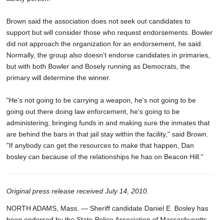
Brown said the association does not seek out candidates to
support but will consider those who request endorsements. Bowler
did not approach the organization for an endorsement, he said.
Normally, the group also doesn't endorse candidates in primaries,
but with both Bowler and Bosely running as Democrats, the
primary will determine the winner.
"He's not going to be carrying a weapon, he's not going to be
going out there doing law enforcement, he's going to be
administering, bringing funds in and making sure the inmates that
are behind the bars in that jail stay within the facility," said Brown.
"If anybody can get the resources to make that happen, Dan
bosley can because of the relationships he has on Beacon Hill."
Original press release received July 14, 2010.
NORTH ADAMS, Mass. — Sheriff candidate Daniel E. Bosley has
been endorsed by the State Police Association of Massachusetts.