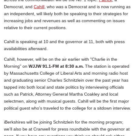
Democrat, and
Cahill
, who was a Democrat and is now running as
an independent, will likely both be speaking to their strategies for
increasing jobs and revenues as well as commenting on issues
relative to their current positions.
Cahill is speaking at 10 and the governor at 11, both with press
availabilities afterward.
Cahill, however, will be on the air earlier with "Charlie in the
Morning" on
WJJW 91.1-FM at 8:30 a.m.
The station is operated
by Massachusetts College of Liberal Arts and morning radio host
and graduating senior Charles Schnitzlein over the past year has
tapped into both local and state politics by interviewing officials
such as Patrick, Attorney General Martha Coakley and local
selectmen, along with musical guests. Cahill will be the first major
political guest who's traveled to the college for a sitdown interview.
iBerkshires will be joining Schnitzlein for the morning program;
we'll also be at Cranwell for press roundtable with the governor at