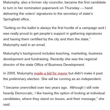
Malumphy, also a former city councilor, became the first candidate
to turn in her nomination paperwork on Thursday — hand
delivering the voters' signatures to the secretary of state's
Springfield office.
"Getting on the ballot is always the first hurdle of a campaign and I
was really proud to get people’s support in gathering signatures
and having them certified by the city and then the state,"
Malumphy said in an email.
Malumphy's background includes teaching, marketing, business
development and fundraising. Recently she was the regional
director of the state Office of Business Development.
In 2009, Malumphy
made a bid for mayor
but didn't make it past
the preliminary election. She will be running as an independent.
"I became unenrolled over two years ago. Although I still vote
heavily Democratic, I like having the option of looking at individual
candidates, where they stand on issues, and their message," she
said.