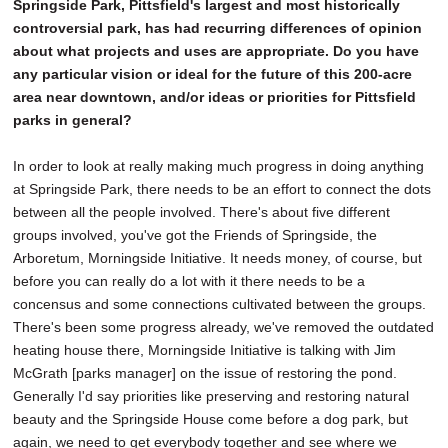
Springside Park, Pittsfield's largest and most historically
controversial park, has had recurring differences of opinion
about what projects and uses are appropriate. Do you have
any particular vision or ideal for the future of this 200-acre
area near downtown, and/or ideas or priorities for Pittsfield
parks in general?
In order to look at really making much progress in doing anything
at Springside Park, there needs to be an effort to connect the dots
between all the people involved. There's about five different
groups involved, you've got the Friends of Springside, the
Arboretum, Morningside Initiative. It needs money, of course, but
before you can really do a lot with it there needs to be a
concensus and some connections cultivated between the groups.
There's been some progress already, we've removed the outdated
heating house there, Morningside Initiative is talking with Jim
McGrath [parks manager] on the issue of restoring the pond.
Generally I'd say priorities like preserving and restoring natural
beauty and the Springside House come before a dog park, but
again, we need to get everybody together and see where we