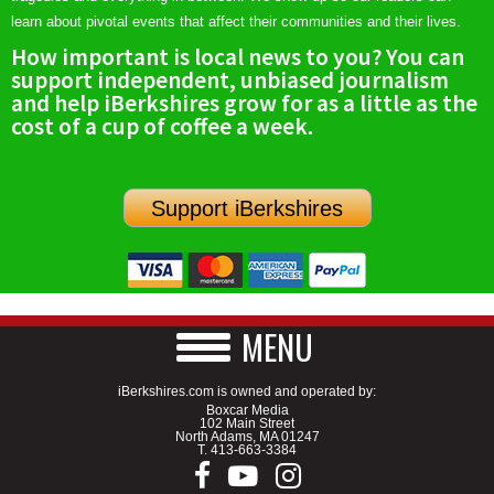
learn about pivotal events that affect their communities and their lives.
How important is local news to you? You can
support independent, unbiased journalism
and help iBerkshires grow for as a little as the
cost of a cup of coffee a week.
Support iBerkshires
MENU
iBerkshires.com is owned and operated by:
Boxcar Media
102 Main Street
North Adams, MA 01247
T.
413-663-3384