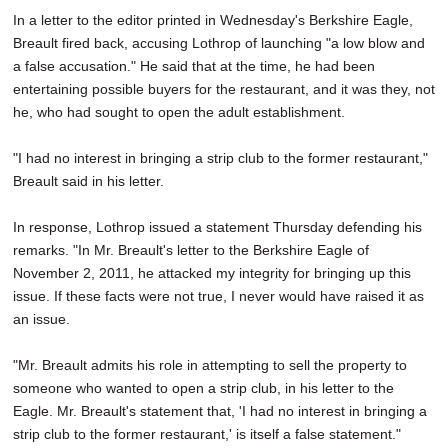
In a letter to the editor printed in Wednesday's Berkshire Eagle,
Breault fired back, accusing Lothrop of launching "a low blow and
a false accusation." He said that at the time, he had been
entertaining possible buyers for the restaurant, and it was they, not
he, who had sought to open the adult establishment.
"I had no interest in bringing a strip club to the former restaurant,"
Breault said in his letter.
In response, Lothrop issued a statement Thursday defending his
remarks. "In Mr. Breault's letter to the Berkshire Eagle of
November 2, 2011, he attacked my integrity for bringing up this
issue. If these facts were not true, I never would have raised it as
an issue.
"Mr. Breault admits his role in attempting to sell the property to
someone who wanted to open a strip club, in his letter to the
Eagle. Mr. Breault's statement that, 'I had no interest in bringing a
strip club to the former restaurant,' is itself a false statement."