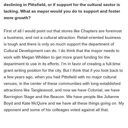
declining in Pittsfield, or if support for the cultural sector is
lacking. What as mayor would you do to support and foster
more growth?
First of all I would point out that stores like Chapters are foremost
a business, and not a cultural attraction. Retail-oriented business
is tough and there is only so much support the department of
Cultural Development can do. I do think that the mayor needs to
work with Megan Whilden to get more grant funding for the
department to use in its efforts. I'm in favor of creating a full-time
grant writing position for the city. But I think that if you look back to
a few years ago, when you had Pittsfield with no major cultural
venues, in the center of these communities with long-established
attractions like Tanglewood, and now we have Colonial, we have
Barrington Stage and the Beacon. We have people like Julianne
Boyd and Kate McQuire and we have all these things going on. My
opponent and some of his colleages voted against all that.