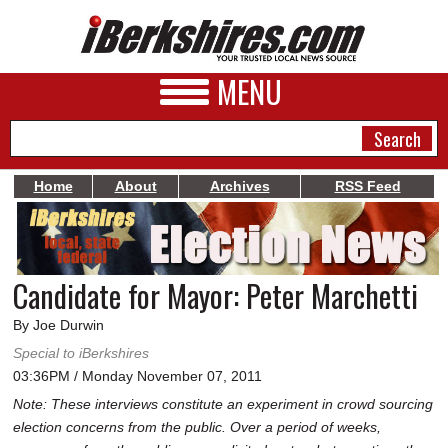
MENU
Home
About
Archives
RSS Feed
NEWS
A&E
Candidate for Mayor: Peter Marchetti
BUSINESS
By Joe Durwin
SPORTS
Special to iBerkshires
03:36PM / Monday November 07, 2011
PHOTOS
Note: These interviews constitute an experiment in crowd sourcing
HEALTH
election concerns from the public. Over a period of weeks,