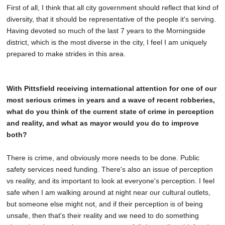
First of all, I think that all city government should reflect that kind of
diversity, that it should be representative of the people it's serving.
Having devoted so much of the last 7 years to the Morningside
district, which is the most diverse in the city, I feel I am uniquely
prepared to make strides in this area.
With Pittsfield receiving international attention for one of our
most serious crimes in years and a wave of recent robberies,
what do you think of the current state of crime in perception
and reality, and what as mayor would you do to improve
both?
There is crime, and obviously more needs to be done. Public
safety services need funding. There's also an issue of perception
vs reality, and its important to look at everyone's perception. I feel
safe when I am walking around at night near our cultural outlets,
but someone else might not, and if their perception is of being
unsafe, then that's their reality and we need to do something