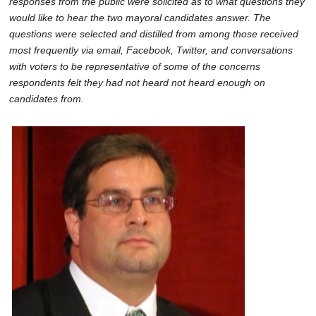
responses from the public were solicited as to what questions they
SCHOOLS
would like to hear the two mayoral candidates answer. The
questions were selected and distilled from among those received
DINING
most frequently via email, Facebook, Twitter, and conversations
with voters to be representative of some of the concerns
REAL ESTATE
respondents felt they had not heard not heard enough on
JOBS
candidates from.
SPECIAL SECTIONS