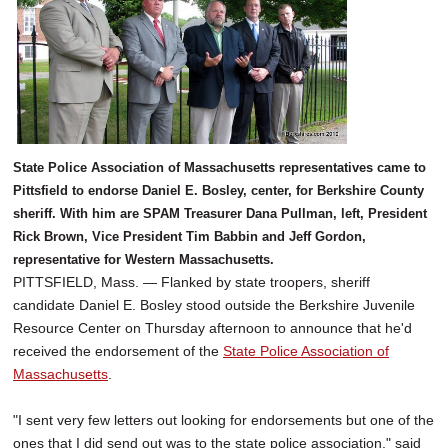
State Police Association of Massachusetts representatives came to
Pittsfield to endorse Daniel E. Bosley, center, for Berkshire County
sheriff. With him are SPAM Treasurer Dana Pullman, left, President
Rick Brown, Vice President Tim Babbin and Jeff Gordon,
representative for Western Massachusetts.
PITTSFIELD, Mass. — Flanked by state troopers, sheriff
candidate Daniel E. Bosley stood outside the Berkshire Juvenile
Resource Center on Thursday afternoon to announce that he'd
received the endorsement of the
State Police Association of
Massachusetts
.
"I sent very few letters out looking for endorsements but one of the
ones that I did send out was to the state police association," said