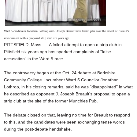
Ward 5 candidates Jonathan Lothrop and J.Joseph Breault have traded jabs over the extent of Breault's
involvement with a proposed strip club six years ago.
PITTSFIELD, Mass. — A failed attempt to open a strip club in
Pittsfield six years ago has sparked complaints of "false
accusation" in the Ward 5 race.
The controversy began at the Oct. 24 debate at Berkshire
Community College. Incumbent Ward 5 Councilor Jonathan
Lothrop, in his closing remarks, said he was "disappointed" in what
he described as opponent J. Joseph Breault's proposal to open a
strip club at the site of the former Munchies Pub.
The debate closed on that, leaving no time for Breault to respond
to this, and the candidates were seen exchanging tense words
during the post-debate handshake.