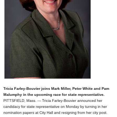
Tricia Farley-Bouvier joins Mark Miller, Peter White and Pam
Malumphy in the upcoming race for state representative.
PITTSFIELD, Mass. — Tricia Farley-Bouvier announced her
candidacy for state representative on Monday by turning in her
nomination papers at City Hall and resigning from her city post.