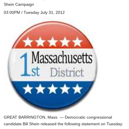
Shein Campaign
03:00PM / Tuesday July 31, 2012
GREAT BARRINGTON, Mass. — Democratic congressional
candidate Bill Shein released the following statement on Tuesday: