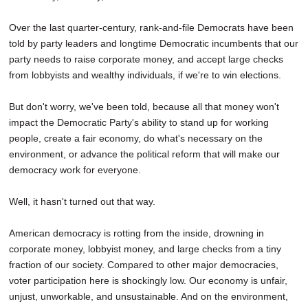
Over the last quarter-century, rank-and-file Democrats have been
told by party leaders and longtime Democratic incumbents that our
party needs to raise corporate money, and accept large checks
from lobbyists and wealthy individuals, if we're to win elections.
But don't worry, we've been told, because all that money won't
impact the Democratic Party's ability to stand up for working
people, create a fair economy, do what's necessary on the
environment, or advance the political reform that will make our
democracy work for everyone.
Well, it hasn't turned out that way.
American democracy is rotting from the inside, drowning in
corporate money, lobbyist money, and large checks from a tiny
fraction of our society. Compared to other major democracies,
voter participation here is shockingly low. Our economy is unfair,
unjust, unworkable, and unsustainable. And on the environment,