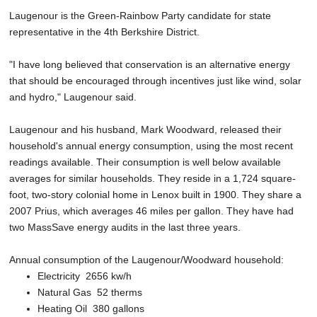
Laugenour is the Green-Rainbow Party candidate for state
representative in the 4th Berkshire District.
"I have long believed that conservation is an alternative energy
that should be encouraged through incentives just like wind, solar
and hydro," Laugenour said.
Laugenour and his husband, Mark Woodward, released their
household's annual energy consumption, using the most recent
readings available. Their consumption is well below available
averages for similar households. They reside in a 1,724 square-
foot, two-story colonial home in Lenox built in 1900. They share a
2007 Prius, which averages 46 miles per gallon. They have had
two MassSave energy audits in the last three years.
Annual consumption of the Laugenour/Woodward household:
Electricity ­ 2656 kw/h
Natural Gas ­ 52 therms
Heating Oil ­ 380 gallons