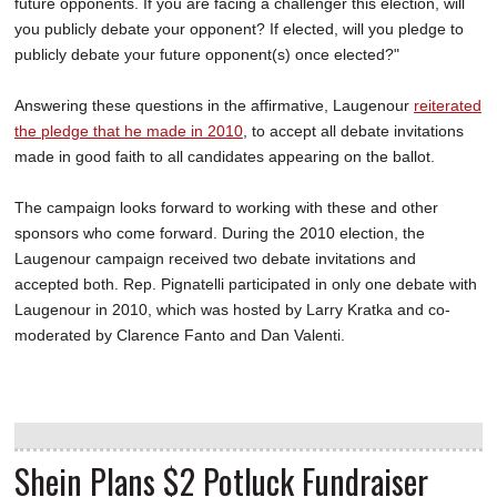
future opponents. If you are facing a challenger this election, will
you publicly debate your opponent? If elected, will you pledge to
publicly debate your future opponent(s) once elected?"
Answering these questions in the affirmative, Laugenour
reiterated
the pledge that he made in 2010
, to accept all debate invitations
made in good faith to all candidates appearing on the ballot.
The campaign looks forward to working with these and other
sponsors who come forward. During the 2010 election, the
Laugenour campaign received two debate invitations and
accepted both. Rep. Pignatelli participated in only one debate with
Laugenour in 2010, which was hosted by Larry Kratka and co-
moderated by Clarence Fanto and Dan Valenti.
Shein Plans $2 Potluck Fundraiser