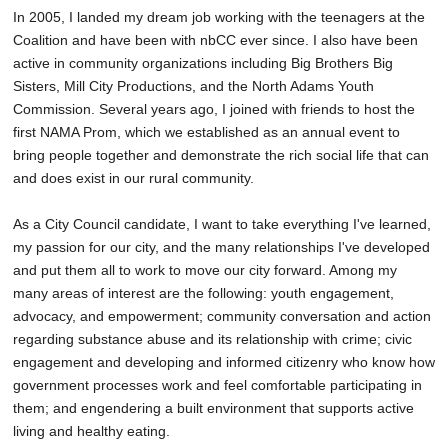
In 2005, I landed my dream job working with the teenagers at the
Coalition and have been with nbCC ever since. I also have been
active in community organizations including Big Brothers Big
Sisters, Mill City Productions, and the North Adams Youth
Commission. Several years ago, I joined with friends to host the
first NAMA Prom, which we established as an annual event to
bring people together and demonstrate the rich social life that can
and does exist in our rural community.
As a City Council candidate, I want to take everything I've learned,
my passion for our city, and the many relationships I've developed
and put them all to work to move our city forward. Among my
many areas of interest are the following: youth engagement,
advocacy, and empowerment; community conversation and action
regarding substance abuse and its relationship with crime; civic
engagement and developing and informed citizenry who know how
government processes work and feel comfortable participating in
them; and engendering a built environment that supports active
living and healthy eating.