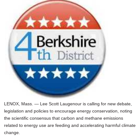
LENOX, Mass. — Lee Scott Laugenour is calling for new debate,
legislation and policies to encourage energy conservation, noting
the scientific consensus that carbon and methane emissions
related to energy use are feeding and accelerating harmful climate
change.