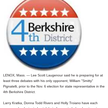
LENOX, Mass. — Lee Scott Laugenour said he is preparing for at
least three debates with his only opponent, William "Smitty"
Pignatelli, prior to the Nov. 6 election for state representative in the
4th Berkshire District.
Larry Kratka, Donna Todd Rivers and Holly Troiano have each