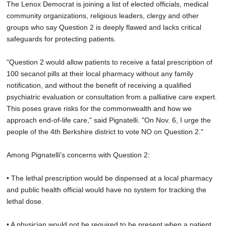
The Lenox Democrat is joining a list of elected officials, medical
community organizations, religious leaders, clergy and other
groups who say Question 2 is deeply flawed and lacks critical
safeguards for protecting patients.
"Question 2 would allow patients to receive a fatal prescription of
100 secanol pills at their local pharmacy without any family
notification, and without the benefit of receiving a qualified
psychiatric evaluation or consultation from a palliative care expert.
This poses grave risks for the commonwealth and how we
approach end-of-life care," said Pignatelli. "On Nov. 6, I urge the
people of the 4th Berkshire district to vote NO on Question 2."
Among Pignatelli's concerns with Question 2:
• The lethal prescription would be dispensed at a local pharmacy
and public health official would have no system for tracking the
lethal dose.
• A physician would not be required to be present when a patient