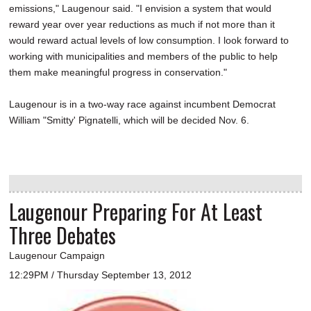
emissions," Laugenour said. "I envision a system that would
reward year over year reductions as much if not more than it
would reward actual levels of low consumption. I look forward to
working with municipalities and members of the public to help
them make meaningful progress in conservation."
Laugenour is in a two-way race against incumbent Democrat
William "Smitty' Pignatelli, which will be decided Nov. 6.
Laugenour Preparing For At Least
Three Debates
Laugenour Campaign
12:29PM / Thursday September 13, 2012