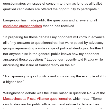
questionnaires on issues of concern to them as long as all ballot-
qualified candidates are offered the opportunity to participate."
Laugenour has made public the questions and answers to all
candidate questionnaires
that he has received.
"In preparing for these debates my opponent will know in advance
all of my answers to questionnaires that were posed by advocacy
groups representing a wide range of political ideologies. Neither I
nor anyone else in the general public knows how my opponent
answered these questions," Laugenour recently told Kratka while
discussing the issue of transparency on the air.
"Transparency is good politics and so is setting the example of it to
a higher bar."
Willingness to debate was the issue raised in question No. 4 of the
Massachusetts Fiscal Alliance questionnaire
, which read, "Some
candidates run for public office, win, and refuse to debate their