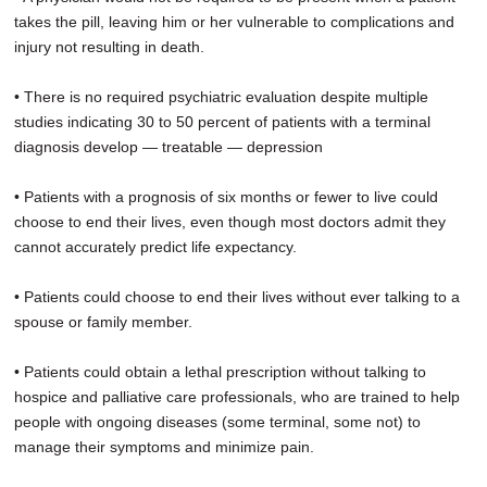
takes the pill, leaving him or her vulnerable to complications and
injury not resulting in death.
• There is no required psychiatric evaluation despite multiple
studies indicating 30 to 50 percent of patients with a terminal
diagnosis develop — treatable — depression
• Patients with a prognosis of six months or fewer to live could
choose to end their lives, even though most doctors admit they
cannot accurately predict life expectancy.
• Patients could choose to end their lives without ever talking to a
spouse or family member.
• Patients could obtain a lethal prescription without talking to
hospice and palliative care professionals, who are trained to help
people with ongoing diseases (some terminal, some not) to
manage their symptoms and minimize pain.