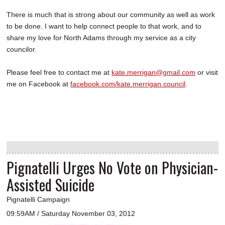
There is much that is strong about our community as well as work
to be done. I want to help connect people to that work, and to
share my love for North Adams through my service as a city
councilor.
Please feel free to contact me at
kate.merrigan@gmail.com
or visit
me on Facebook at
facebook.com/kate.merrigan.council
.
Pignatelli Urges No Vote on Physician-
Assisted Suicide
Pignatelli Campaign
09:59AM / Saturday November 03, 2012