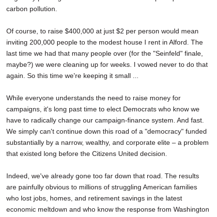
carbon pollution.
Of course, to raise $400,000 at just $2 per person would mean
inviting 200,000 people to the modest house I rent in Alford. The
last time we had that many people over (for the "Seinfeld" finale,
maybe?) we were cleaning up for weeks. I vowed never to do that
again. So this time we're keeping it small ...
While everyone understands the need to raise money for
campaigns, it's long past time to elect Democrats who know we
have to radically change our campaign-finance system. And fast.
We simply can't continue down this road of a "democracy" funded
substantially by a narrow, wealthy, and corporate elite – a problem
that existed long before the Citizens United decision.
Indeed, we've already gone too far down that road. The results
are painfully obvious to millions of struggling American families
who lost jobs, homes, and retirement savings in the latest
economic meltdown and who know the response from Washington