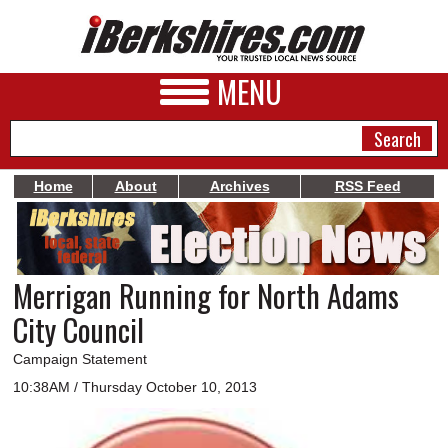
MENU
Home
About
Archives
RSS Feed
NEWS
A&E
Merrigan Running for North Adams
BUSINESS
City Council
SPORTS
Campaign Statement
PHOTOS
10:38AM / Thursday October 10, 2013
HEALTH