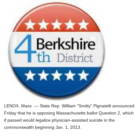
LENOX, Mass. — State Rep. William "Smitty" Pignatelli announced
Friday that he is opposing Massachusetts ballot Question 2, which
if passed would legalize physician-assisted suicide in the
commonwealth beginning Jan. 1, 2013.