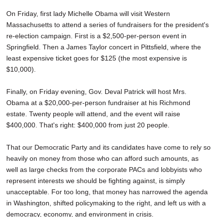
On Friday, first lady Michelle Obama will visit Western
Massachusetts to attend a series of fundraisers for the president's
re-election campaign. First is a $2,500-per-person event in
Springfield. Then a James Taylor concert in Pittsfield, where the
least expensive ticket goes for $125 (the most expensive is
$10,000).
Finally, on Friday evening, Gov. Deval Patrick will host Mrs.
Obama at a $20,000-per-person fundraiser at his Richmond
estate. Twenty people will attend, and the event will raise
$400,000. That's right: $400,000 from just 20 people.
That our Democratic Party and its candidates have come to rely so
heavily on money from those who can afford such amounts, as
well as large checks from the corporate PACs and lobbyists who
represent interests we should be fighting against, is simply
unacceptable. For too long, that money has narrowed the agenda
in Washington, shifted policymaking to the right, and left us with a
democracy, economy, and environment in crisis.