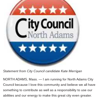
SCHOOLS
DINING
REAL ESTATE
JOBS
SPECIAL SECTIONS
Statement from City Council candidate Kate Merrigan
NORTH ADAMS, Mass. — I am running for North Adams City
Council because I love this community and believe we all have
something to contribute as well as a responsibility to use our
abilities and our energy to make this great city even greater.