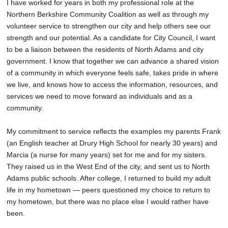
I have worked for years in both my professional role at the
Northern Berkshire Community Coalition as well as through my
volunteer service to strengthen our city and help others see our
strength and our potential. As a candidate for City Council, I want
to be a liaison between the residents of North Adams and city
government. I know that together we can advance a shared vision
of a community in which everyone feels safe, takes pride in where
we live, and knows how to access the information, resources, and
services we need to move forward as individuals and as a
community.
My commitment to service reflects the examples my parents Frank
(an English teacher at Drury High School for nearly 30 years) and
Marcia (a nurse for many years) set for me and for my sisters.
They raised us in the West End of the city, and sent us to North
Adams public schools. After college, I returned to build my adult
life in my hometown — peers questioned my choice to return to
my hometown, but there was no place else I would rather have
been.