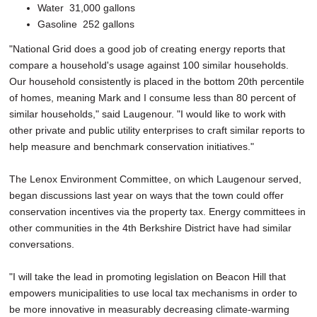
Water ­ 31,000 gallons
Gasoline ­ 252 gallons
"National Grid does a good job of creating energy reports that
compare a household's usage against 100 similar households.
Our household consistently is placed in the bottom 20th percentile
of homes, meaning Mark and I consume less than 80 percent of
similar households," said Laugenour. "I would like to work with
other private and public utility enterprises to craft similar reports to
help measure and benchmark conservation initiatives."
The Lenox Environment Committee, on which Laugenour served,
began discussions last year on ways that the town could offer
conservation incentives via the property tax. Energy committees in
other communities in the 4th Berkshire District have had similar
conversations.
"I will take the lead in promoting legislation on Beacon Hill that
empowers municipalities to use local tax mechanisms in order to
be more innovative in measurably decreasing climate-warming