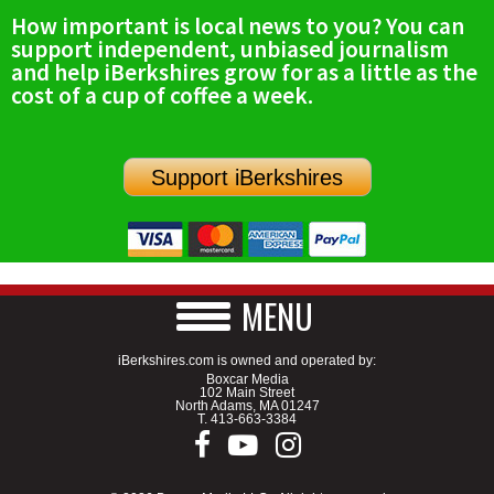
How important is local news to you? You can
support independent, unbiased journalism
and help iBerkshires grow for as a little as the
cost of a cup of coffee a week.
Support iBerkshires
MENU
iBerkshires.com is owned and operated by:
Boxcar Media
102 Main Street
North Adams, MA 01247
T.
413-663-3384