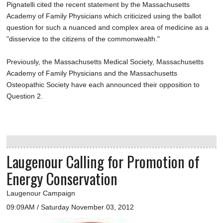
Pignatelli cited the recent statement by the Massachusetts
Academy of Family Physicians which criticized using the ballot
question for such a nuanced and complex area of medicine as a
"disservice to the citizens of the commonwealth."
Previously, the Massachusetts Medical Society, Massachusetts
Academy of Family Physicians and the Massachusetts
Osteopathic Society have each announced their opposition to
Question 2.
Laugenour Calling for Promotion of
Energy Conservation
Laugenour Campaign
09:09AM / Saturday November 03, 2012