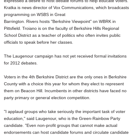
expressed a desire to host debate forums to help educate voters.
Kratka is news director of Vox Communications, which broadcasts
programming on WSBS in Great
Barrington. Rivers hosts "Berkshire Viewpoint" on WBRK in
Pittsfield. Troiano is on the faculty of Berkshire Hills Regional
School District as a teacher of politics who often invites public
officials to speak before her classes.
The Laugenour campaign has not yet received formal invitations
for 2012 debates.
Voters in the 4th Berkshire District are the only ones in Berkshire
County with a choice this year for whom they elect to represent
them on Beacon Hill. Incumbents in other districts have faced no
party primary or general election competition.
"I applaud groups who take seriously the important task of voter
education," said Laugenour, who is the Green-Rainbow Party
candidate. "Even non-profit groups that cannot make actual
endorsements can host candidate forums and circulate candidate