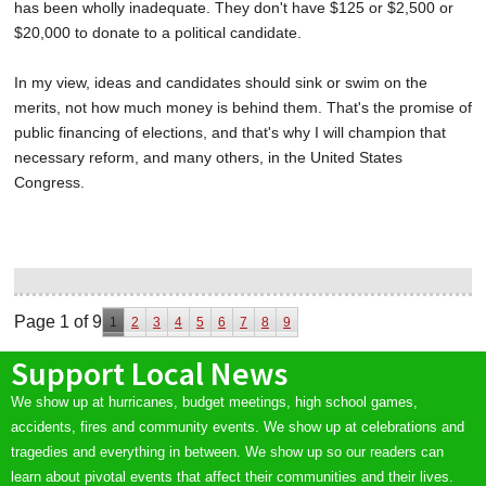
has been wholly inadequate. They don't have $125 or $2,500 or
$20,000 to donate to a political candidate.
In my view, ideas and candidates should sink or swim on the
merits, not how much money is behind them. That's the promise of
public financing of elections, and that's why I will champion that
necessary reform, and many others, in the United States
Congress.
Page 1 of 9
1
2
3
4
5
6
7
8
9
Support Local News
We show up at hurricanes, budget meetings, high school games,
accidents, fires and community events. We show up at celebrations and
tragedies and everything in between. We show up so our readers can
learn about pivotal events that affect their communities and their lives.