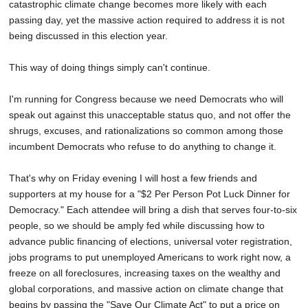
catastrophic climate change becomes more likely with each
passing day, yet the massive action required to address it is not
being discussed in this election year.
This way of doing things simply can't continue.
I'm running for Congress because we need Democrats who will
speak out against this unacceptable status quo, and not offer the
shrugs, excuses, and rationalizations so common among those
incumbent Democrats who refuse to do anything to change it.
That's why on Friday evening I will host a few friends and
supporters at my house for a "$2 Per Person Pot Luck Dinner for
Democracy." Each attendee will bring a dish that serves four-to-six
people, so we should be amply fed while discussing how to
advance public financing of elections, universal voter registration,
jobs programs to put unemployed Americans to work right now, a
freeze on all foreclosures, increasing taxes on the wealthy and
global corporations, and massive action on climate change that
begins by passing the "Save Our Climate Act" to put a price on