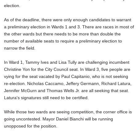
election.
As of the deadline, there were only enough candidates to warrant
a preliminary election in Wards 1 and 3. There are races in most of
the other wards but there needs to be more than double the
number of available seats to require a preliminary election to
narrow the field.
In Ward 1, Tammy Ives and Lisa Tully are challenging incumbent
Christine Yon for the City Council seat. In Ward 3, five people are
vying for the seat vacated by Paul Capitanio, who is not seeking
re-election. Nicholas Caccamo, Jeffery Germann, Richard Latura,
Jennifer McGurn and Thomas Wells Jr. are all seeking that seat.
Latura's signatures still need to be certified.
While those two wards are seeing competition, the corner office is
going uncontested. Mayor Daniel Bianchi will be running
unopposed for the position.