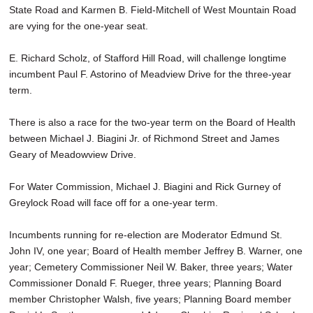
State Road and Karmen B. Field-Mitchell of West Mountain Road
are vying for the one-year seat.
E. Richard Scholz, of Stafford Hill Road, will challenge longtime
incumbent Paul F. Astorino of Meadview Drive for the three-year
term.
There is also a race for the two-year term on the Board of Health
between Michael J. Biagini Jr. of Richmond Street and James
Geary of Meadowview Drive.
For Water Commission, Michael J. Biagini and Rick Gurney of
Greylock Road will face off for a one-year term.
Incumbents running for re-election are Moderator Edmund St.
John IV, one year; Board of Health member Jeffrey B. Warner, one
year; Cemetery Commissioner Neil W. Baker, three years; Water
Commissioner Donald F. Rueger, three years; Planning Board
member Christopher Walsh, five years; Planning Board member