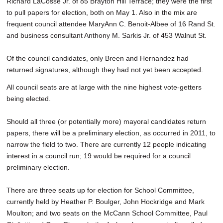
Richard LaCosse Jr. of 85 Brayton Hill Terrace; they were the first
to pull papers for election, both on May 1. Also in the mix are
frequent council attendee MaryAnn C. Benoit-Albee of 16 Rand St.
and business consultant Anthony M. Sarkis Jr. of 453 Walnut St.
Of the council candidates, only Breen and Hernandez had
returned signatures, although they had not yet been accepted.
All council seats are at large with the nine highest vote-getters
being elected.
Should all three (or potentially more) mayoral candidates return
papers, there will be a preliminary election, as occurred in 2011, to
narrow the field to two. There are currently 12 people indicating
interest in a council run; 19 would be required for a council
preliminary election.
There are three seats up for election for School Committee,
currently held by Heather P. Boulger, John Hockridge and Mark
Moulton; and two seats on the McCann School Committee, Paul