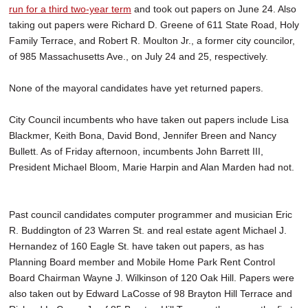
run for a third two-year term
and took out papers on June 24. Also
taking out papers were Richard D. Greene of 611 State Road, Holy
Family Terrace, and Robert R. Moulton Jr., a former city councilor,
of 985 Massachusetts Ave., on July 24 and 25, respectively.
None of the mayoral candidates have yet returned papers.
City Council incumbents who have taken out papers include Lisa
Blackmer, Keith Bona, David Bond, Jennifer Breen and Nancy
Bullett. As of Friday afternoon, incumbents John Barrett III,
President Michael Bloom, Marie Harpin and Alan Marden had not.
Past council candidates computer programmer and musician Eric
R. Buddington of 23 Warren St. and real estate agent Michael J.
Hernandez of 160 Eagle St. have taken out papers, as has
Planning Board member and Mobile Home Park Rent Control
Board Chairman Wayne J. Wilkinson of 120 Oak Hill. Papers were
also taken out by Edward LaCosse of 98 Brayton Hill Terrace and