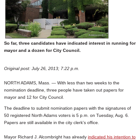
So far, three candidates have indicated interest in running for
mayor and a dozen for City Council.
Original post: July 26, 2013; 7:22 p.m.
NORTH ADAMS, Mass. — With less than two weeks to the
nomination deadline, three people have taken out papers for
mayor and 12 for City Council.
The deadline to submit nomination papers with the signatures of
50 registered North Adams voters is 5 p.m. on Tuesday, Aug. 6.
Papers are still available in the city clerk's office.
Mayor Richard J. Alcombright has already
indicated his intention to