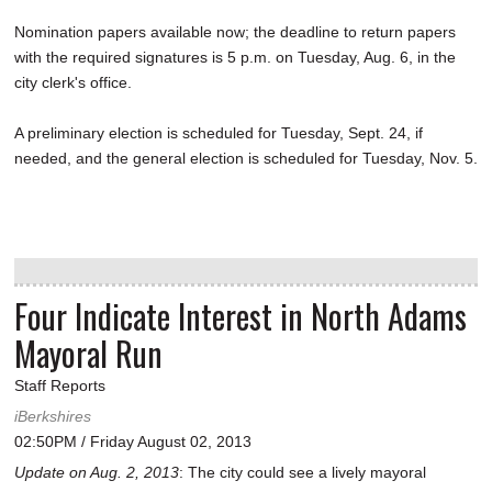
Nomination papers available now; the deadline to return papers
with the required signatures is 5 p.m. on Tuesday, Aug. 6, in the
city clerk's office.
A preliminary election is scheduled for Tuesday, Sept. 24, if
needed, and the general election is scheduled for Tuesday, Nov. 5.
Four Indicate Interest in North Adams
Mayoral Run
Staff Reports
iBerkshires
02:50PM / Friday August 02, 2013
Update on Aug. 2, 2013
: The city could see a lively mayoral