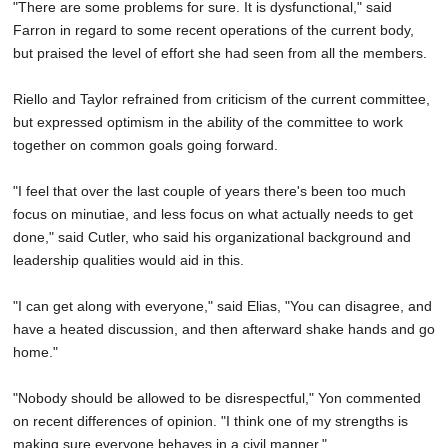
"There are some problems for sure. It is dysfunctional," said
Farron in regard to some recent operations of the current body,
but praised the level of effort she had seen from all the members.
Riello and Taylor refrained from criticism of the current committee,
but expressed optimism in the ability of the committee to work
together on common goals going forward.
"I feel that over the last couple of years there's been too much
focus on minutiae, and less focus on what actually needs to get
done," said Cutler, who said his organizational background and
leadership qualities would aid in this.
"I can get along with everyone," said Elias, "You can disagree, and
have a heated discussion, and then afterward shake hands and go
home."
"Nobody should be allowed to be disrespectful," Yon commented
on recent differences of opinion. "I think one of my strengths is
making sure everyone behaves in a civil manner."