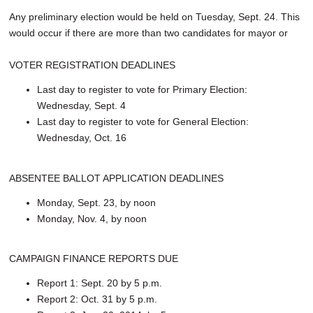
Any preliminary election would be held on Tuesday, Sept. 24. This
would occur if there are more than two candidates for mayor or
VOTER REGISTRATION DEADLINES
Last day to register to vote for Primary Election:
Wednesday, Sept. 4
Last day to register to vote for General Election:
Wednesday, Oct. 16
ABSENTEE BALLOT APPLICATION DEADLINES
Monday, Sept. 23, by noon
Monday, Nov. 4, by noon
CAMPAIGN FINANCE REPORTS DUE
Report 1: Sept. 20 by 5 p.m.
Report 2: Oct. 31 by 5 p.m.