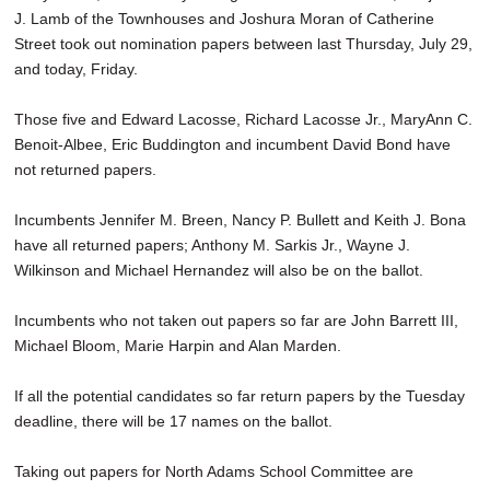
J. Lamb of the Townhouses and Joshura Moran of Catherine
Street took out nomination papers between last Thursday, July 29,
and today, Friday.
Those five and Edward Lacosse, Richard Lacosse Jr., MaryAnn C.
Benoit-Albee, Eric Buddington and incumbent David Bond have
not returned papers.
Incumbents Jennifer M. Breen, Nancy P. Bullett and Keith J. Bona
have all returned papers; Anthony M. Sarkis Jr., Wayne J.
Wilkinson and Michael Hernandez will also be on the ballot.
Incumbents who not taken out papers so far are John Barrett III,
Michael Bloom, Marie Harpin and Alan Marden.
If all the potential candidates so far return papers by the Tuesday
deadline, there will be 17 names on the ballot.
Taking out papers for North Adams School Committee are