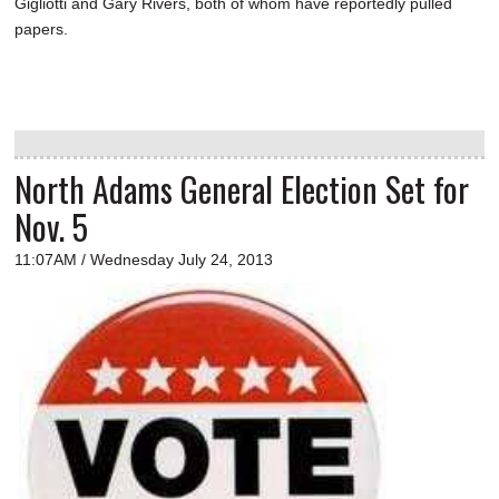
Gigliotti and Gary Rivers, both of whom have reportedly pulled
papers.
North Adams General Election Set for
Nov. 5
11:07AM / Wednesday July 24, 2013