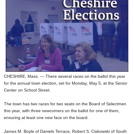
SCHOOLS
DINING
REAL ESTATE
JOBS
SPECIAL SECTIONS
CHESHIRE, Mass. — There several races on the ballot this year
for the annual town election, set for Monday, May 5, at the Senior
Center on School Street.
The town has two races for two seats on the Board of Selectmen
this year, with three newcomers on the ballot for one of them,
ensuring at least one new face on the board.
James M. Boyle of Daniels Terrace, Robert S. Ciskowski of South