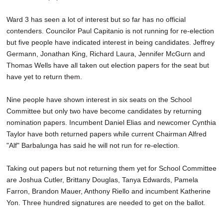
Ward 3 has seen a lot of interest but so far has no official
contenders. Councilor Paul Capitanio is not running for re-election
but five people have indicated interest in being candidates. Jeffrey
Germann, Jonathan King, Richard Laura, Jennifer McGurn and
Thomas Wells have all taken out election papers for the seat but
have yet to return them.
Nine people have shown interest in six seats on the School
Committee but only two have become candidates by returning
nomination papers. Incumbent Daniel Elias and newcomer Cynthia
Taylor have both returned papers while current Chairman Alfred
"Alf" Barbalunga has said he will not run for re-election.
Taking out papers but not returning them yet for School Committee
are Joshua Cutler, Brittany Douglas, Tanya Edwards, Pamela
Farron, Brandon Mauer, Anthony Riello and incumbent Katherine
Yon. Three hundred signatures are needed to get on the ballot.