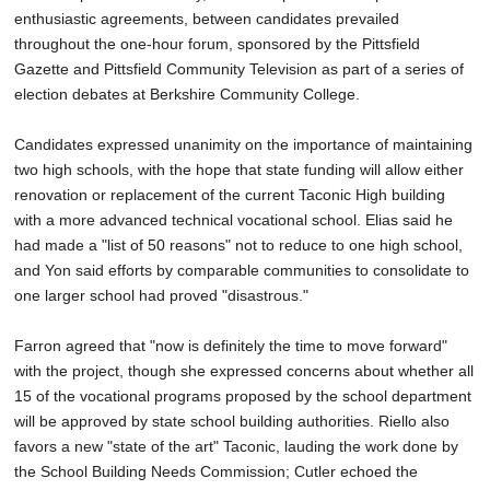
enthusiastic agreements, between candidates prevailed
throughout the one-hour forum, sponsored by the Pittsfield
Gazette and Pittsfield Community Television as part of a series of
election debates at Berkshire Community College.
Candidates expressed unanimity on the importance of maintaining
two high schools, with the hope that state funding will allow either
renovation or replacement of the current Taconic High building
with a more advanced technical vocational school. Elias said he
had made a "list of 50 reasons" not to reduce to one high school,
and Yon said efforts by comparable communities to consolidate to
one larger school had proved "disastrous."
Farron agreed that "now is definitely the time to move forward"
with the project, though she expressed concerns about whether all
15 of the vocational programs proposed by the school department
will be approved by state school building authorities. Riello also
favors a new "state of the art" Taconic, lauding the work done by
the School Building Needs Commission; Cutler echoed the