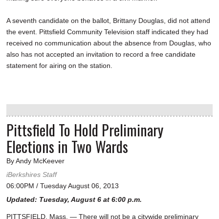
A seventh candidate on the ballot, Brittany Douglas, did not attend
the event. Pittsfield Community Television staff indicated they had
received no communication about the absence from Douglas, who
also has not accepted an invitation to record a free candidate
statement for airing on the station.
Pittsfield To Hold Preliminary
Elections in Two Wards
By Andy McKeever
iBerkshires Staff
06:00PM / Tuesday August 06, 2013
Updated: Tuesday, August 6 at 6:00 p.m.
PITTSFIELD, Mass. — There will not be a citywide preliminary