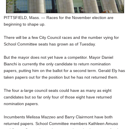
PITTSFIELD, Mass. — Races for the November election are
beginning to shape up.
There will be a few City Council races and the number vying for
School Committee seats has grown as of Tuesday.
But the mayor does not yet have a competitor. Mayor Daniel
Bianchi is currently the only candidate to return nomination
papers, putting him on the ballot for a second term. Gerald Ely has
taken papers out for the position but he has not returned them.
The four a-large council seats could have as many as eight
candidates but so far only four of those eight have returned
nomination papers.
Incumbents Melissa Mazzeo and Barry Clairmont have both
returned papers. School Committee members Kathleen Amuso