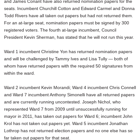
and James Conant have also returned nomination papers for the
seats. Incumbent Churchill Cotton and Edward Carmel and Donna
Todd Rivers have all taken out papers but had not returned them.
For an at-large seat, nomination papers must be signed by 300
registered voters. The fourth at-large incumbent, Council
President Kevin Sherman, has stated that he will not run this year.
Ward 1 incumbent Christine Yon has returned nomination papers
and will be challenged by Tammy Ives and Lisa Tully — both of
whom have returned papers with the required 50 signatures from
within the ward.
Ward 2 incumbent Kevin Morandi; Ward 4 incumbent Chris Connell
and Ward 7 incumbent Anthony Simonelli have all returned papers
and are currently running uncontested. Joseph Nichol, who
represented Ward 7 from 2009 until unsuccessfully running for
mayor in 2011, has taken out papers for Ward 6; incumbent John
Krol has not taken out papers yet. Ward 5 incumbent Jonathan
Lothrop has not returned election papers and no one else has so
far taken out papers for that seat.