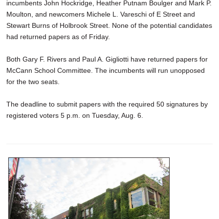
incumbents John Hockridge, Heather Putnam Boulger and Mark P.
Moulton, and newcomers Michele L. Vareschi of E Street and
Stewart Burns of Holbrook Street. None of the potential candidates
had returned papers as of Friday.
Both Gary F. Rivers and Paul A. Gigliotti have returned papers for
McCann School Committee. The incumbents will run unopposed
for the two seats.
The deadline to submit papers with the required 50 signatures by
registered voters 5 p.m. on Tuesday, Aug. 6.