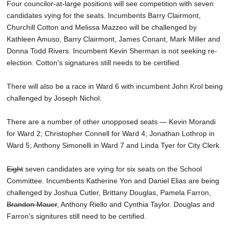
Four councilor-at-large positions will see competition with seven
candidates vying for the seats. Incumbents Barry Clairmont,
Churchill Cotton and Melissa Mazzeo will be challenged by
Kathleen Amuso, Barry Clairmont, James Conant, Mark Miller and
Donna Todd Rivers. Incumbent Kevin Sherman is not seeking re-
election. Cotton's signatures still needs to be certified.
There will also be a race in Ward 6 with incumbent John Krol being
challenged by Joseph Nichol.
There are a number of other unopposed seats — Kevin Morandi
for Ward 2; Christopher Connell for Ward 4; Jonathan Lothrop in
Ward 5; Anthony Simonelli in Ward 7 and Linda Tyer for City Clerk.
Eight
seven candidates are vying for six seats on the School
Committee. Incumbents Katherine Yon and Daniel Elias are being
challenged by Joshua Cutler, Brittany Douglas, Pamela Farron,
Brandon Mauer
, Anthony Riello and Cynthia Taylor. Douglas and
Farron's signitures still need to be certified.