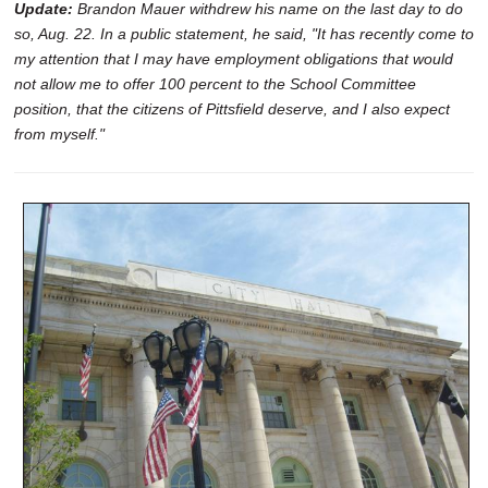
Update:
Brandon Mauer withdrew his name on the last day to do
so, Aug. 22. In a public statement, he said, "It has recently come to
my attention that I may have employment obligations that would
not allow me to offer 100 percent to the School Committee
position, that the citizens of Pittsfield deserve, and I also expect
from myself."