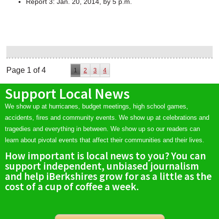
Report 3: Jan. 20, 2014, by 5 p.m.
Page 1 of 4
1
2
3
4
Support Local News
We show up at hurricanes, budget meetings, high school games,
accidents, fires and community events. We show up at celebrations and
tragedies and everything in between. We show up so our readers can
learn about pivotal events that affect their communities and their lives.
How important is local news to you? You can
support independent, unbiased journalism
and help iBerkshires grow for as a little as the
cost of a cup of coffee a week.