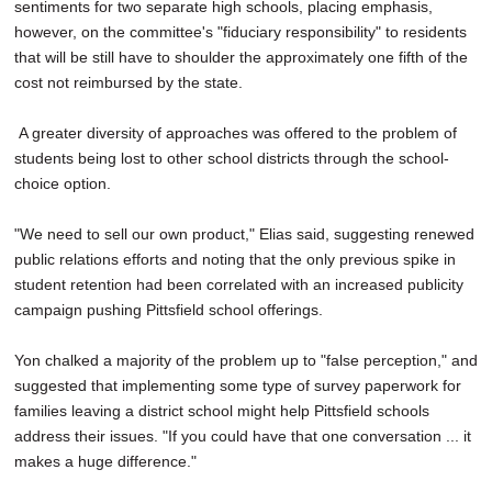
sentiments for two separate high schools, placing emphasis,
however, on the committee's "fiduciary responsibility" to residents
that will be still have to shoulder the approximately one fifth of the
cost not reimbursed by the state.
A greater diversity of approaches was offered to the problem of
students being lost to other school districts through the school-
choice option.
"We need to sell our own product," Elias said, suggesting renewed
public relations efforts and noting that the only previous spike in
student retention had been correlated with an increased publicity
campaign pushing Pittsfield school offerings.
Yon chalked a majority of the problem up to "false perception," and
suggested that implementing some type of survey paperwork for
families leaving a district school might help Pittsfield schools
address their issues. "If you could have that one conversation ... it
makes a huge difference."