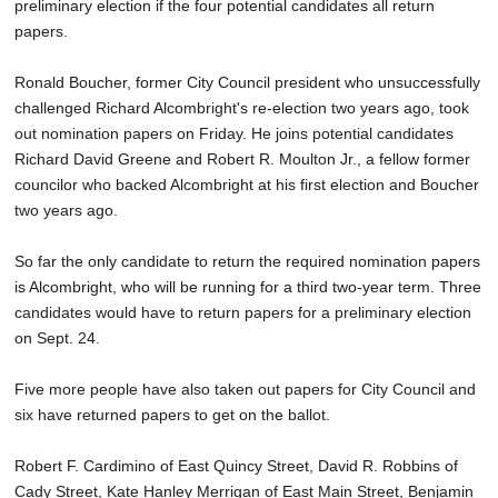
preliminary election if the four potential candidates all return
papers.
Ronald Boucher, former City Council president who unsuccessfully
challenged Richard Alcombright's re-election two years ago, took
out nomination papers on Friday. He joins potential candidates
Richard David Greene and Robert R. Moulton Jr., a fellow former
councilor who backed Alcombright at his first election and Boucher
two years ago.
So far the only candidate to return the required nomination papers
is Alcombright, who will be running for a third two-year term. Three
candidates would have to return papers for a preliminary election
on Sept. 24.
Five more people have also taken out papers for City Council and
six have returned papers to get on the ballot.
Robert F. Cardimino of East Quincy Street, David R. Robbins of
Cady Street, Kate Hanley Merrigan of East Main Street, Benjamin