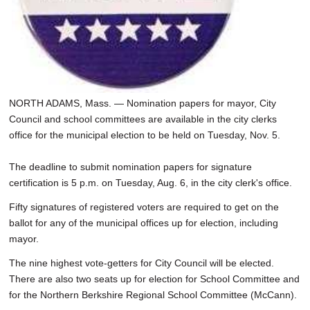
NORTH ADAMS, Mass. — Nomination papers for mayor, City
Council and school committees are available in the city clerks
office for the municipal election to be held on Tuesday, Nov. 5.
The deadline to submit nomination papers for signature
certification is 5 p.m. on Tuesday, Aug. 6, in the city clerk's office.
Fifty signatures of registered voters are required to get on the
ballot for any of the municipal offices up for election, including
mayor.
The nine highest vote-getters for City Council will be elected.
There are also two seats up for election for School Committee and
for the Northern Berkshire Regional School Committee (McCann).