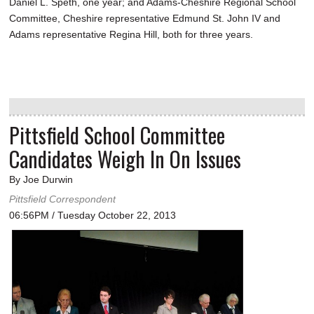
Daniel L. Speth, one year; and Adams-Cheshire Regional School
Committee, Cheshire representative Edmund St. John IV and
Adams representative Regina Hill, both for three years.
Pittsfield School Committee
Candidates Weigh In On Issues
By Joe Durwin
Pittsfield Correspondent
06:56PM / Tuesday October 22, 2013