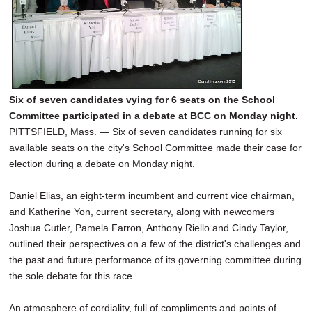
Six of seven candidates vying for 6 seats on the School
Committee participated in a debate at BCC on Monday night.
PITTSFIELD, Mass. — Six of seven candidates running for six
available seats on the city's School Committee made their case for
election during a debate on Monday night.
Daniel Elias, an eight-term incumbent and current vice chairman,
and Katherine Yon, current secretary, along with newcomers
Joshua Cutler, Pamela Farron, Anthony Riello and Cindy Taylor,
outlined their perspectives on a few of the district's challenges and
the past and future performance of its governing committee during
the sole debate for this race.
An atmosphere of cordiality, full of compliments and points of