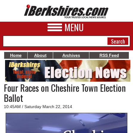
MENU
Home
About
Archives
RSS Feed
NEWS
A&E
Four Races on Cheshire Town Election
BUSINESS
Ballot
SPORTS
10:45AM / Saturday March 22, 2014
PHOTOS
HEALTH