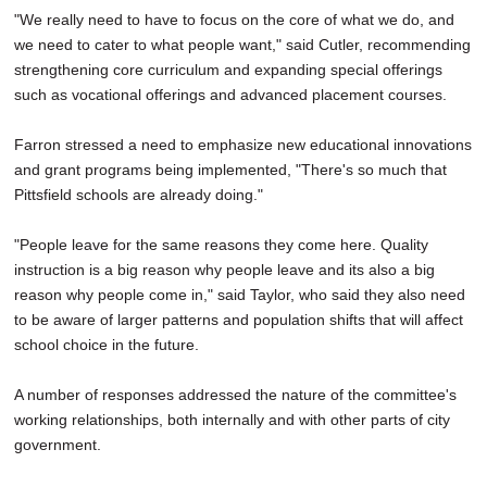
"We really need to have to focus on the core of what we do, and
we need to cater to what people want," said Cutler, recommending
strengthening core curriculum and expanding special offerings
such as vocational offerings and advanced placement courses.
Farron stressed a need to emphasize new educational innovations
and grant programs being implemented, "There's so much that
Pittsfield schools are already doing."
"People leave for the same reasons they come here. Quality
instruction is a big reason why people leave and its also a big
reason why people come in," said Taylor, who said they also need
to be aware of larger patterns and population shifts that will affect
school choice in the future.
A number of responses addressed the nature of the committee's
working relationships, both internally and with other parts of city
government.