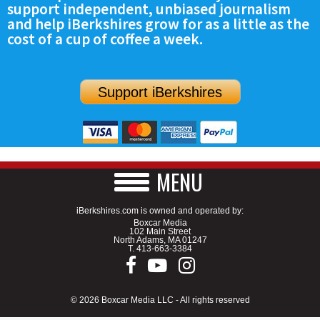
support independent, unbiased journalism
SCHOOLS
and help iBerkshires grow for as a little as the
cost of a cup of coffee a week.
DINING
REAL ESTATE
Support iBerkshires
JOBS
SPECIAL SECTIONS
MENU
iBerkshires.com is owned and operated by:
Boxcar Media
102 Main Street
North Adams, MA 01247
T.
413-663-3384
© 2026 Boxcar Media LLC - All rights reserved