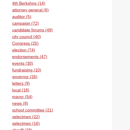
4th Berkshire (14)
attorney general (6)
auditor (5)
campaign (72)
candidate forums (49)
city council (40)
Congress (25)
election (74)
endorsements (47)
events (30)
fundraising (10)
governor (26)
letters (9)
local (18)
mayor (54)
news (8)
school committee (21)
selectmen (22)
selectmen (16)