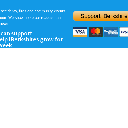
 accidents, fires and community events.
Support iBerkshire
ween. We show up so our readers can
lives.
 can support
lp iBerkshires grow for
 week.