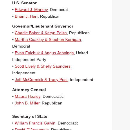
U.S. Senator
•
Edward J. Markey
, Democrat
•
Brian J. Herr
, Republican
Governor/Lieutenant Governor
•
Charlie Baker & Karyn Polito
, Republican
•
Martha Coakley & Stephen Kerrigan
,
Democrat
•
Evan Falchuk & Angus Jennings
, United
Independent Party
•
Scott Lively & Shelly Saunders
,
Independent
•
Jeff McCormick & Tracy Post
, Independent
Attorney General
•
Maura Healey
, Democratic
•
John B. Miller
, Republican
Secretary of State
•
William Francis Galvin
, Democratic
•
David D'Arcangelo
, Republican