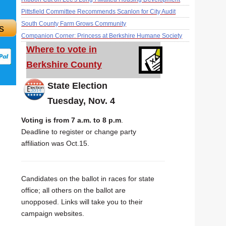
Pittsfield Committee Recommends Scanlon for City Audit
South County Farm Grows Community
s
Companion Corner: Princess at Berkshire Humane Society
Where to vote in
Berkshire County
State Election
Tuesday, Nov. 4
Voting is from 7 a.m. to 8 p.m
.
Deadline to register or change party
affiliation was Oct.15.
Candidates on the ballot in races for state
office; all others on the ballot are
unopposed. Links will take you to their
campaign websites.