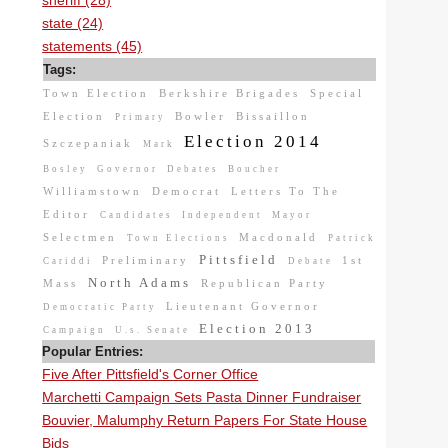
sheriff (28)
state (24)
statements (45)
Tags:
Town Election
Berkshire Brigades
Special
Election
Bowler
Bissaillon
Primary
Election 2014
Szczepaniak
Mark
Bosley
Governor
Debates
Boucher
Williamstown
Democrat
Letters To The
Editor
Candidates
Independent
Mayor
Selectmen
Macdonald
Town Elections
Patrick
Pittsfield
Preliminary
1st
Cariddi
Debate
North Adams
Mass
Republican Party
Lieutenant Governor
Democratic Party
Election 2013
Campaign
U.s. Senate
Popular Entries:
Five After Pittsfield's Corner Office
Marchetti Campaign Sets Pasta Dinner Fundraiser
Bouvier, Malumphy Return Papers For State House
Bids