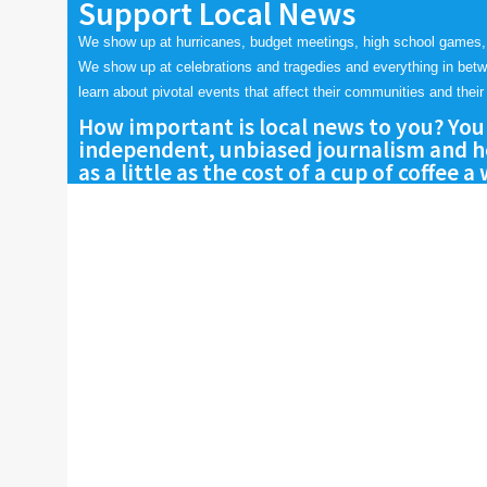
Support Local News
We show up at hurricanes, budget meetings, high school games,
We show up at celebrations and tragedies and everything in bet
learn about pivotal events that affect their communities and their 
How important is local news to you? You
independent, unbiased journalism and he
as a little as the cost of a cup of coffee a