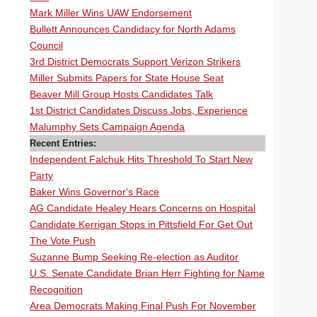
Mark Miller Wins UAW Endorsement
Bullett Announces Candidacy for North Adams
Council
3rd District Democrats Support Verizon Strikers
Miller Submits Papers for State House Seat
Beaver Mill Group Hosts Candidates Talk
1st District Candidates Discuss Jobs, Experience
Malumphy Sets Campaign Agenda
Recent Entries:
Independent Falchuk Hits Threshold To Start New
Party
Baker Wins Governor's Race
AG Candidate Healey Hears Concerns on Hospital
Candidate Kerrigan Stops in Pittsfield For Get Out
The Vote Push
Suzanne Bump Seeking Re-election as Auditor
U.S. Senate Candidate Brian Herr Fighting for Name
Recognition
Area Democrats Making Final Push For November