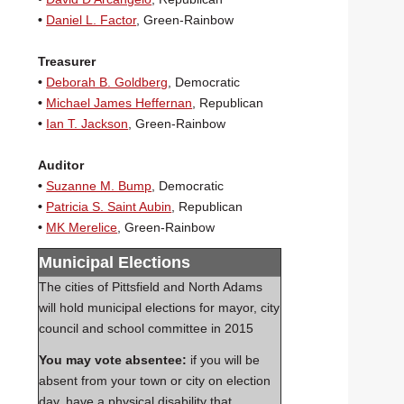
•
Daniel L. Factor
, Green-Rainbow
Treasurer
•
Deborah B. Goldberg
, Democratic
•
Michael James Heffernan
, Republican
•
Ian T. Jackson
, Green-Rainbow
Auditor
•
Suzanne M. Bump
, Democratic
•
Patricia S. Saint Aubin
, Republican
•
MK Merelice
, Green-Rainbow
Municipal Elections
The cities of Pittsfield and North Adams
will hold municipal elections for mayor, city
council and school committee in 2015
You may vote
absentee:
if you will be
absent from your town or city on election
day, have a physical disability that