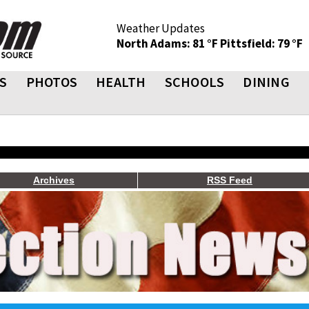
Weather Updates
North Adams: 81 °F
Pittsfield: 79 °F
S
PHOTOS
HEALTH
SCHOOLS
DINING
Archives
RSS Feed