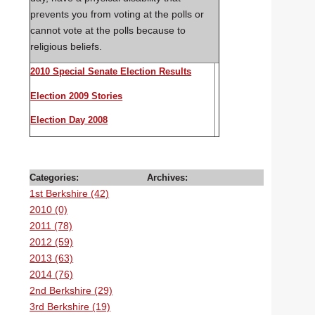
prevents you from voting at the polls or
cannot vote at the polls because to
religious beliefs.
2010 Special Senate Election Results
Election 2009 Stories
Election Day 2008
Categories:
Archives:
1st Berkshire (42)
2010 (0)
2011 (78)
2012 (59)
2013 (63)
2014 (76)
2nd Berkshire (29)
3rd Berkshire (19)