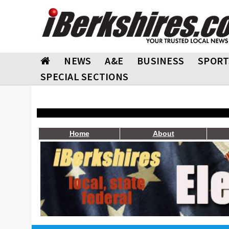
NEWS
A&E
BUSINESS
SPORT
SPECIAL SECTIONS
Home
About