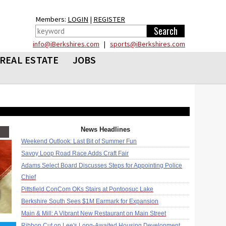
Members:
LOGIN
|
REGISTER
info@iBerkshires.com
|
sports@iBerkshires.com
REAL ESTATE
JOBS
News Headlines
Weekend Outlook: Last Bit of Summer Fun
Savoy Loop Road Race Adds Craft Fair
Adams Select Board Discusses Steps for Appointing Police
Chief
Pittsfield ConCom OKs Stairs at Pontoosuc Lake
Berkshire South Sees $1M Earmark for Expansion
Main & Mill: A Vibrant New Restaurant on Main Street
Ribbon Cut on Lee's Long-Awaited Housing Development