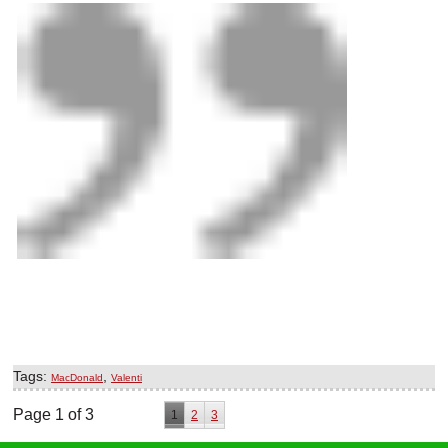
Tags:
,
MacDonald
Valenti
Page 1 of 3
1
2
3