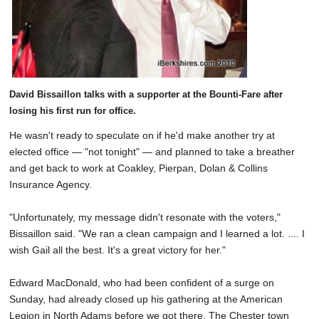
David Bissaillon talks with a supporter at the Bounti-Fare after
losing his first run for office.
He wasn't ready to speculate on if he'd make another try at
elected office — "not tonight" — and planned to take a breather
and get back to work at Coakley, Pierpan, Dolan & Collins
Insurance Agency.
"Unfortunately, my message didn't resonate with the voters,"
Bissaillon said. "We ran a clean campaign and I learned a lot. .... I
wish Gail all the best. It's a great victory for her."
Edward MacDonald, who had been confident of a surge on
Sunday, had already closed up his gathering at the American
Legion in North Adams before we got there. The Chester town