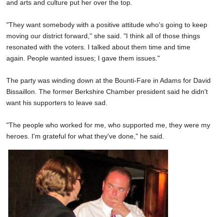
and arts and culture put her over the top.
"They want somebody with a positive attitude who's going to keep
moving our district forward," she said. "I think all of those things
resonated with the voters. I talked about them time and time
again. People wanted issues; I gave them issues."
The party was winding down at the Bounti-Fare in Adams for David
Bissaillon. The former Berkshire Chamber president said he didn't
want his supporters to leave sad.
"The people who worked for me, who supported me, they were my
heroes. I'm grateful for what they've done," he said.