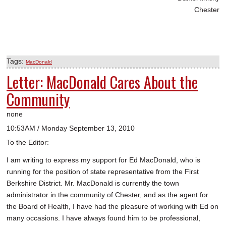
Chester
Tags:
MacDonald
Letter: MacDonald Cares About the
Community
none
10:53AM / Monday September 13, 2010
To the Editor:
I am writing to express my support for Ed MacDonald, who is
running for the position of state representative from the First
Berkshire District. Mr. MacDonald is currently the town
administrator in the community of Chester, and as the agent for
the Board of Health, I have had the pleasure of working with Ed on
many occasions. I have always found him to be professional,