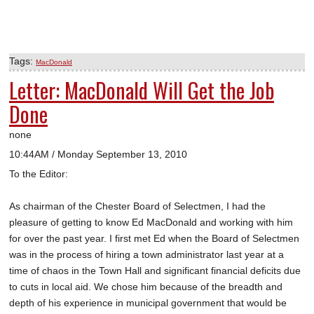
Tags:
MacDonald
Letter: MacDonald Will Get the Job
Done
none
10:44AM / Monday September 13, 2010
To the Editor:
As chairman of the Chester Board of Selectmen, I had the
pleasure of getting to know Ed MacDonald and working with him
for over the past year. I first met Ed when the Board of Selectmen
was in the process of hiring a town administrator last year at a
time of chaos in the Town Hall and significant financial deficits due
to cuts in local aid. We chose him because of the breadth and
depth of his experience in municipal government that would be