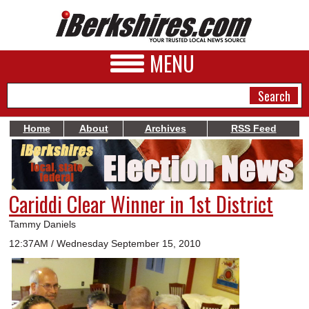
MENU
Home
About
Archives
RSS Feed
NEWS
A&E
Cariddi Clear Winner in 1st District
BUSINESS
Tammy Daniels
SPORTS
12:37AM / Wednesday September 15, 2010
PHOTOS
HEALTH