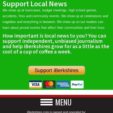
Support Local News
We show up at hurricanes, budget meetings, high school games,
accidents, fires and community events. We show up at celebrations and
tragedies and everything in between. We show up so our readers can
learn about pivotal events that affect their communities and their lives.
How important is local news to you? You can
support independent, unbiased journalism
and help iBerkshires grow for as a little as the
cost of a cup of coffee a week.
Support iBerkshires
MENU
iBerkshires.com is owned and operated by: