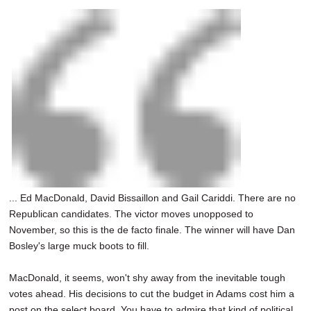
... Ed MacDonald, David Bissaillon and Gail Cariddi. There are no
Republican candidates. The victor moves unopposed to
November, so this is the de facto finale. The winner will have Dan
Bosley's large muck boots to fill.
MacDonald, it seems, won't shy away from the inevitable tough
votes ahead. His decisions to cut the budget in Adams cost him a
post on the select board. You have to admire that kind of political