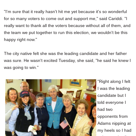
"I'm sure that it really hasn't hit me yet because it's so wonderful
for so many voters to come out and support me," said Cariddi. "I
really want to thank all the voters because without all of them, and
the team we put together to run this election, we wouldn't be this
happy right now."
The city native felt she was the leading candidate and her father
was sure. He wasn't excited Tuesday, she said, "he said he knew I
was going to win."
"Right along I felt
I was the leading
candidate but I
told everyone I
had two
opponents from
Adams nipping at
my heels so I had