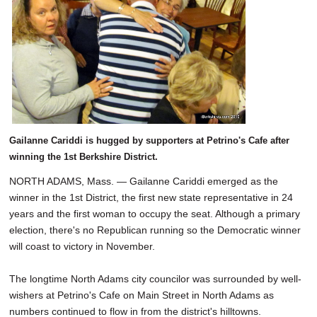
SCHOOLS
DINING
REAL ESTATE
JOBS
SPECIAL SECTIONS
Gailanne Cariddi is hugged by supporters at Petrino's Cafe after
winning the 1st Berkshire District.
NORTH ADAMS, Mass. — Gailanne Cariddi emerged as the
winner in the 1st District, the first new state representative in 24
years and the first woman to occupy the seat. Although a primary
election, there's no Republican running so the Democratic winner
will coast to victory in November.
The longtime North Adams city councilor was surrounded by well-
wishers at Petrino's Cafe on Main Street in North Adams as
numbers continued to flow in from the district's hilltowns.