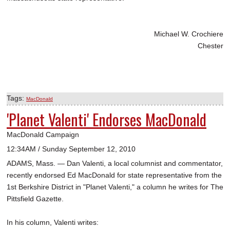
Michael W. Crochiere
Chester
Tags:
MacDonald
'Planet Valenti' Endorses MacDonald
MacDonald Campaign
12:34AM / Sunday September 12, 2010
ADAMS, Mass. — Dan Valenti, a local columnist and commentator,
recently endorsed Ed MacDonald for state representative from the
1st Berkshire District in "Planet Valenti," a column he writes for The
Pittsfield Gazette.
In his column, Valenti writes: