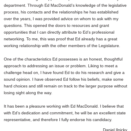
department. Through Ed MacDonald’s knowledge of the legislative
process, his contacts and the relationships he has established
over the years, I was provided advice on whom to ask with my
questions. This opened the doors to resources and grant
opportunities that I can directly attribute to Ed’s professional
networking. To me, this was proof that Ed already has a great
working relationship with the other members of the Legislature.
One of the characteristics Ed possesses is an honest, thoughtful
approach to addressing an issue or problem. Liking to meet a
challenge head on, I have found Ed to do his research and give a
sound opinion. I have observed Ed follow his beliefs, make some
hard choices and still remain on track to the larger purpose without
losing sight along the way.
It has been a pleasure working with Ed MacDonald. I believe that
with Ed’s dedication and commitment, he will be an excellent state
representative, and therefore I fully endorse his candidacy.
Daniel Ilnicky