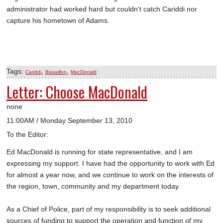
administrator had worked hard but couldn't catch Cariddi nor
capture his hometown of Adams.
Tags:
,
,
Cariddi
Bissaillon
MacDonald
Letter: Choose MacDonald
none
11:00AM / Monday September 13, 2010
To the Editor:
Ed MacDonald is running for state representative, and I am
expressing my support. I have had the opportunity to work with Ed
for almost a year now, and we continue to work on the interests of
the region, town, community and my department today.
As a Chief of Police, part of my responsibility is to seek additional
sources of funding to support the operation and function of my