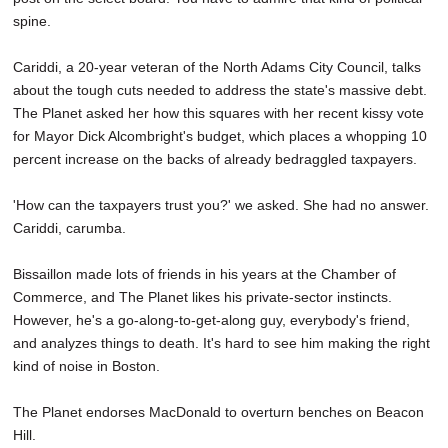
spine.
Cariddi, a 20-year veteran of the North Adams City Council, talks
about the tough cuts needed to address the state's massive debt.
The Planet asked her how this squares with her recent kissy vote
for Mayor Dick Alcombright's budget, which places a whopping 10
percent increase on the backs of already bedraggled taxpayers.
'How can the taxpayers trust you?' we asked. She had no answer.
Cariddi, carumba.
Bissaillon made lots of friends in his years at the Chamber of
Commerce, and The Planet likes his private-sector instincts.
However, he's a go-along-to-get-along guy, everybody's friend,
and analyzes things to death. It's hard to see him making the right
kind of noise in Boston.
The Planet endorses MacDonald to overturn benches on Beacon
Hill.