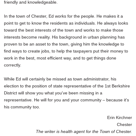
friendly and knowledgeable.
In the town of Chester, Ed works for the people. He makes it a
point to get to know the residents as individuals. He always looks
toward the best interests of the town and works to make those
interests become reality. His background in urban planning has
proven to be an asset to the town, giving him the knowledge to
find ways to create jobs, to help the taxpayers put their money to
work in the best, most efficient way, and to get things done
correctly.
While Ed will certainly be missed as town administrator, his
election to the position of state representative of the 1st Berkshire
District will show you what you've been missing in a
representative. He will for you and your community – because it's
his community too.
Erin Kirchner
Chester
The writer is health agent for the Town of Chester.