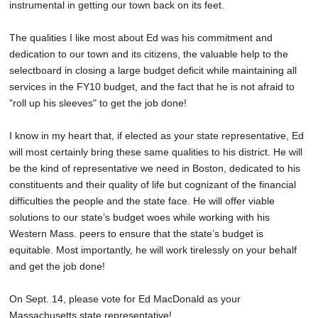
instrumental in getting our town back on its feet.
The qualities I like most about Ed was his commitment and
dedication to our town and its citizens, the valuable help to the
selectboard in closing a large budget deficit while maintaining all
services in the FY10 budget, and the fact that he is not afraid to
"roll up his sleeves" to get the job done!
I know in my heart that, if elected as your state representative, Ed
will most certainly bring these same qualities to his district. He will
be the kind of representative we need in Boston, dedicated to his
constituents and their quality of life but cognizant of the financial
difficulties the people and the state face. He will offer viable
solutions to our state’s budget woes while working with his
Western Mass. peers to ensure that the state’s budget is
equitable. Most importantly, he will work tirelessly on your behalf
and get the job done!
On Sept. 14, please vote for Ed MacDonald as your
Massachusetts state representative!