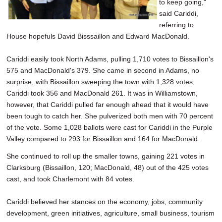
to keep going,"
said Cariddi,
referring to
House hopefuls David Bisssaillon and Edward MacDonald.
Cariddi easily took North Adams, pulling 1,710 votes to Bissaillon's
575 and MacDonald's 379. She came in second in Adams, no
surprise, with Bissaillon sweeping the town with 1,328 votes;
Cariddi took 356 and MacDonald 261. It was in Williamstown,
however, that Cariddi pulled far enough ahead that it would have
been tough to catch her. She pulverized both men with 70 percent
of the vote. Some 1,028 ballots were cast for Cariddi in the Purple
Valley compared to 293 for Bissaillon and 164 for MacDonald.
She continued to roll up the smaller towns, gaining 221 votes in
Clarksburg (Bissaillon, 120; MacDonald, 48) out of the 425 votes
cast, and took Charlemont with 84 votes.
Cariddi believed her stances on the economy, jobs, community
development, green initiatives, agriculture, small business, tourism