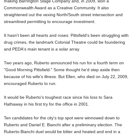
making Barrington Stage Company and, in 2009, won a
Commonwealth Award as a Creative Community. It also
straightened out the vexing North/South street intersection and
streamlined permitting to encourage investment.
It hasn't been all hearts and roses: Pittsfield's been struggling with
drug crimes, the landmark Colonial Theatre could be foundering
and PEDA's main tenant is a solar array.
Two years ago, Ruberto announced his run for a fourth term on
"Good Morning Pittsfield." Some thought he'd step aside then
because of his wife's illness. But Ellen, who died on July 22, 2009,
encouraged Ruberto to run.
It would be Ruberto's toughest race since his loss to Sara
Hathaway in his first try for the office in 2001.
Ten candidates for the city's top spot were winnowed down to
Ruberto and Daniel E. Bianchi after a preliminary election. The
Ruberto-Bianchi duel would be bitter and heated and end in a