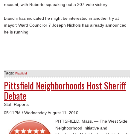
recount, with Ruberto squeaking out a 207-vote victory.
Bianchi has indicated he might be interested in another try at
mayor; Ward Councilor 7 Joseph Nichols has already announced
he is running.
Tags:
Pittsfield
Pittsfield Neighborhoods Host Sheriff
Debate
Staff Reports
05:11PM / Wednesday August 11, 2010
PITTSFIELD, Mass. — The West Side
Neighborhood Initiative and