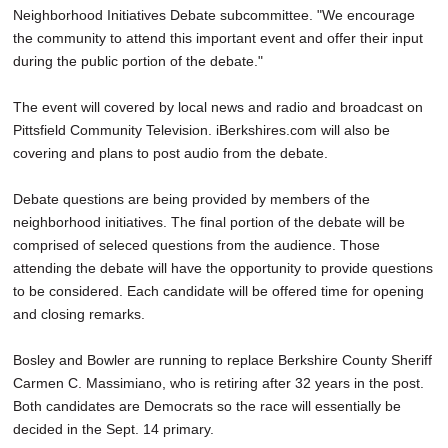
Neighborhood Initiatives Debate subcommittee. "We encourage
the community to attend this important event and offer their input
during the public portion of the debate."
The event will covered by local news and radio and broadcast on
Pittsfield Community Television. iBerkshires.com will also be
covering and plans to post audio from the debate.
Debate questions are being provided by members of the
neighborhood initiatives. The final portion of the debate will be
comprised of seleced questions from the audience. Those
attending the debate will have the opportunity to provide questions
to be considered. Each candidate will be offered time for opening
and closing remarks.
Bosley and Bowler are running to replace Berkshire County Sheriff
Carmen C. Massimiano, who is retiring after 32 years in the post.
Both candidates are Democrats so the race will essentially be
decided in the Sept. 14 primary.