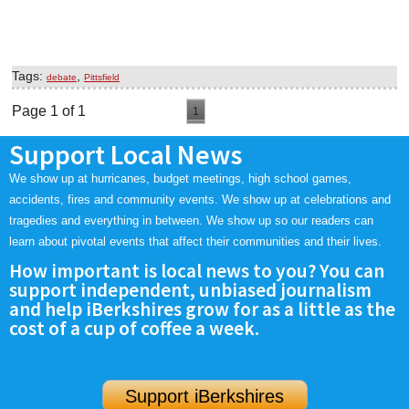
Tags:
,
debate
Pittsfield
Page 1 of 1
1
Support Local News
We show up at hurricanes, budget meetings, high school games,
accidents, fires and community events. We show up at celebrations and
tragedies and everything in between. We show up so our readers can
learn about pivotal events that affect their communities and their lives.
How important is local news to you? You can
support independent, unbiased journalism
and help iBerkshires grow for as a little as the
cost of a cup of coffee a week.
Support iBerkshires