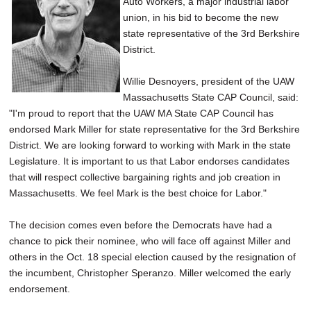
Auto Workers, a major industrial labor
SCHOOLS
union, in his bid to become the new
state representative of the 3rd Berkshire
DINING
District.
REAL ESTATE
Willie Desnoyers, president of the UAW
JOBS
Massachusetts State CAP Council, said:
"I'm proud to report that the UAW MA State CAP Council has
SPECIAL SECTIONS
endorsed Mark Miller for state representative for the 3rd Berkshire
District. We are looking forward to working with Mark in the state
Legislature. It is important to us that Labor endorses candidates
that will respect collective bargaining rights and job creation in
Massachusetts. We feel Mark is the best choice for Labor."
The decision comes even before the Democrats have had a
chance to pick their nominee, who will face off against Miller and
others in the Oct. 18 special election caused by the resignation of
the incumbent, Christopher Speranzo. Miller welcomed the early
endorsement.