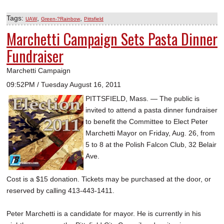
Tags:
,
,
UAW
Green-?Rainbow
Pittsfield
Marchetti Campaign Sets Pasta Dinner
Fundraiser
Marchetti Campaign
09:52PM / Tuesday August 16, 2011
PITTSFIELD, Mass. — The public is
invited to attend a pasta dinner fundraiser
to benefit the Committee to Elect Peter
Marchetti Mayor on Friday, Aug. 26, from
5 to 8 at the Polish Falcon Club, 32 Belair
Ave.
Cost is a $15 donation. Tickets may be purchased at the door, or
reserved by calling 413-443-1411.
Peter Marchetti is a candidate for mayor. He is currently in his