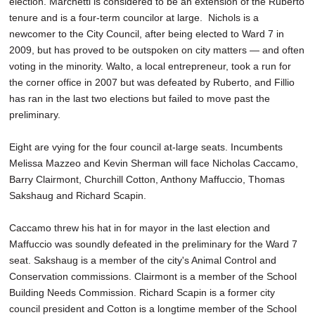
election. Marchetti is considered to be an extension of the Ruberto
tenure and is a four-term councilor at large. Nichols is a
newcomer to the City Council, after being elected to Ward 7 in
2009, but has proved to be outspoken on city matters — and often
voting in the minority. Walto, a local entrepreneur, took a run for
the corner office in 2007 but was defeated by Ruberto, and Fillio
has ran in the last two elections but failed to move past the
preliminary.
Eight are vying for the four council at-large seats. Incumbents
Melissa Mazzeo and Kevin Sherman will face Nicholas Caccamo,
Barry Clairmont, Churchill Cotton, Anthony Maffuccio, Thomas
Sakshaug and Richard Scapin.
Caccamo threw his hat in for mayor in the last election and
Maffuccio was soundly defeated in the preliminary for the Ward 7
seat. Sakshaug is a member of the city's Animal Control and
Conservation commissions. Clairmont is a member of the School
Building Needs Commission. Richard Scapin is a former city
council president and Cotton is a longtime member of the School