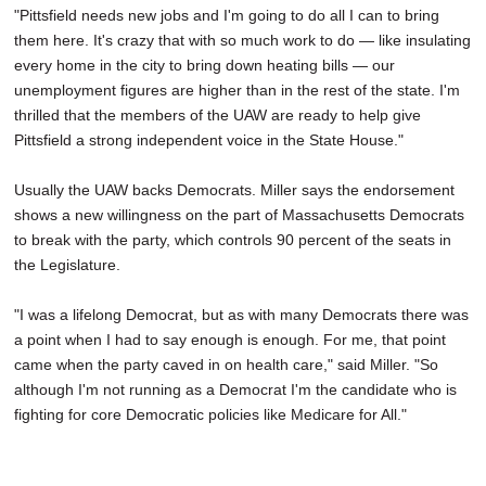
"Pittsfield needs new jobs and I'm going to do all I can to bring
them here. It's crazy that with so much work to do — like insulating
every home in the city to bring down heating bills — our
unemployment figures are higher than in the rest of the state. I'm
thrilled that the members of the UAW are ready to help give
Pittsfield a strong independent voice in the State House."
Usually the UAW backs Democrats. Miller says the endorsement
shows a new willingness on the part of Massachusetts Democrats
to break with the party, which controls 90 percent of the seats in
the Legislature.
"I was a lifelong Democrat, but as with many Democrats there was
a point when I had to say enough is enough. For me, that point
came when the party caved in on health care," said Miller. "So
although I'm not running as a Democrat I'm the candidate who is
fighting for core Democratic policies like Medicare for All."