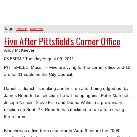
Tags:
,
Pittsfield
Marchetti
Five After Pittsfield's Corner Office
Andy McKeever
08:55PM / Tuesday August 09, 2011
PITTSFIELD, Mass. — Five are vying for the corner office and 19
are for 11 seats on the City Council.
Daniel L. Bianchi is making another run after being edged out by
James Ruberto last election; he will be up against Peter Marchetti,
Joseph Nichols, Steve Fillio and Donna Walto in a preliminary
election on Sept. 27. Ruberto has declined to run after serving
three terms.
Bianchi was a five-term councilor in Ward 6 before the 2009