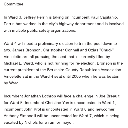
Committee
In Ward 3, Jeffrey Ferrin is taking on incumbent Paul Capitanio.
Ferrin has worked in the city's highway department and is involved
with multiple public safety organizations.
Ward 4 will need a preliminary election to trim the pool down to
two. James Bronson, Christopher Connell and Ozias "Chuck"
Vincelette are all pursuing the seat that is currently filled by
Michael L. Ward, who is not running for re-election. Bronson is the
current president of the Berkshire County Republican Association.
Vincelette sat in the Ward 4 seat until 2005 when he was beaten
by Ward.
Incumbent Jonathan Lothrop will face a challenge in Joe Breault
for Ward 5. Incumbent Christine Yon is uncontested in Ward 1,
incumbent John Krol is uncontested in Ward 6 and newcomer
Anthony Simonelli will be uncontested for Ward 7, which is being
vacated by Nichols for a run for mayor.