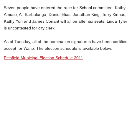
Seven people have entered the race for School committee. Kathy
Amuso, Alf Barbalunga, Daniel Elias, Jonathan King, Terry Kinnas,
Kathy Yon and James Conant will all be after six seats. Linda Tyler
is uncontested for city clerk.
As of Tuesday, all of the nomination signatures have been certified
accept for Walto. The election schedule is available below.
Pittsfield Municipal Election Schedule 2011