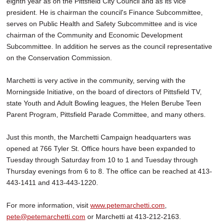
eighth year as on the Pittsfield City Council and as its vice
president. He is chairman the council's Finance Subcommittee,
serves on Public Health and Safety Subcommittee and is vice
chairman of the Community and Economic Development
Subcommittee. In addition he serves as the council representative
on the Conservation Commission.
Marchetti is very active in the community, serving with the
Morningside Initiative, on the board of directors of Pittsfield TV,
state Youth and Adult Bowling leagues, the Helen Berube Teen
Parent Program, Pittsfield Parade Committee, and many others.
Just this month, the Marchetti Campaign headquarters was
opened at 766 Tyler St. Office hours have been expanded to
Tuesday through Saturday from 10 to 1 and Tuesday through
Thursday evenings from 6 to 8. The office can be reached at 413-
443-1411 and 413-443-1220.
For more information, visit
www.petemarchetti.com
,
pete@petemarchetti.com
or Marchetti at 413-212-2163.