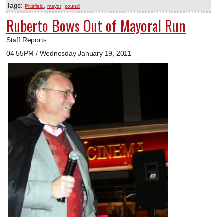
Tags:
,
,
Pittsfield
mayor
council
Ruberto Bows Out of Mayoral Run
Staff Reports
04:55PM / Wednesday January 19, 2011