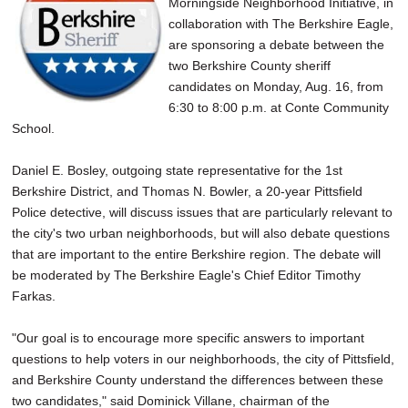
Morningside Neighborhood Initiative, in
collaboration with The Berkshire Eagle,
are sponsoring a debate between the
two Berkshire County sheriff
candidates on Monday, Aug. 16, from
6:30 to 8:00 p.m. at Conte Community
School.
Daniel E. Bosley, outgoing state representative for the 1st
Berkshire District, and Thomas N. Bowler, a 20-year Pittsfield
Police detective, will discuss issues that are particularly relevant to
the city's two urban neighborhoods, but will also debate questions
that are important to the entire Berkshire region. The debate will
be moderated by The Berkshire Eagle's Chief Editor Timothy
Farkas.
"Our goal is to encourage more specific answers to important
questions to help voters in our neighborhoods, the city of Pittsfield,
and Berkshire County understand the differences between these
two candidates," said Dominick Villane, chairman of the