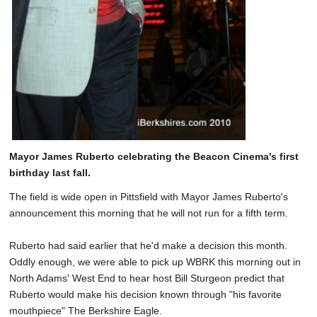
Mayor James Ruberto celebrating the Beacon Cinema's first
birthday last fall.
The field is wide open in Pittsfield with Mayor James Ruberto's
announcement this morning that he will not run for a fifth term.
Ruberto had said earlier that he'd make a decision this month.
Oddly enough, we were able to pick up WBRK this morning out in
North Adams' West End to hear host Bill Sturgeon predict that
Ruberto would make his decision known through "his favorite
mouthpiece" The Berkshire Eagle.