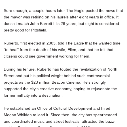
Sure enough, a couple hours later The Eagle posted the news that
the mayor was retiring on his laurels after eight years in office. It
doesn't match John Barrett III's 26 years, but eight is considered
pretty good for Pittsfield.
Ruberto, first elected in 2003, told The Eagle that he wanted time
"to heal" from the death of his wife, Ellen, and that he felt that
citizens could see government working for them.
During his tenure, Ruberto has touted the revitalization of North
Street and put his political wieght behind such controversial
projects as the $23 million Beacon Cinema. He's strongly
supported the city's creative economy, hoping to rejuvenate the
former mill city into a destination.
He established an Office of Cultural Development and hired
Megan Whilden to lead it. Since then, the city has spearheaded
and coordinated music and street festivals, attracted the buzz-