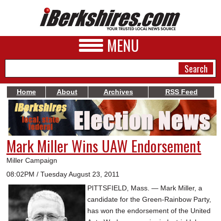
MENU
Home
About
Archives
RSS Feed
NEWS
A&E
Mark Miller Wins UAW Endorsement
BUSINESS
Miller Campaign
SPORTS
08:02PM / Tuesday August 23, 2011
PITTSFIELD, Mass. — Mark Miller, a
PHOTOS
candidate for the Green-Rainbow Party,
HEALTH
has won the endorsement of the United