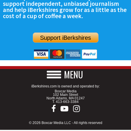
support independent, unbiased journalism
SCHOOLS
and help iBerkshires grow for as a little as the
cost of a cup of coffee a week.
DINING
REAL ESTATE
Support iBerkshires
JOBS
SPECIAL SECTIONS
MENU
iBerkshires.com is owned and operated by:
Boxcar Media
102 Main Street
North Adams, MA 01247
T.
413-663-3384
© 2026 Boxcar Media LLC - All rights reserved