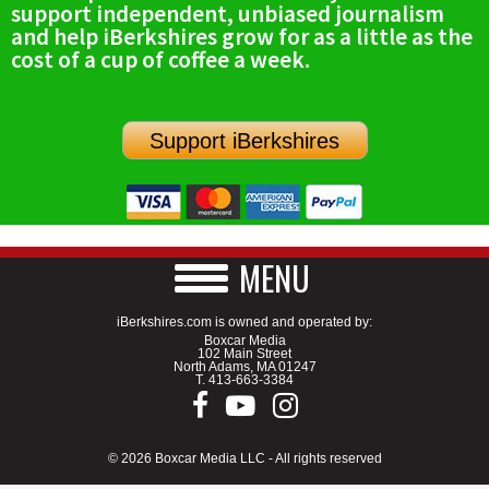
support independent, unbiased journalism
SCHOOLS
and help iBerkshires grow for as a little as the
cost of a cup of coffee a week.
DINING
REAL ESTATE
Support iBerkshires
JOBS
SPECIAL SECTIONS
MENU
iBerkshires.com is owned and operated by:
Boxcar Media
102 Main Street
North Adams, MA 01247
T.
413-663-3384
© 2026 Boxcar Media LLC - All rights reserved