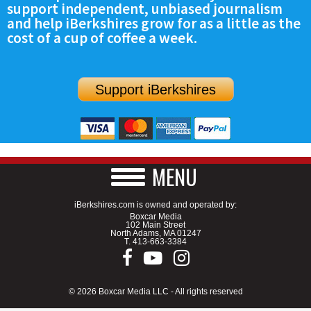
support independent, unbiased journalism
SCHOOLS
and help iBerkshires grow for as a little as the
cost of a cup of coffee a week.
DINING
REAL ESTATE
Support iBerkshires
JOBS
SPECIAL SECTIONS
MENU
iBerkshires.com is owned and operated by:
Boxcar Media
102 Main Street
North Adams, MA 01247
T.
413-663-3384
© 2026 Boxcar Media LLC - All rights reserved