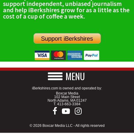
support independent, unbiased journalism
SCHOOLS
and help iBerkshires grow for as a little as the
cost of a cup of coffee a week.
DINING
REAL ESTATE
Support iBerkshires
JOBS
SPECIAL SECTIONS
MENU
iBerkshires.com is owned and operated by:
Boxcar Media
102 Main Street
North Adams, MA 01247
T.
413-663-3384
© 2026 Boxcar Media LLC - All rights reserved