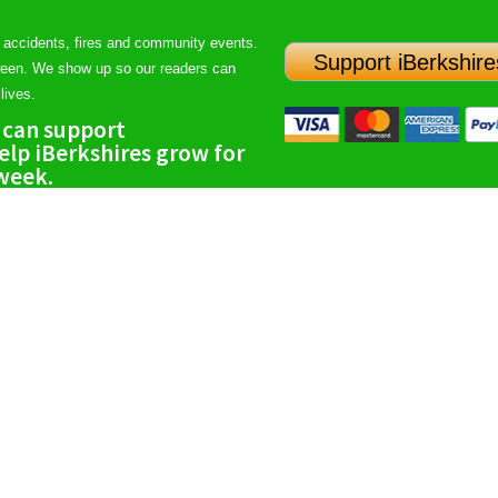
 accidents, fires and community events.
Support iBerkshire
ween. We show up so our readers can
lives.
 can support
lp iBerkshires grow for
 week.