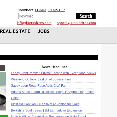
Members:
LOGIN
|
REGISTER
info@iBerkshires.com
|
sports@iBerkshires.com
REAL ESTATE
JOBS
News Headlines
Friday Front Porch: A Private Escape with Exceptional Views
Weekend Outlook: Last Bit of Summer Fun
Savoy Loop Road Race Adds Craft Fair
Adams Select Board Discusses Steps for Appointing Police
Chief
Pittsfield ConCom OKs Stairs at Pontoosuc Lake
Berkshire South Sees $1M Earmark for Expansion
Main & Mill: A Vibrant New Restaurant on Main Street