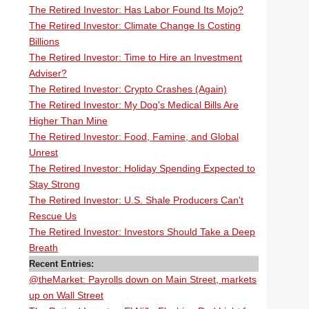
The Retired Investor: Has Labor Found Its Mojo?
The Retired Investor: Climate Change Is Costing
Billions
The Retired Investor: Time to Hire an Investment
Adviser?
The Retired Investor: Crypto Crashes (Again)
The Retired Investor: My Dog's Medical Bills Are
Higher Than Mine
The Retired Investor: Food, Famine, and Global
Unrest
The Retired Investor: Holiday Spending Expected to
Stay Strong
The Retired Investor: U.S. Shale Producers Can't
Rescue Us
The Retired Investor: Investors Should Take a Deep
Breath
Recent Entries:
@theMarket: Payrolls down on Main Street, markets
up on Wall Street