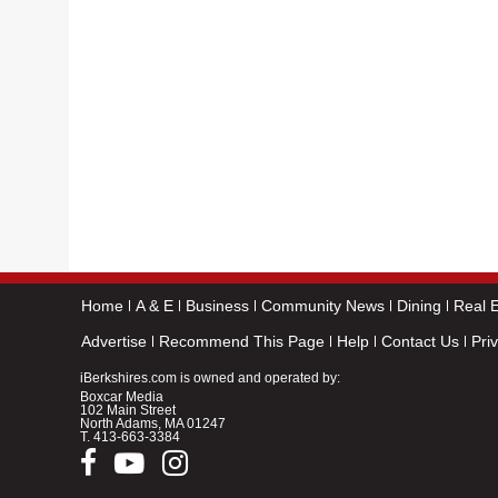
Home
A & E
Business
Community News
Dining
Real E
Advertise
Recommend This Page
Help
Contact Us
Pri
iBerkshires.com is owned and operated by:
Boxcar Media
102 Main Street
North Adams, MA 01247
T.
413-663-3384