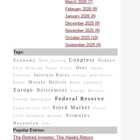
March 2026 (7)
February 2026 (8)
January 2026 (8)
December 2025 (8)
November 2025 (8)
October 2025 (10)
September 2025 (6)
Tags:
Congress
Economy
Greece
Debt Ceiling
Debt
Euro
Housing
Taxes
Crisis
Japan
Interest Rates
Election
Stocks
Wall Street
Metals
Deficit
Banks
Rally
Currency
Europe
Retirement
Energy
Markets
Federal Reserve
Selloff
Mortgages
Stock Market
Commodities
Oil
Fiscal
Stimulus
Cliff
Pullback
Bailout
Recession
Jobs
Popular Entries:
The Retired Investor: The Hawks Return