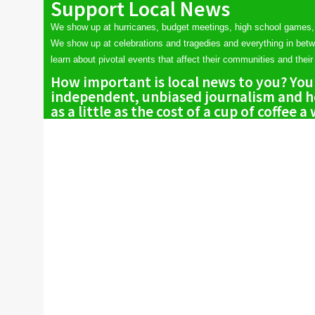
Support Local News
We show up at hurricanes, budget meetings, high school games,
We show up at celebrations and tragedies and everything in bet
learn about pivotal events that affect their communities and their 
How important is local news to you? You
independent, unbiased journalism and he
as a little as the cost of a cup of coffee a