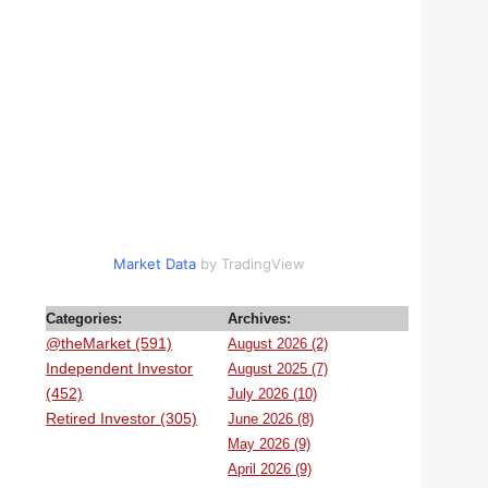
Market Data
by TradingView
Categories:
Archives:
@theMarket (591)
August 2026 (2)
Independent Investor
August 2025 (7)
(452)
July 2026 (10)
Retired Investor (305)
June 2026 (8)
May 2026 (9)
April 2026 (9)