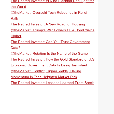
The Retired Investor: El Niño Flashing Red Light for
the World
@theMarket: Oversold Tech Rebounds in Relief
Rally
The Retired Investor: A New Road for Housing
@theMarket: Trump's War Powers Oil & Bond Yields
Higher
The Retired Investor: Can You Trust Government
Data?
@theMarket: Rotation Is the Name of the Game
The Retired Investor: How the Gold Standard of U.S.
Economic Government Data Is Being Tarnished
@theMarket: Conflict, Higher Yields, Flailing
Momentum in Tech Heighten Market Risk
The Retired Investor: Lessons Learned From Brexit