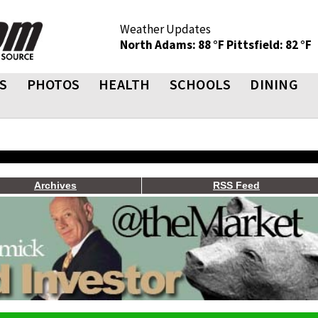
Weather Updates
North Adams: 88 °F
Pittsfield: 82 °F
S
PHOTOS
HEALTH
SCHOOLS
DINING
Archives
RSS Feed