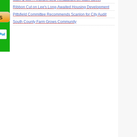
Ribbon Cut on Lee's Long-Awaited Housing Development
Pittsfield Committee Recommends Scanlon for City Audit
s
South County Farm Grows Community