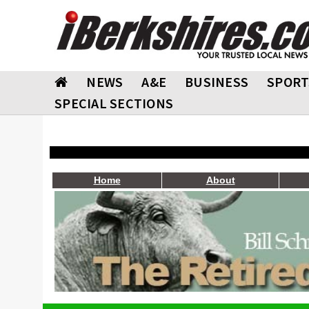
NEWS
A&E
BUSINESS
SPORT
SPECIAL SECTIONS
Home
About