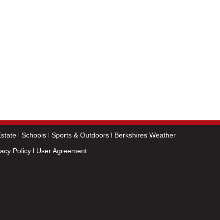
state
Schools
Sports & Outdoors
Berkshires Weather
vacy Policy
User Agreement