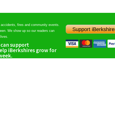
 accidents, fires and community events.
Support iBerkshire
ween. We show up so our readers can
lives.
 can support
lp iBerkshires grow for
 week.