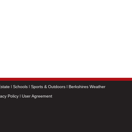
state
Schools
Sports & Outdoors
Berkshires Weather
vacy Policy
User Agreement