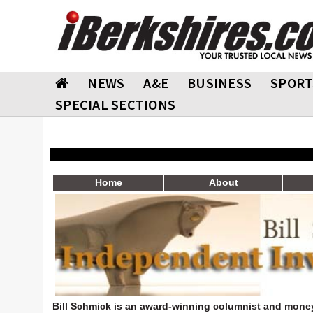
NEWS
A&E
BUSINESS
SPORT
SPECIAL SECTIONS
Home
About
Bill Schmick is an award-winning columnist and money