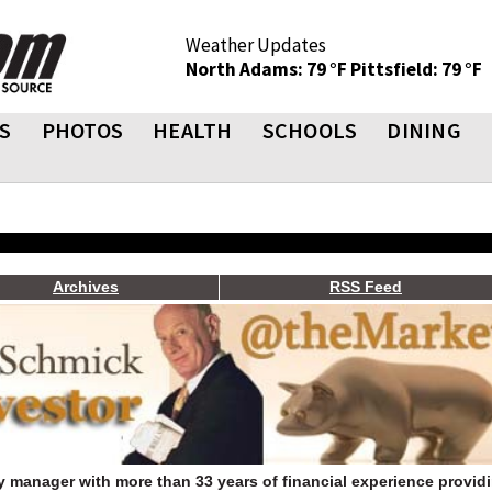
Weather Updates
North Adams: 79 °F
Pittsfield: 79 °F
S
PHOTOS
HEALTH
SCHOOLS
DINING
Archives
RSS Feed
 manager with more than 33 years of financial experience provid