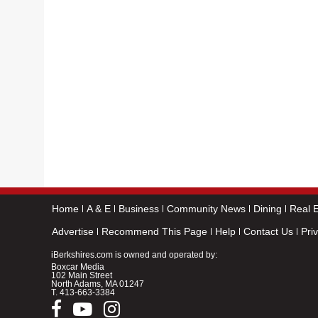
Home
A & E
Business
Community News
Dining
Real E
Advertise
Recommend This Page
Help
Contact Us
Pri
iBerkshires.com is owned and operated by:
Boxcar Media
102 Main Street
North Adams, MA 01247
T.
413-663-3384