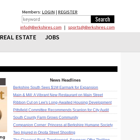
Members:
LOGIN
|
REGISTER
info@iBerkshires.com
|
sports@iBerkshires.com
REAL ESTATE
JOBS
News Headlines
Berkshire South Sees $1M Earmark for Expansion
Main & Mill: A Vibrant New Restaurant on Main Street
Ribbon Cut on Lee's Long-Awaited Housing Development
Pittsfield Committee Recommends Scanlon for City Audit
South County Farm Grows Community
Companion Corner: Princess at Berkshire Humane Society
Two Injured in Onota Street Shooting
ing