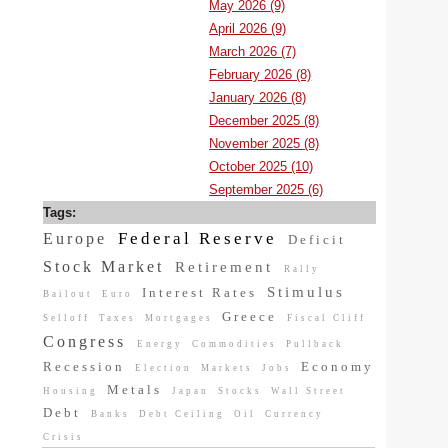
May 2026 (9)
April 2026 (9)
March 2026 (7)
February 2026 (8)
January 2026 (8)
December 2025 (8)
November 2025 (8)
October 2025 (10)
September 2025 (6)
Tags:
Federal Reserve
Europe
Deficit
Stock Market
Retirement
Rally
Stimulus
Interest Rates
Bailout
Euro
Greece
Selloff
Taxes
Mortgages
Fiscal Cliff
Congress
Energy
Commodities
Pullback
Recession
Economy
Election
Markets
Jobs
Metals
Housing
Japan
Stocks
Wall Street
Debt
Banks
Debt Ceiling
Oil
Currency
Crisis