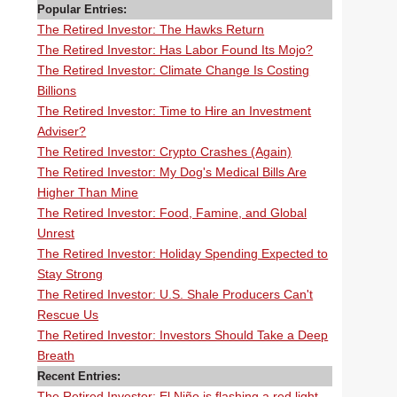
Popular Entries:
The Retired Investor: The Hawks Return
The Retired Investor: Has Labor Found Its Mojo?
The Retired Investor: Climate Change Is Costing
Billions
The Retired Investor: Time to Hire an Investment
Adviser?
The Retired Investor: Crypto Crashes (Again)
The Retired Investor: My Dog's Medical Bills Are
Higher Than Mine
The Retired Investor: Food, Famine, and Global
Unrest
The Retired Investor: Holiday Spending Expected to
Stay Strong
The Retired Investor: U.S. Shale Producers Can't
Rescue Us
The Retired Investor: Investors Should Take a Deep
Breath
Recent Entries:
The Retired Investor: El Niño is flashing a red light