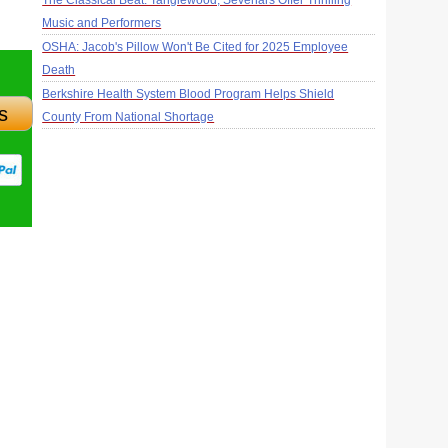
The Classical Beat: Tanglewood, Sevenars Offer Thrilling
Music and Performers
OSHA: Jacob's Pillow Won't Be Cited for 2025 Employee
Death
Berkshire Health System Blood Program Helps Shield
s
County From National Shortage