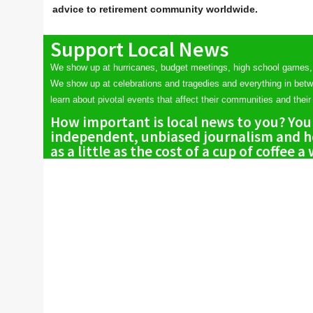
advice to retirement community worldwide.
Support Local News
We show up at hurricanes, budget meetings, high school games,
We show up at celebrations and tragedies and everything in bet
learn about pivotal events that affect their communities and their 
How important is local news to you? You
independent, unbiased journalism and he
as a little as the cost of a cup of coffee a