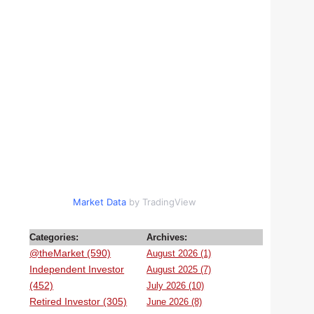
Market Data
by TradingView
Categories:
Archives:
@theMarket (590)
August 2026 (1)
Independent Investor
August 2025 (7)
(452)
July 2026 (10)
Retired Investor (305)
June 2026 (8)