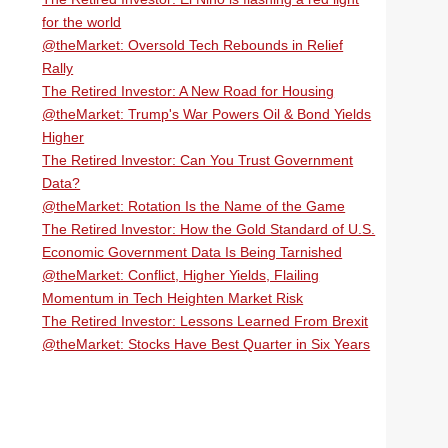
for the world
@theMarket: Oversold Tech Rebounds in Relief
Rally
The Retired Investor: A New Road for Housing
@theMarket: Trump's War Powers Oil & Bond Yields
Higher
The Retired Investor: Can You Trust Government
Data?
@theMarket: Rotation Is the Name of the Game
The Retired Investor: How the Gold Standard of U.S.
Economic Government Data Is Being Tarnished
@theMarket: Conflict, Higher Yields, Flailing
Momentum in Tech Heighten Market Risk
The Retired Investor: Lessons Learned From Brexit
@theMarket: Stocks Have Best Quarter in Six Years