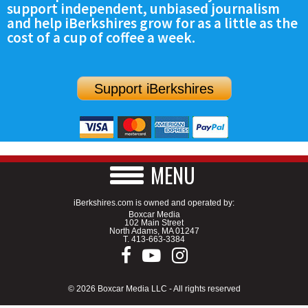
support independent, unbiased journalism
SCHOOLS
and help iBerkshires grow for as a little as the
cost of a cup of coffee a week.
DINING
REAL ESTATE
Support iBerkshires
JOBS
SPECIAL SECTIONS
MENU
iBerkshires.com is owned and operated by:
Boxcar Media
102 Main Street
North Adams, MA 01247
T.
413-663-3384
© 2026 Boxcar Media LLC - All rights reserved