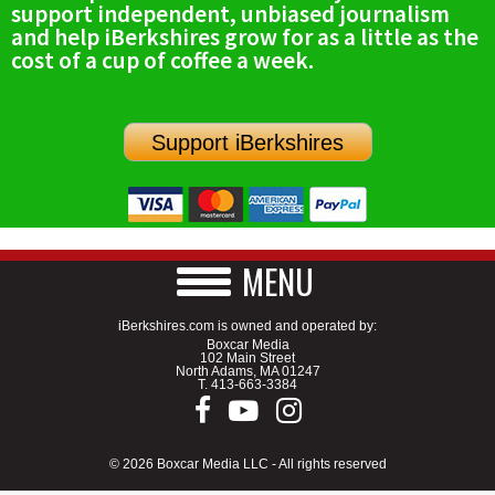
support independent, unbiased journalism
SCHOOLS
and help iBerkshires grow for as a little as the
cost of a cup of coffee a week.
DINING
REAL ESTATE
Support iBerkshires
JOBS
SPECIAL SECTIONS
MENU
iBerkshires.com is owned and operated by:
Boxcar Media
102 Main Street
North Adams, MA 01247
T.
413-663-3384
© 2026 Boxcar Media LLC - All rights reserved