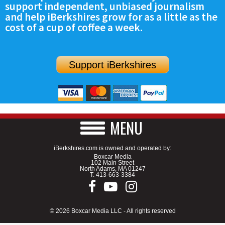
support independent, unbiased journalism
SCHOOLS
and help iBerkshires grow for as a little as the
cost of a cup of coffee a week.
DINING
REAL ESTATE
Support iBerkshires
JOBS
SPECIAL SECTIONS
MENU
iBerkshires.com is owned and operated by:
Boxcar Media
102 Main Street
North Adams, MA 01247
T.
413-663-3384
© 2026 Boxcar Media LLC - All rights reserved