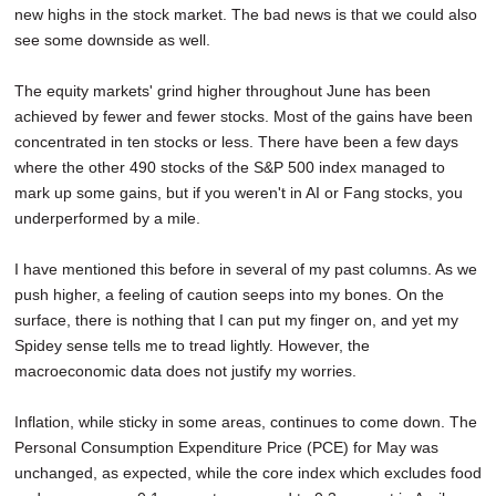
new highs in the stock market. The bad news is that we could also
SCHOOLS
see some downside as well.
DINING
The equity markets' grind higher throughout June has been
REAL ESTATE
achieved by fewer and fewer stocks. Most of the gains have been
concentrated in ten stocks or less. There have been a few days
JOBS
where the other 490 stocks of the S&P 500 index managed to
mark up some gains, but if you weren't in AI or Fang stocks, you
SPECIAL SECTIONS
underperformed by a mile.
I have mentioned this before in several of my past columns. As we
push higher, a feeling of caution seeps into my bones. On the
surface, there is nothing that I can put my finger on, and yet my
Spidey sense tells me to tread lightly. However, the
macroeconomic data does not justify my worries.
Inflation, while sticky in some areas, continues to come down. The
Personal Consumption Expenditure Price (PCE) for May was
unchanged, as expected, while the core index which excludes food