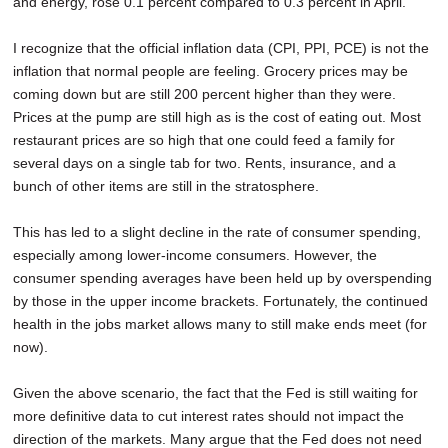
and energy, rose 0.1 percent compared to 0.3 percent in April.
I recognize that the official inflation data (CPI, PPI, PCE) is not the
inflation that normal people are feeling. Grocery prices may be
coming down but are still 200 percent higher than they were.
Prices at the pump are still high as is the cost of eating out. Most
restaurant prices are so high that one could feed a family for
several days on a single tab for two. Rents, insurance, and a
bunch of other items are still in the stratosphere.
This has led to a slight decline in the rate of consumer spending,
especially among lower-income consumers. However, the
consumer spending averages have been held up by overspending
by those in the upper income brackets. Fortunately, the continued
health in the jobs market allows many to still make ends meet (for
now).
Given the above scenario, the fact that the Fed is still waiting for
more definitive data to cut interest rates should not impact the
direction of the markets. Many argue that the Fed does not need