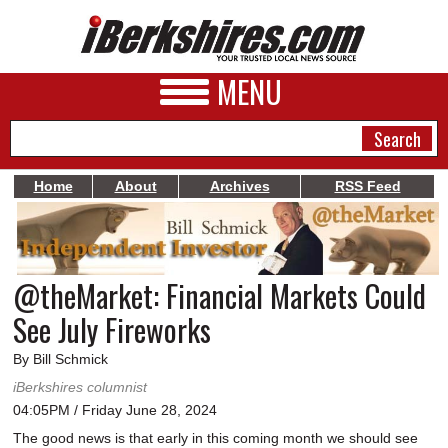
MENU
Home
About
Archives
RSS Feed
NEWS
A&E
@theMarket: Financial Markets Could
BUSINESS
See July Fireworks
SPORTS
By Bill Schmick
PHOTOS
iBerkshires columnist
04:05PM / Friday June 28, 2024
HEALTH
The good news is that early in this coming month we should see