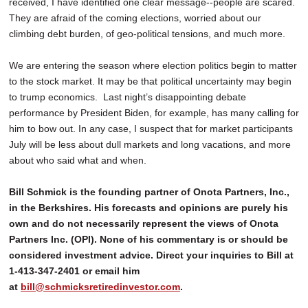
received, I have identified one clear message--people are scared.
They are afraid of the coming elections, worried about our
climbing debt burden, of geo-political tensions, and much more.
We are entering the season where election politics begin to matter
to the stock market. It may be that political uncertainty may begin
to trump economics. Last night’s disappointing debate
performance by President Biden, for example, has many calling for
him to bow out. In any case, I suspect that for market participants
July will be less about dull markets and long vacations, and more
about who said what and when.
Bill Schmick is the founding partner of Onota Partners, Inc.,
in the Berkshires. His forecasts and opinions are purely his
own and do not necessarily represent the views of Onota
Partners Inc. (OPI). None of his commentary is or should be
considered investment advice. Direct your inquiries to Bill at
1-413-347-2401 or email him
at
bill@schmicksretiredinvestor.com
.