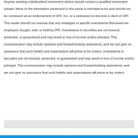
Anyone seeking individualized investment advice should contact a qualified investment
adviser. None of the information presented in this article is intended to be and should not
be construed as an endorsement of OPI, Inc. or a solicitation to become a client of OPI.
The reader should not assume that any strategies or specific investments discussed are
employed, bought, sold, or held by OPI. Investments in securities are not insured,
protected, or guaranteed and may result in loss of income and/or principal. This
communication may include opinions and forward-looking statements, and we can give no
assurance that such beliefs and expectations will prove to be correct.
Investments in
securities are not insured, protected, or guaranteed and may result in loss of income and/or
principal. This communication may include opinions and forward-looking statements, and
we can give no assurance that such beliefs and expectations will prove to be correct.