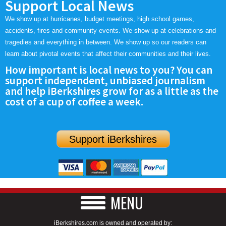
Support Local News
We show up at hurricanes, budget meetings, high school games,
accidents, fires and community events. We show up at celebrations and
tragedies and everything in between. We show up so our readers can
learn about pivotal events that affect their communities and their lives.
How important is local news to you? You can
support independent, unbiased journalism
and help iBerkshires grow for as a little as the
cost of a cup of coffee a week.
Support iBerkshires
MENU
iBerkshires.com is owned and operated by: