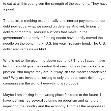
to cut at all this year given the strength of the economy. They have
a point.
The deficit is climbing exponentially and interest payments on our
debt now equal what we spend on defense. And yet, billions of
dollars of monthly Treasury auctions that make up the
government's quarterly refunding needs have hardly moved the
needle on the benchmark, U.S. ten-year Treasury bond. The U.S.
dollar also remains well-bid.
What's not to like given the above scenario? The bull case I have
laid out should give me comfort that new highs in the market are
justified. And maybe they are, but why isn't the market broadening
out? Why are investors flocking to only the best, cash-rich, mega
companies in the world if everything is so good?
Maybe I am looking in the wrong place for clues to the future. I
have just finished several columns on populism and its future
impact on the country and the economy. From all the responses I