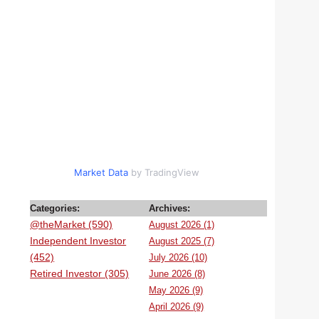
Market Data
by TradingView
Categories:
Archives:
@theMarket (590)
August 2026 (1)
Independent Investor
August 2025 (7)
(452)
July 2026 (10)
Retired Investor (305)
June 2026 (8)
May 2026 (9)
April 2026 (9)