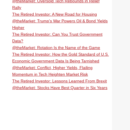
@theMarket: Oversold Tech Rebounds in Relief
Rally
The Retired Investor: A New Road for Housing
@theMarket: Trump's War Powers Oil & Bond Yields
Higher
The Retired Investor: Can You Trust Government
Data?
@theMarket: Rotation Is the Name of the Game
The Retired Investor: How the Gold Standard of U.S.
Economic Government Data Is Being Tarnished
@theMarket: Conflict, Higher Yields, Flailing
Momentum in Tech Heighten Market Risk
The Retired Investor: Lessons Learned From Brexit
@theMarket: Stocks Have Best Quarter in Six Years