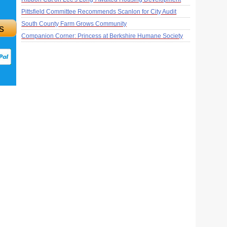
Pittsfield Committee Recommends Scanlon for City Audit
South County Farm Grows Community
s
Companion Corner: Princess at Berkshire Humane Society