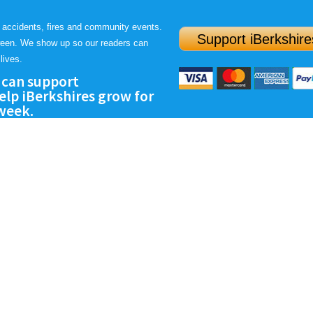
 accidents, fires and community events.
Support iBerkshire
ween. We show up so our readers can
lives.
 can support
lp iBerkshires grow for
 week.