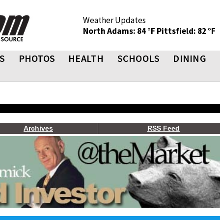
Weather Updates
North Adams: 84 °F
Pittsfield: 82 °F
S
PHOTOS
HEALTH
SCHOOLS
DINING
Archives
RSS Feed