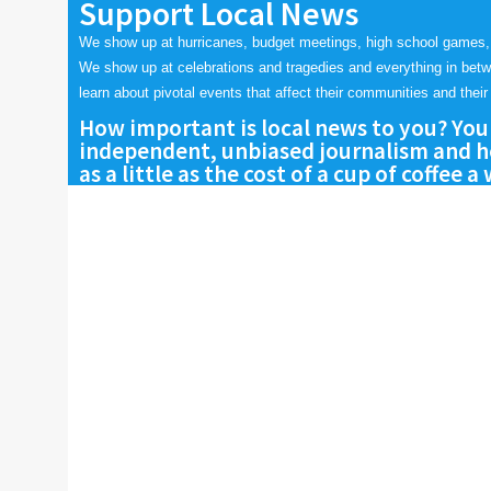
Support Local News
We show up at hurricanes, budget meetings, high school games,
We show up at celebrations and tragedies and everything in bet
learn about pivotal events that affect their communities and their 
How important is local news to you? You
independent, unbiased journalism and he
as a little as the cost of a cup of coffee a