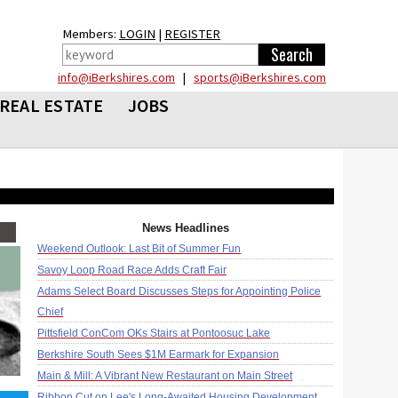
Members:
LOGIN
|
REGISTER
info@iBerkshires.com
|
sports@iBerkshires.com
REAL ESTATE
JOBS
News Headlines
Weekend Outlook: Last Bit of Summer Fun
Savoy Loop Road Race Adds Craft Fair
Adams Select Board Discusses Steps for Appointing Police
Chief
Pittsfield ConCom OKs Stairs at Pontoosuc Lake
Berkshire South Sees $1M Earmark for Expansion
Main & Mill: A Vibrant New Restaurant on Main Street
Ribbon Cut on Lee's Long-Awaited Housing Development