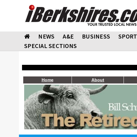
NEWS
A&E
BUSINESS
SPORT
SPECIAL SECTIONS
Home
About