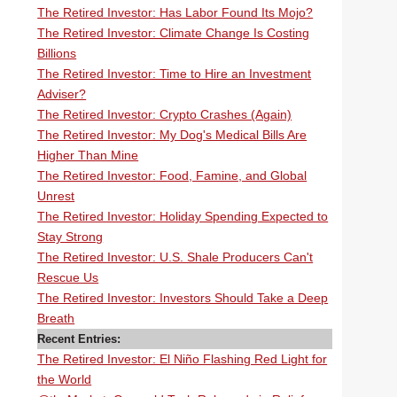
The Retired Investor: Has Labor Found Its Mojo?
The Retired Investor: Climate Change Is Costing
Billions
The Retired Investor: Time to Hire an Investment
Adviser?
The Retired Investor: Crypto Crashes (Again)
The Retired Investor: My Dog's Medical Bills Are
Higher Than Mine
The Retired Investor: Food, Famine, and Global
Unrest
The Retired Investor: Holiday Spending Expected to
Stay Strong
The Retired Investor: U.S. Shale Producers Can't
Rescue Us
The Retired Investor: Investors Should Take a Deep
Breath
Recent Entries:
The Retired Investor: El Niño Flashing Red Light for
the World