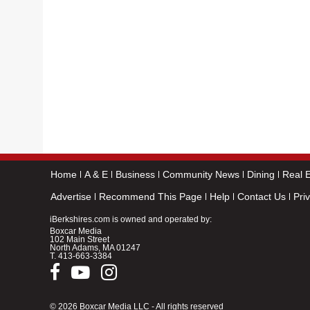
Home
A & E
Business
Community News
Dining
Real E
Advertise
Recommend This Page
Help
Contact Us
Pri
iBerkshires.com is owned and operated by:
Boxcar Media
102 Main Street
North Adams, MA 01247
T.
413-663-3384
© 2026 Boxcar Media LLC - All rights reserved