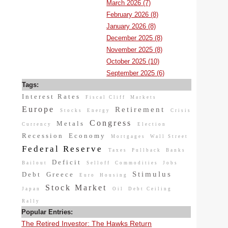
March 2026 (7)
February 2026 (8)
January 2026 (8)
December 2025 (8)
November 2025 (8)
October 2025 (10)
September 2025 (6)
Tags:
Interest Rates
Fiscal Cliff
Markets
Europe
Retirement
Stocks
Energy
Crisis
Congress
Metals
Currency
Election
Recession
Economy
Mortgages
Wall Street
Federal Reserve
Taxes
Pullback
Banks
Deficit
Bailout
Selloff
Commodities
Jobs
Stimulus
Debt
Greece
Euro
Housing
Stock Market
Japan
Oil
Debt Ceiling
Rally
Popular Entries:
The Retired Investor: The Hawks Return