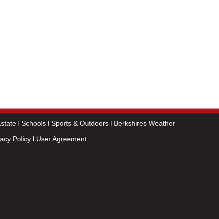
state
Schools
Sports & Outdoors
Berkshires Weather
vacy Policy
User Agreement