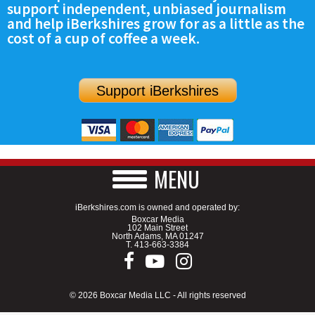
support independent, unbiased journalism
SCHOOLS
and help iBerkshires grow for as a little as the
cost of a cup of coffee a week.
DINING
REAL ESTATE
Support iBerkshires
JOBS
SPECIAL SECTIONS
MENU
iBerkshires.com is owned and operated by:
Boxcar Media
102 Main Street
North Adams, MA 01247
T.
413-663-3384
© 2026 Boxcar Media LLC - All rights reserved