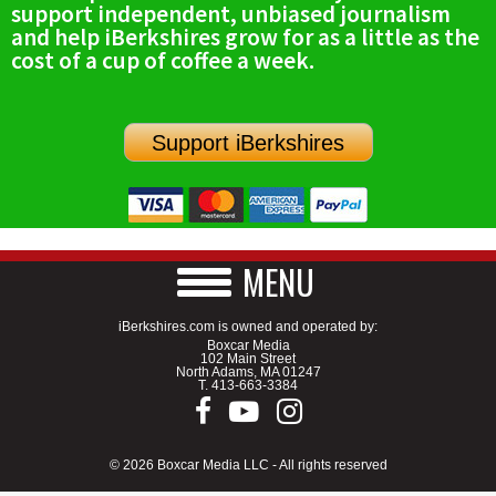
support independent, unbiased journalism
SCHOOLS
and help iBerkshires grow for as a little as the
cost of a cup of coffee a week.
DINING
REAL ESTATE
Support iBerkshires
JOBS
SPECIAL SECTIONS
MENU
iBerkshires.com is owned and operated by:
Boxcar Media
102 Main Street
North Adams, MA 01247
T.
413-663-3384
© 2026 Boxcar Media LLC - All rights reserved