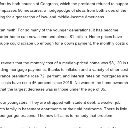
n effort by both houses of Congress, which the president refused to suppor
encompasses 50 measures, a hodgepodge of ideas from both sides of the
ousing for a generation of low- and middle-income Americans.
an myth. For so many of the younger generations, it has become
l starter home can now command almost $1 million. Home prices have
couple could scrape up enough for a down payment, the monthly costs o
d reveals that the monthly cost of a median-priced home was $3,120 in 
uding mortgage payments, thanks to inflation and a variety of other cost
urance premiums rose 72 percent, and interest rates on mortgages are
ly costs have risen 46 percent since 2019. No wonder the homeownersh
e that the largest decrease was in those under the age of 35.
of our youngsters. They are strapped with student debt, a weaker job
 with family in basement apartments or their old bedrooms. There is little
younger generations. The new bill aims to remedy that problem.