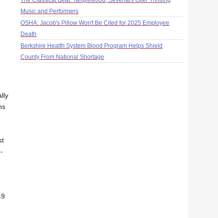
The Classical Beat: Tanglewood, Sevenars Offer Thrilling
Music and Performers
OSHA: Jacob's Pillow Won't Be Cited for 2025 Employee
Death
Berkshire Health System Blood Program Helps Shield
County From National Shortage
lly
ns
st
-
49