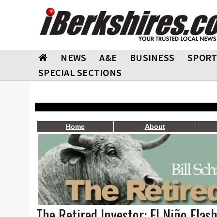
NEWS
A&E
BUSINESS
SPORT
SPECIAL SECTIONS
Home
About
The Retired Investor: El Niño Flas