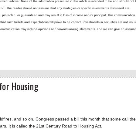
tment adviser. None of the information presented in this article is intended to be and should not 
 OPI. The reader should not assume that any strategies or specific investments discussed are
d, protected, or guaranteed and may result in loss of income and/or principal. This communicatio
hat such beliefs and expectations will prove to be correct.
Investments in securities are not insur
is communication may include opinions and forward-looking statements, and we can give no assura
 for Housing
ildfires, and so on. Congress passed a bill this month that some call the
ears. It is called the 21st Century Road to Housing Act.