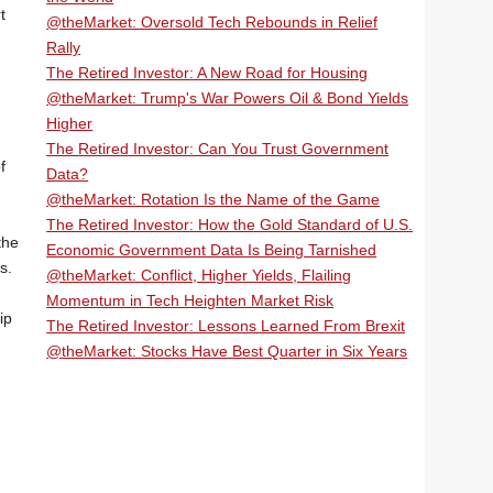
t
@theMarket: Oversold Tech Rebounds in Relief
Rally
The Retired Investor: A New Road for Housing
@theMarket: Trump's War Powers Oil & Bond Yields
Higher
The Retired Investor: Can You Trust Government
f
Data?
@theMarket: Rotation Is the Name of the Game
The Retired Investor: How the Gold Standard of U.S.
the
Economic Government Data Is Being Tarnished
s.
@theMarket: Conflict, Higher Yields, Flailing
Momentum in Tech Heighten Market Risk
ip
The Retired Investor: Lessons Learned From Brexit
@theMarket: Stocks Have Best Quarter in Six Years