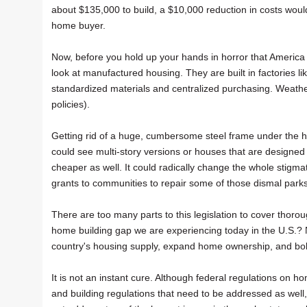
about $135,000 to build, a $10,000 reduction in costs would 
home buyer.
Now, before you hold up your hands in horror that America w
look at manufactured housing. They are built in factories 
standardized materials and centralized purchasing. Weather 
policies).
Getting rid of a huge, cumbersome steel frame under the 
could see multi-story versions or houses that are designed
cheaper as well. It could radically change the whole stigma
grants to communities to repair some of those dismal par
There are too many parts to this legislation to cover thorough
home building gap we are experiencing today in the U.S.? Not
country's housing supply, expand home ownership, and b
It is not an instant cure. Although federal regulations on h
and building regulations that need to be addressed as well