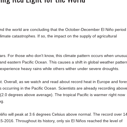
round the world are concluding that the October-December El Niño period
imate catastrophes. If so, the impact on the supply of agricultural
rs. For those who don't know, this climate pattern occurs when unusua
nd eastern Pacific Ocean. This causes a shift in global weather patter
s experience heavy rains while others wither under severe droughts.
ht. Overall, as we watch and read about record heat in Europe and fore
 occurring in the Pacific Ocean. Scientists are already recording above
 (2.0 degrees above average). The tropical Pacific is warmer right now
ng.
l Niño will peak at 3.6 degrees Celsius above normal. The record over 1
5-2016. Throughout its history, only six El Niños reached the level of