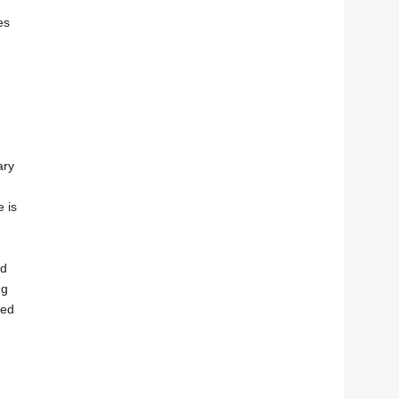
es
ary
e is
ed
ng
red