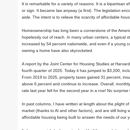
It is remarkable for a variety of reasons. It is a bipartisa
or sign. It became law anyway (a first). The legislation 
aisle. The intent is to relieve the scarcity of affordable h
Homeownership has long been a cornerstone of the Americ
hopelessly out of reach. In many urban centers, a typica
increased by 54 percent nationwide, and even if a young 
owning a home have also skyrocketed.
A report by the Joint Center for Housing Studies at Harvar
fourth quarter of 2025. Today it has jumped to $3,200, incl
From 2019 to 2025, property taxes gained 31 percent, ins
above 6 percent and continue to increase. Overall, month
rate last year fell for the second year in a row! No surpris
In past columns, I have written at length about the plight 
market (thanks to AI and other factors), and are still living
affordable housing being built to answer the needs of our 