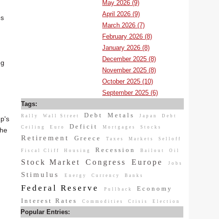
May 2026 (9)
April 2026 (9)
es
March 2026 (7)
February 2026 (8)
January 2026 (8)
December 2025 (8)
ng
November 2025 (8)
October 2025 (10)
September 2025 (6)
Tags:
Debt
Metals
Rally
Wall Street
Japan
Debt
mp's
Deficit
Ceiling
Euro
Mortgages
Stocks
the
Retirement
Greece
Taxes
Markets
Selloff
Recession
Fiscal Cliff
Housing
Bailout
Oil
Stock Market
Congress
Europe
Jobs
Stimulus
Energy
Currency
Banks
Federal Reserve
Economy
Pullback
Interest Rates
Commodities
Crisis
Election
Popular Entries: