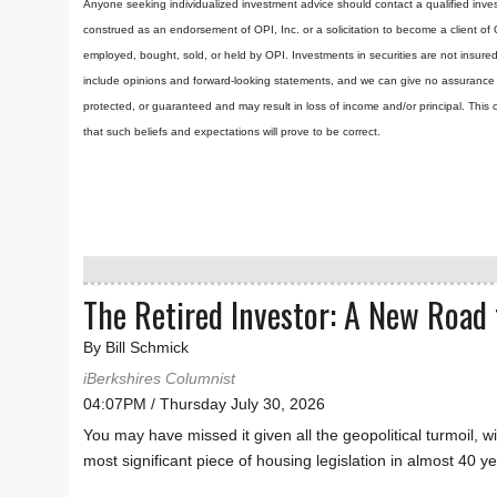
Anyone seeking individualized investment advice should contact a qualified inves
construed as an endorsement of OPI, Inc. or a solicitation to become a client of
employed, bought, sold, or held by OPI. Investments in securities are not insure
include opinions and forward-looking statements, and we can give no assurance t
protected, or guaranteed and may result in loss of income and/or principal. Th
that such beliefs and expectations will prove to be correct.
The Retired Investor: A New Road
By Bill Schmick
iBerkshires Columnist
04:07PM / Thursday July 30, 2026
You may have missed it given all the geopolitical turmoil, w
most significant piece of housing legislation in almost 40 y