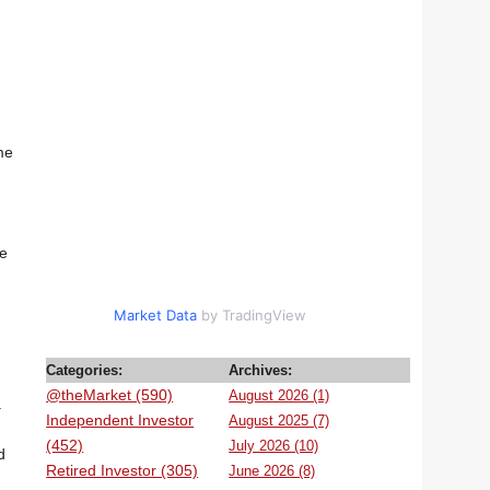
me
he
Market Data
by TradingView
Categories:
Archives:
@theMarket (590)
August 2026 (1)
.
Independent Investor
August 2025 (7)
(452)
July 2026 (10)
d
Retired Investor (305)
June 2026 (8)