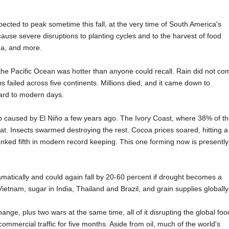
pected to peak sometime this fall, at the very time of South America's
ause severe disruptions to planting cycles and to the harvest of food
oa, and more.
the Pacific Ocean was hotter than anyone could recall. Rain did not co
ops failed across five continents. Millions died, and it came down to
ard to modern days.
 caused by El Niño a few years ago. The Ivory Coast, where 38% of t
t. Insects swarmed destroying the rest. Cocoa prices soared, hitting a
ranked fifth in modern record keeping. This one forming now is presently
ramatically and could again fall by 20-60 percent if drought becomes a
Vietnam, sugar in India, Thailand and Brazil, and grain supplies globally
nge, plus two wars at the same time, all of it disrupting the global foo
mmercial traffic for five months. Aside from oil, much of the world's