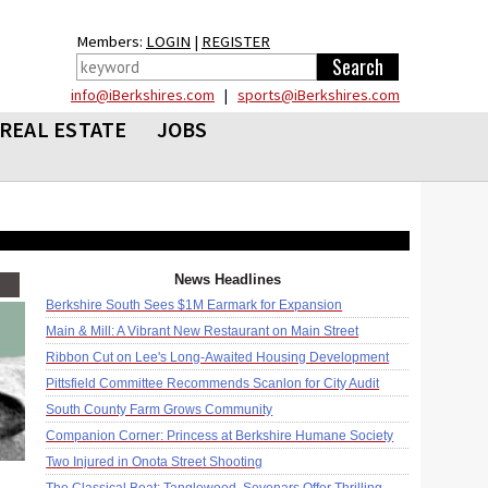
Members:
LOGIN
|
REGISTER
info@iBerkshires.com
|
sports@iBerkshires.com
REAL ESTATE
JOBS
News Headlines
Berkshire South Sees $1M Earmark for Expansion
Main & Mill: A Vibrant New Restaurant on Main Street
Ribbon Cut on Lee's Long-Awaited Housing Development
Pittsfield Committee Recommends Scanlon for City Audit
South County Farm Grows Community
Companion Corner: Princess at Berkshire Humane Society
Two Injured in Onota Street Shooting