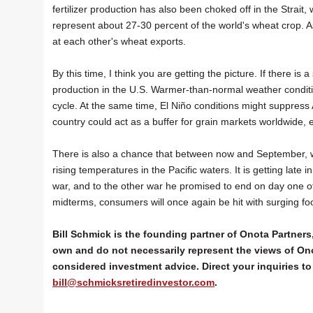
fertilizer production has also been choked off in the Strai
represent about 27-30 percent of the world's wheat crop. A
at each other's wheat exports.
By this time, I think you are getting the picture. If there is a
production in the U.S. Warmer-than-normal weather conditi
cycle. At the same time, El Niño conditions might suppress At
country could act as a buffer for grain markets worldwide, 
There is also a chance that between now and September, we
rising temperatures in the Pacific waters. It is getting late
war, and to the other war he promised to end on day one of h
midterms, consumers will once again be hit with surging fo
Bill Schmick is the founding partner of Onota Partners,
own and do not necessarily represent the views of Ono
considered investment advice. Direct your inquiries to 
bill@schmicksretiredinvestor.com
.