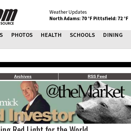
Weather Updates
North Adams: 70 °F
Pittsfield: 72 °F
S
PHOTOS
HEALTH
SCHOOLS
DINING
Archives
RSS Feed
hing Red Light for the World