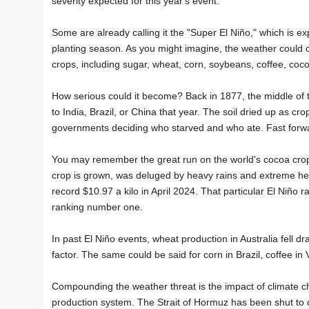
severity expected for this year's event.
Some are already calling it the "Super El Niño," which is ex
planting season. As you might imagine, the weather could c
crops, including sugar, wheat, corn, soybeans, coffee, coc
How serious could it become? Back in 1877, the middle of 
to India, Brazil, or China that year. The soil dried up as cr
governments deciding who starved and who ate. Fast forw
You may remember the great run on the world's cocoa crop
crop is grown, was deluged by heavy rains and extreme hea
record $10.97 a kilo in April 2024. That particular El Niño 
ranking number one.
In past El Niño events, wheat production in Australia fell d
factor. The same could be said for corn in Brazil, coffee in 
Compounding the weather threat is the impact of climate cha
production system. The Strait of Hormuz has been shut to co