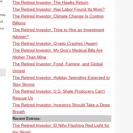
be
The Retired Investor: The Hawks Return
The Retired Investor: Has Labor Found Its Mojo?
n may
The Retired Investor: Climate Change Is Costing
ed,
Billions
nce
The Retired Investor: Time to Hire an Investment
Adviser?
The Retired Investor: Crypto Crashes (Again)
The Retired Investor: My Dog's Medical Bills Are
Higher Than Mine
The Retired Investor: Food, Famine, and Global
Unrest
The Retired Investor: Holiday Spending Expected to
Stay Strong
The Retired Investor: U.S. Shale Producers Can't
Rescue Us
The Retired Investor: Investors Should Take a Deep
Breath
Recent Entries:
The Retired Investor: El Niño Flashing Red Light for
the World