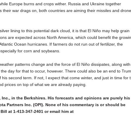
t, while Europe burns and crops wither. Russia and Ukraine together
s their war drags on, both countries are aiming their missiles and dron
 silver lining to this potential dark cloud, it is that El Niño may help grain
ons are expected across North America, which could benefit the growi
lantic Ocean hurricanes. If farmers do not run out of fertilizer, the
especially for corn and soybeans.
ather patterns change and the force of El Niño dissipates, along with
 in the day for that to occur, however. There could also be an end to Tru
is second term. If not, I expect that come winter, and just in time for 
od prices on top of what we are already paying.
 Inc., in the Berkshires. His forecasts and opinions are purely his
ta Partners Inc. (OPI). None of his commentary is or should be
Bill at 1-413-347-2401 or email him at