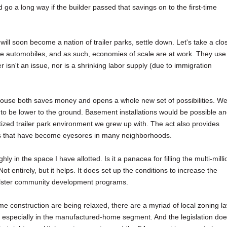
go a long way if the builder passed that savings on to the first-time
ill soon become a nation of trailer parks, settle down. Let's take a clo
like automobiles, and as such, economies of scale are at work. They use
isn't an issue, nor is a shrinking labor supply (due to immigration
house both saves money and opens a whole new set of possibilities. W
 to be lower to the ground. Basement installations would be possible a
tized trailer park environment we grew up with. The act also provides
ks that have become eyesores in many neighborhoods.
ly in the space I have allotted. Is it a panacea for filling the multi-milli
 entirely, but it helps. It does set up the conditions to increase the
olster community development programs.
ome construction are being relaxed, there are a myriad of local zoning l
, especially in the manufactured-home segment. And the legislation do