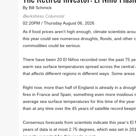
By Bill Schmick
iBerkshires Columnist
02:20PM / Thursday August 06, 2026
As if food prices aren't high enough, climate scientists a
this year could see numerous droughts, floods, and other cl
commodities could be serious.
There have been 20 El Niños recorded over the past 75 yea
warm sea surface temperatures spread across the central a
that affects different regions in different ways. Some area
Right now, more than half of England is already in a droug
fires in France and Spain, something even more insidious is
average sea surface temperatures for this time of the year
than at any time over the 45 years of satellite record keepi
Consensus forecasts from scientists indicate this year's E
years of data is at most 2.75 degrees, which was set in 201