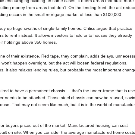
ile encouraging building. In some cases, it offers areas that build more
cutting money from areas that don't. On the lending front, the act reduc
ding occurs in the small mortgage market of less than $100,000.
t buy up huge swaths of single-family homes. Critics argue that practice
to rent instead. It allows investors to hold onto houses they already
heir holdings above 350 homes.
 bane of their existence. Red tape, they complain, adds delays, unnecess
 won't happen overnight, but the act will loosen federal regulations,
es. It also relaxes lending rules, but probably the most important chang
red to have a permanent chassis — that's the under-frame that is us
nger needs to be attached. Those steel chassis can now be reused, savi
ouse. That may not seem like much, but it is in the world of manufactu
for buyers priced out of the market. Manufactured housing can cost
built on site. When you consider the average manufactured home costs