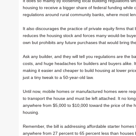
It does so mainly by loosening local building regulations wh
housing to receive a bigger share of federal funding while 
regulations around rural community banks, where most len
It also discourages the practice of private equity firms tha
reduces the housing stock and forces many would-be buyers 
own but prohibits any future purchases that would bring t
Ask any builder, and they will tell you regulations are the
costs, and huge headaches for builders and buyers alike. It
making it easier and cheaper to build housing at lower pric
just a tiny tweak to a 50-year-old law.
Until now, mobile homes or manufactured homes were requi
to transport the house and must be left attached. It no lo
anywhere from $5,000 to $10,000 toward the price of the h
housing.
Remember, the bill is addressing affordable starter homes 
anywhere from 27 percent to 65 percent less than houses 