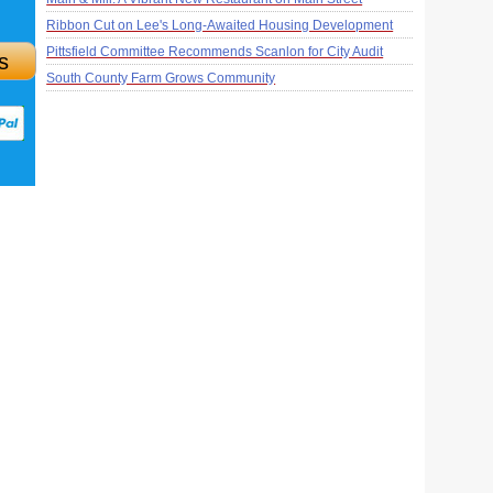
Ribbon Cut on Lee's Long-Awaited Housing Development
Pittsfield Committee Recommends Scanlon for City Audit
s
South County Farm Grows Community