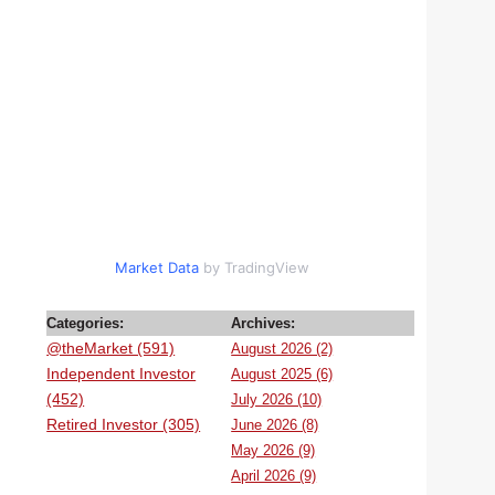
Market Data
by TradingView
Categories:
Archives:
@theMarket (591)
August 2026 (2)
Independent Investor
August 2025 (6)
(452)
July 2026 (10)
Retired Investor (305)
June 2026 (8)
May 2026 (9)
April 2026 (9)