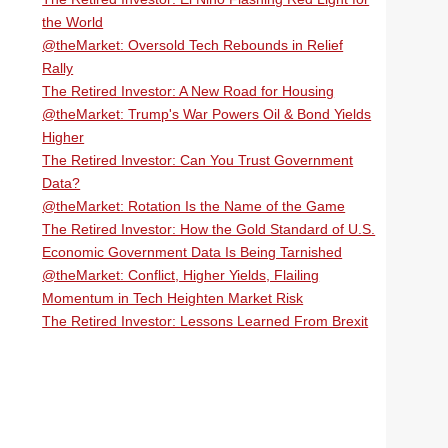
the World
@theMarket: Oversold Tech Rebounds in Relief
Rally
The Retired Investor: A New Road for Housing
@theMarket: Trump's War Powers Oil & Bond Yields
Higher
The Retired Investor: Can You Trust Government
Data?
@theMarket: Rotation Is the Name of the Game
The Retired Investor: How the Gold Standard of U.S.
Economic Government Data Is Being Tarnished
@theMarket: Conflict, Higher Yields, Flailing
Momentum in Tech Heighten Market Risk
The Retired Investor: Lessons Learned From Brexit