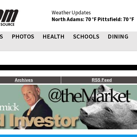
Weather Updates
North Adams: 70 °F
Pittsfield: 70 °F
S
PHOTOS
HEALTH
SCHOOLS
DINING
Archives
RSS Feed