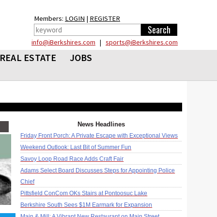
Members:
LOGIN
|
REGISTER
info@iBerkshires.com
|
sports@iBerkshires.com
REAL ESTATE
JOBS
News Headlines
Friday Front Porch: A Private Escape with Exceptional Views
Weekend Outlook: Last Bit of Summer Fun
Savoy Loop Road Race Adds Craft Fair
Adams Select Board Discusses Steps for Appointing Police
Chief
Pittsfield ConCom OKs Stairs at Pontoosuc Lake
Berkshire South Sees $1M Earmark for Expansion
Main & Mill: A Vibrant New Restaurant on Main Street