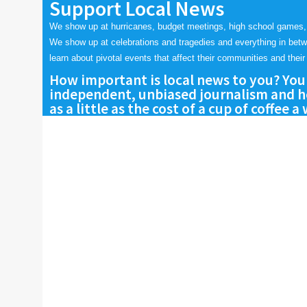
Support Local News
We show up at hurricanes, budget meetings, high school games,
We show up at celebrations and tragedies and everything in bet
learn about pivotal events that affect their communities and their 
How important is local news to you? You
independent, unbiased journalism and he
as a little as the cost of a cup of coffee a