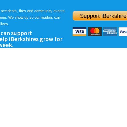
 accidents, fires and community events.
Support iBerkshire
ween. We show up so our readers can
lives.
 can support
lp iBerkshires grow for
 week.