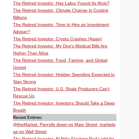
The Retired Investor: Has Labor Found Its Mojo?
The Retired Investor: Climate Change Is Costing
Billions
The Retired Investor: Time to Hire an Investment
Adviser?
The Retired Investor: Crypto Crashes (Again)
The Retired Investor: My Dog's Medical Bills Are
Higher Than Mine
The Retired Investor: Food, Famine, and Global
Unrest
The Retired Investor: Holiday Spending Expected to
Stay Strong
The Retired Investor: U.S. Shale Producers Can't
Rescue Us
The Retired Investor: Investors Should Take a Deep
Breath
Recent Entries:
@theMarket: Payrolls down on Main Street, markets
up on Wall Street
The Retired Investor: El Niño Flashing Red Light for