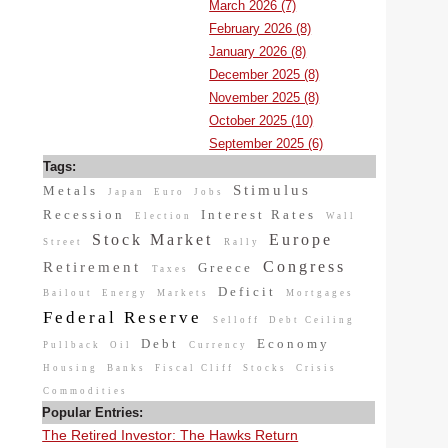
March 2026 (7)
February 2026 (8)
January 2026 (8)
December 2025 (8)
November 2025 (8)
October 2025 (10)
September 2025 (6)
Tags:
Stimulus
Metals
Japan
Euro
Jobs
Recession
Interest Rates
Election
Wall
Stock Market
Europe
Street
Rally
Congress
Retirement
Greece
Taxes
Deficit
Bailout
Energy
Markets
Mortgages
Federal Reserve
Selloff
Debt Ceiling
Debt
Economy
Pullback
Oil
Currency
Housing
Banks
Fiscal Cliff
Stocks
Crisis
Commodities
Popular Entries:
The Retired Investor: The Hawks Return