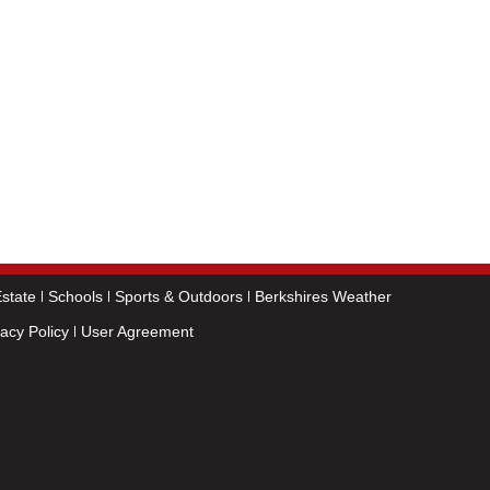
state
Schools
Sports & Outdoors
Berkshires Weather
vacy Policy
User Agreement