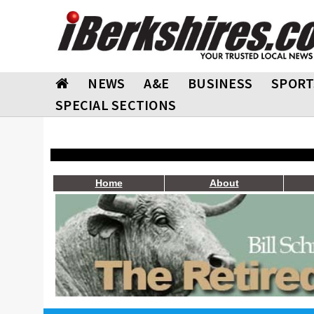
NEWS
A&E
BUSINESS
SPORT
SPECIAL SECTIONS
Home
About