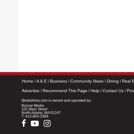
Home
A & E
Business
Community News
Dining
Real E
Advertise
Recommend This Page
Help
Contact Us
Pri
iBerkshires.com is owned and operated by:
Boxcar Media
102 Main Street
North Adams, MA 01247
T.
413-663-3384