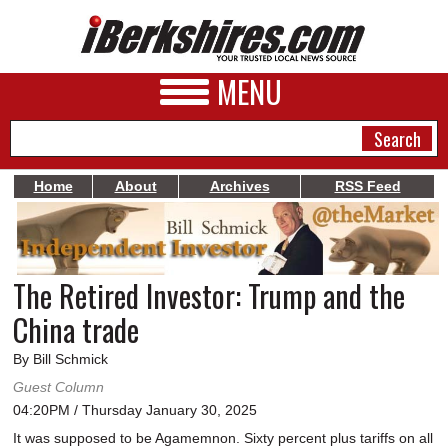
MENU
Home
About
Archives
RSS Feed
NEWS
A&E
The Retired Investor: Trump and the
BUSINESS
China trade
SPORTS
By Bill Schmick
PHOTOS
Guest Column
04:20PM / Thursday January 30, 2025
HEALTH
It was supposed to be Agamemnon. Sixty percent plus tariffs on all