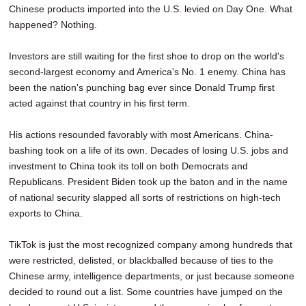
Chinese products imported into the U.S. levied on Day One. What
SCHOOLS
happened? Nothing.
DINING
Investors are still waiting for the first shoe to drop on the world's
REAL ESTATE
second-largest economy and America's No. 1 enemy. China has
been the nation's punching bag ever since Donald Trump first
JOBS
acted against that country in his first term.
SPECIAL SECTIONS
His actions resounded favorably with most Americans. China-
bashing took on a life of its own. Decades of losing U.S. jobs and
investment to China took its toll on both Democrats and
Republicans. President Biden took up the baton and in the name
of national security slapped all sorts of restrictions on high-tech
exports to China.
TikTok is just the most recognized company among hundreds that
were restricted, delisted, or blackballed because of ties to the
Chinese army, intelligence departments, or just because someone
decided to round out a list. Some countries have jumped on the