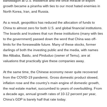
bandwagon at U.S. insistence and the once miracle of export
growth became a piranha with ties to our most hated enemies in
North Korea, Iran, and Russia.
As a result, geopolitics has reduced the allocation of funds to
China to almost zero for both U.S. and global financial institutions.
The boards and trustees that run these institutions (many with ties
to the government) passed down the word that China was off-
limits for the foreseeable future. Many of these stocks, former
darlings of both the investing public and the media, with names
like Alibaba, Baidu, and Pinduduo (owner of Temu), are at
valuations that practically give these companies away.
At the same time, the Chinese economy never quite recovered
from the COVID-19 pandemic. Gross domestic product slowed,
inflation rose and the country's main engine of domestic growth,
the real estate market, succumbed to years of overbuilding. From
a decade ago, annual growth rates of 10-12 percent per year,
China's GDP is barely half that rate today.