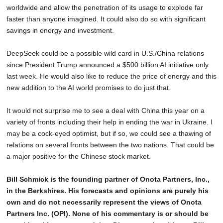
worldwide and allow the penetration of its usage to explode far
faster than anyone imagined. It could also do so with significant
savings in energy and investment.
DeepSeek could be a possible wild card in U.S./China relations
since President Trump announced a $500 billion AI initiative only
last week. He would also like to reduce the price of energy and this
new addition to the AI world promises to do just that.
It would not surprise me to see a deal with China this year on a
variety of fronts including their help in ending the war in Ukraine. I
may be a cock-eyed optimist, but if so, we could see a thawing of
relations on several fronts between the two nations. That could be
a major positive for the Chinese stock market.
Bill Schmick is the founding partner of Onota Partners, Inc.,
in the Berkshires. His forecasts and opinions are purely his
own and do not necessarily represent the views of Onota
Partners Inc. (OPI). None of his commentary is or should be