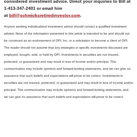
considered investment advice. Direct your inquiries to Bill at
1-413-347-2401 or email him
at
bill@schmicksretiredinvestor.com
.
Anyone seeking individualized investment advice should contact a qualified investment
adviser. None of the information presented in this article is intended to be and should not
be construed as an endorsement of OPI, Inc. or a solicitation to become a client of OPI.
The reader should not assume that any strategies or specific investments discussed are
employed, bought, sold, or held by OPI. Investments in securities are not insured,
protected, or guaranteed and may result in loss of income and/or principal. This
communication may include opinions and forward-looking statements, and we can give no
assurance that such beliefs and expectations will prove to be correct.
Investments in
securities are not insured, protected, or guaranteed and may result in loss of income and/or
principal. This communication may include opinions and forward-looking statements, and
we can give no assurance that such beliefs and expectations will prove to be correct.