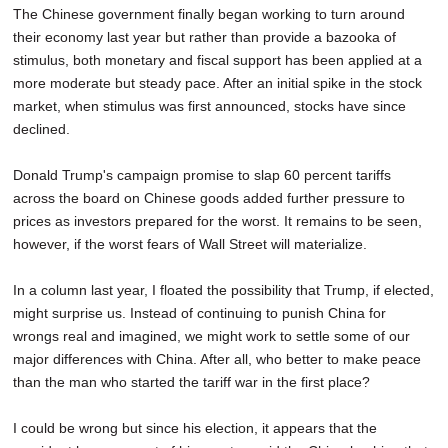
The Chinese government finally began working to turn around
their economy last year but rather than provide a bazooka of
stimulus, both monetary and fiscal support has been applied at a
more moderate but steady pace. After an initial spike in the stock
market, when stimulus was first announced, stocks have since
declined.
Donald Trump's campaign promise to slap 60 percent tariffs
across the board on Chinese goods added further pressure to
prices as investors prepared for the worst. It remains to be seen,
however, if the worst fears of Wall Street will materialize.
In a column last year, I floated the possibility that Trump, if elected,
might surprise us. Instead of continuing to punish China for
wrongs real and imagined, we might work to settle some of our
major differences with China. After all, who better to make peace
than the man who started the tariff war in the first place?
I could be wrong but since his election, it appears that the