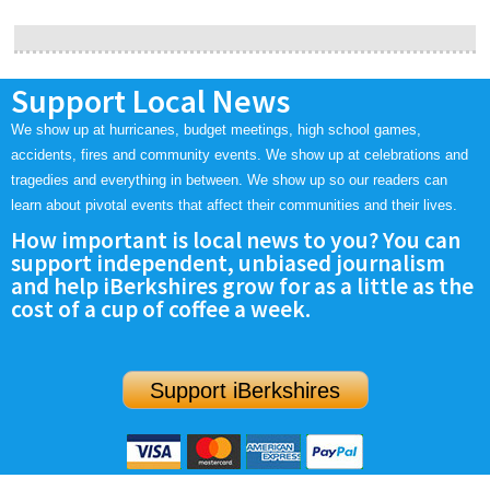
Support Local News
We show up at hurricanes, budget meetings, high school games,
accidents, fires and community events. We show up at celebrations and
tragedies and everything in between. We show up so our readers can
learn about pivotal events that affect their communities and their lives.
How important is local news to you? You can
support independent, unbiased journalism
and help iBerkshires grow for as a little as the
cost of a cup of coffee a week.
Support iBerkshires