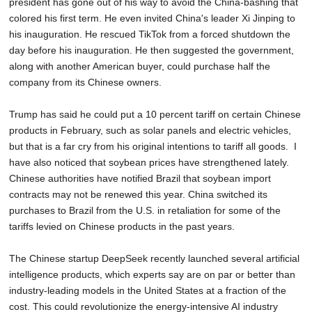
president has gone out of his way to avoid the China-bashing that
colored his first term. He even invited China's leader Xi Jinping to
his inauguration. He rescued TikTok from a forced shutdown the
day before his inauguration. He then suggested the government,
along with another American buyer, could purchase half the
company from its Chinese owners.
Trump has said he could put a 10 percent tariff on certain Chinese
products in February, such as solar panels and electric vehicles,
but that is a far cry from his original intentions to tariff all goods. I
have also noticed that soybean prices have strengthened lately.
Chinese authorities have notified Brazil that soybean import
contracts may not be renewed this year. China switched its
purchases to Brazil from the U.S. in retaliation for some of the
tariffs levied on Chinese products in the past years.
The Chinese startup DeepSeek recently launched several artificial
intelligence products, which experts say are on par or better than
industry-leading models in the United States at a fraction of the
cost. This could revolutionize the energy-intensive AI industry