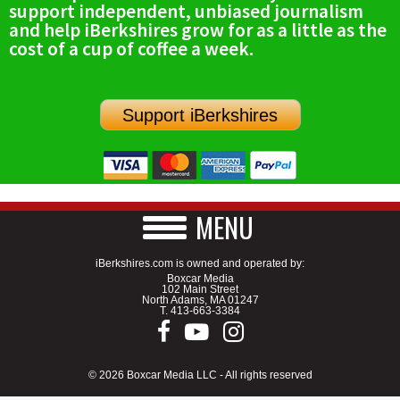
support independent, unbiased journalism
SCHOOLS
and help iBerkshires grow for as a little as the
cost of a cup of coffee a week.
DINING
REAL ESTATE
Support iBerkshires
JOBS
SPECIAL SECTIONS
MENU
iBerkshires.com is owned and operated by:
Boxcar Media
102 Main Street
North Adams, MA 01247
T.
413-663-3384
© 2026 Boxcar Media LLC - All rights reserved