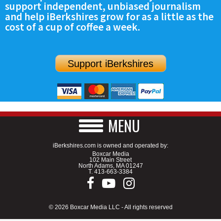
support independent, unbiased journalism
SCHOOLS
and help iBerkshires grow for as a little as the
cost of a cup of coffee a week.
DINING
REAL ESTATE
Support iBerkshires
JOBS
SPECIAL SECTIONS
MENU
iBerkshires.com is owned and operated by:
Boxcar Media
102 Main Street
North Adams, MA 01247
T.
413-663-3384
© 2026 Boxcar Media LLC - All rights reserved