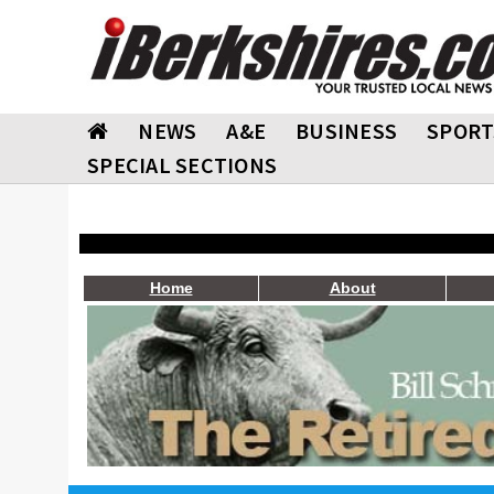
NEWS
A&E
BUSINESS
SPORT
SPECIAL SECTIONS
Home
About