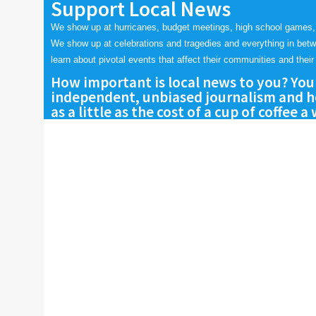
Support Local News
We show up at hurricanes, budget meetings, high school games,
We show up at celebrations and tragedies and everything in bet
learn about pivotal events that affect their communities and their 
How important is local news to you? You
independent, unbiased journalism and he
as a little as the cost of a cup of coffee a