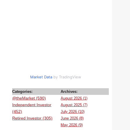
Market Data
by TradingView
Categories:
Archives:
@theMarket (590)
August 2026 (1)
Independent Investor
August 2025 (7)
(452)
July 2026 (10)
Retired Investor (305)
June 2026 (8)
May 2026 (9)