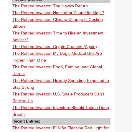
The Retired Investor: The Hawks Return
The Retired Investor: Has Labor Found Its Mojo?
The Retired Investor: Climate Change Is Costing
Billions
The Retired Investor: Time to Hire an Investment
Adviser?
The Retired Investor: Crypto Crashes (Again)
The Retired Investor: My Dog's Medical Bills Are
Higher Than Mine
The Retired Investor: Food, Famine, and Global
Unrest
The Retired Investor: Holiday Spending Expected to
Stay Strong
The Retired Investor: U.S. Shale Producers Can't
Rescue Us
The Retired Investor: Investors Should Take a Deep
Breath
Recent Entries:
The Retired Investor: El Niño Flashing Red Light for