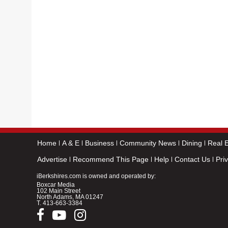
Home
A & E
Business
Community News
Dining
Real E
Advertise
Recommend This Page
Help
Contact Us
Pri
iBerkshires.com is owned and operated by:
Boxcar Media
102 Main Street
North Adams, MA 01247
T.
413-663-3384