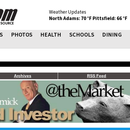
Weather Updates
North Adams: 70 °F
Pittsfield: 66 °F
S
PHOTOS
HEALTH
SCHOOLS
DINING
Archives
RSS Feed