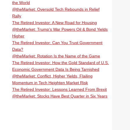
the World
@theMarket: Oversold Tech Rebounds in Relief
Rally
The Retired Investor: A New Road for Housing
@theMarket: Trump's War Powers Oil & Bond Yields
Higher
The Retired Investor: Can You Trust Government
Data?
@theMarket: Rotation Is the Name of the Game
The Retired Investor: How the Gold Standard of U.S.
Economic Government Data Is Being Tarnished
@theMarket: Conflict, Higher Yields, Flailing
Momentum in Tech Heighten Market Risk
The Retired Investor: Lessons Learned From Brexit
@theMarket: Stocks Have Best Quarter in Six Years