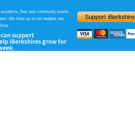
 accidents, fires and community events.
Support iBerkshire
ween. We show up so our readers can
lives.
 can support
lp iBerkshires grow for
 week.