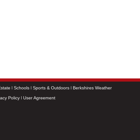
state
Schools
Sports & Outdoors
Berkshires Weather
vacy Policy
User Agreement