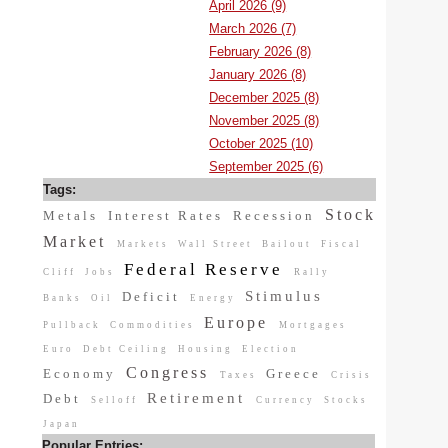
April 2026 (9)
March 2026 (7)
February 2026 (8)
January 2026 (8)
December 2025 (8)
November 2025 (8)
October 2025 (10)
September 2025 (6)
Tags:
Stock
Metals
Interest Rates
Recession
Market
Markets
Wall Street
Bailout
Fiscal
Federal Reserve
Cliff
Jobs
Rally
Stimulus
Deficit
Banks
Oil
Energy
Europe
Pullback
Commodities
Mortgages
Euro
Debt Ceiling
Housing
Election
Congress
Economy
Greece
Taxes
Crisis
Retirement
Debt
Selloff
Currency
Stocks
Japan
Popular Entries: