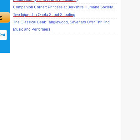
Companion Corner: Princess at Berkshire Humane Society
Two Injured in Onota Street Shooting
s
The Classical Beat: Tanglewood, Sevenars Offer Thrilling
Music and Performers