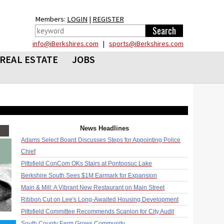
Members:
LOGIN
|
REGISTER
info@iBerkshires.com
|
sports@iBerkshires.com
REAL ESTATE
JOBS
News Headlines
Adams Select Board Discusses Steps for Appointing Police
Chief
Pittsfield ConCom OKs Stairs at Pontoosuc Lake
Berkshire South Sees $1M Earmark for Expansion
Main & Mill: A Vibrant New Restaurant on Main Street
Ribbon Cut on Lee's Long-Awaited Housing Development
Pittsfield Committee Recommends Scanlon for City Audit
South County Farm Grows Community