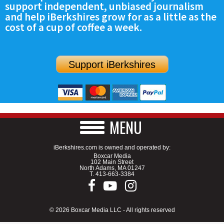
support independent, unbiased journalism
SCHOOLS
and help iBerkshires grow for as a little as the
cost of a cup of coffee a week.
DINING
REAL ESTATE
Support iBerkshires
JOBS
SPECIAL SECTIONS
MENU
iBerkshires.com is owned and operated by:
Boxcar Media
102 Main Street
North Adams, MA 01247
T.
413-663-3384
© 2026 Boxcar Media LLC - All rights reserved