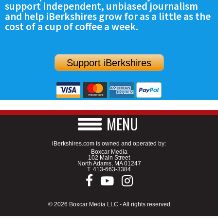
support independent, unbiased journalism
SCHOOLS
and help iBerkshires grow for as a little as the
cost of a cup of coffee a week.
DINING
REAL ESTATE
Support iBerkshires
JOBS
SPECIAL SECTIONS
MENU
iBerkshires.com is owned and operated by:
Boxcar Media
102 Main Street
North Adams, MA 01247
T.
413-663-3384
© 2026 Boxcar Media LLC - All rights reserved