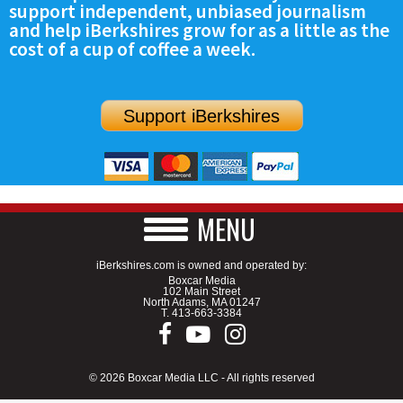
support independent, unbiased journalism
SCHOOLS
and help iBerkshires grow for as a little as the
cost of a cup of coffee a week.
DINING
REAL ESTATE
Support iBerkshires
JOBS
SPECIAL SECTIONS
MENU
iBerkshires.com is owned and operated by:
Boxcar Media
102 Main Street
North Adams, MA 01247
T.
413-663-3384
© 2026 Boxcar Media LLC - All rights reserved