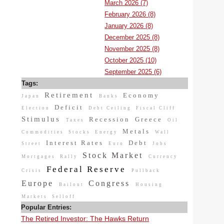
March 2026 (7)
February 2026 (8)
January 2026 (8)
December 2025 (8)
November 2025 (8)
October 2025 (10)
September 2025 (6)
Tags:
Retirement
Economy
Japan
Banks
Deficit
Election
Debt Ceiling
Fiscal Cliff
Stimulus
Recession
Greece
Taxes
Oil
Metals
Commodities
Stocks
Energy
Wall
Interest Rates
Debt
Street
Euro
Jobs
Stock Market
Mortgages
Rally
Currency
Federal Reserve
Crisis
Pullback
Europe
Congress
Bailout
Housing
Markets
Selloff
Popular Entries:
The Retired Investor: The Hawks Return