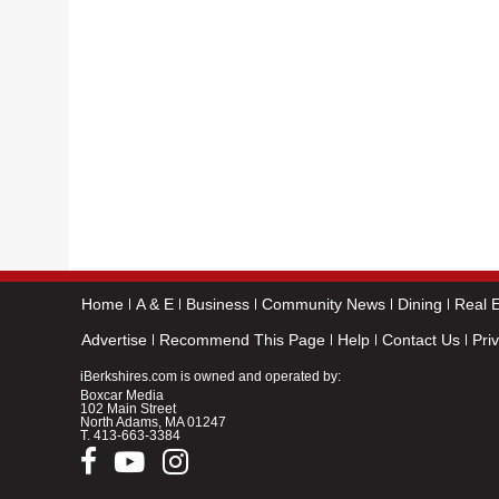
Home
A & E
Business
Community News
Dining
Real E
Advertise
Recommend This Page
Help
Contact Us
Pri
iBerkshires.com is owned and operated by:
Boxcar Media
102 Main Street
North Adams, MA 01247
T.
413-663-3384