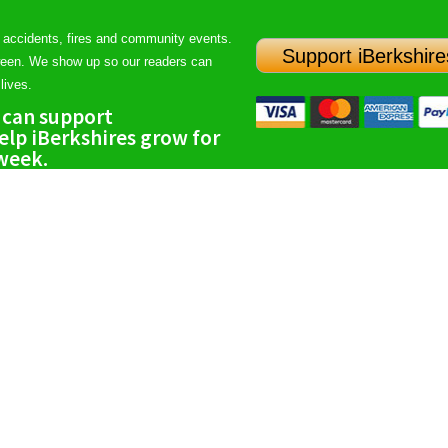
 accidents, fires and community events.
Support iBerkshire
ween. We show up so our readers can
lives.
 can support
lp iBerkshires grow for
 week.