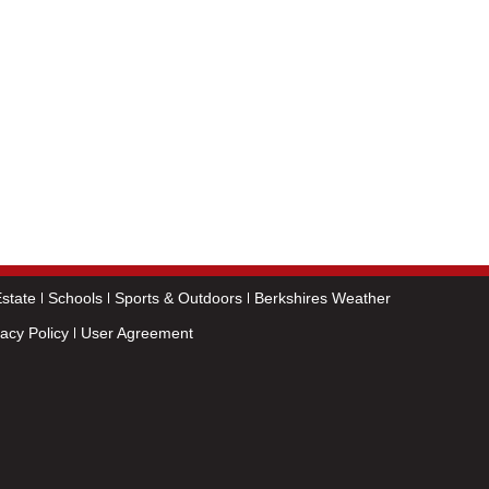
state
Schools
Sports & Outdoors
Berkshires Weather
vacy Policy
User Agreement