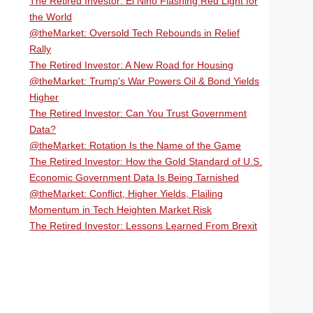
The Retired Investor: El Niño Flashing Red Light for
the World
@theMarket: Oversold Tech Rebounds in Relief
Rally
The Retired Investor: A New Road for Housing
@theMarket: Trump's War Powers Oil & Bond Yields
Higher
The Retired Investor: Can You Trust Government
Data?
@theMarket: Rotation Is the Name of the Game
The Retired Investor: How the Gold Standard of U.S.
Economic Government Data Is Being Tarnished
@theMarket: Conflict, Higher Yields, Flailing
Momentum in Tech Heighten Market Risk
The Retired Investor: Lessons Learned From Brexit