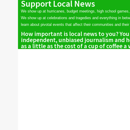
Support Local News
We show up at hurricanes, budget meetings, high school games,
We show up at celebrations and tragedies and everything in bet
learn about pivotal events that affect their communities and their 
How important is local news to you? You
independent, unbiased journalism and he
as a little as the cost of a cup of coffee a