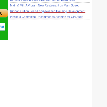
Main & Mill: A Vibrant New Restaurant on Main Street
Ribbon Cut on Lee's Long-Awaited Housing Development
s
Pittsfield Committee Recommends Scanlon for City Audit