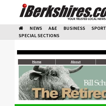
NEWS
A&E
BUSINESS
SPORT
SPECIAL SECTIONS
Home
About