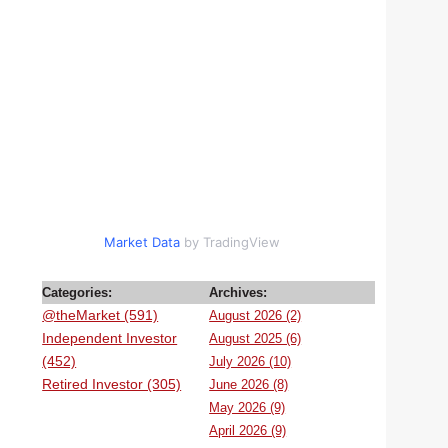
Market Data
by TradingView
Categories:
Archives:
@theMarket (591)
August 2026 (2)
Independent Investor
August 2025 (6)
(452)
July 2026 (10)
Retired Investor (305)
June 2026 (8)
May 2026 (9)
April 2026 (9)