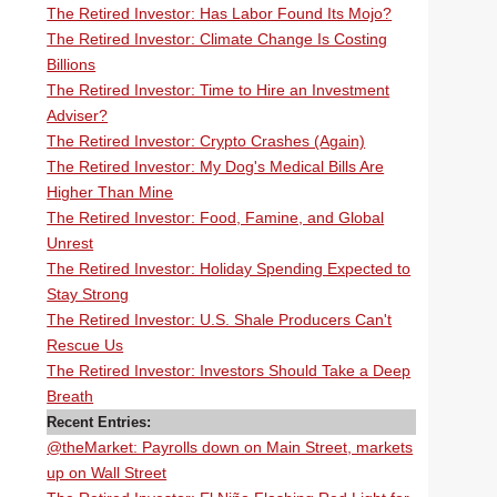
The Retired Investor: Has Labor Found Its Mojo?
The Retired Investor: Climate Change Is Costing
Billions
The Retired Investor: Time to Hire an Investment
Adviser?
The Retired Investor: Crypto Crashes (Again)
The Retired Investor: My Dog's Medical Bills Are
Higher Than Mine
The Retired Investor: Food, Famine, and Global
Unrest
The Retired Investor: Holiday Spending Expected to
Stay Strong
The Retired Investor: U.S. Shale Producers Can't
Rescue Us
The Retired Investor: Investors Should Take a Deep
Breath
Recent Entries:
@theMarket: Payrolls down on Main Street, markets
up on Wall Street