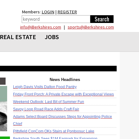
Members:
LOGIN
|
REGISTER
info@iBerkshires.com
|
sports@iBerkshires.com
REAL ESTATE
JOBS
News Headlines
Leigh Davis Visits Dalton Food Pantry
Friday Front Porch: A Private Escape with Exceptional Views
Weekend Outlook: Last Bit of Summer Fun
Savoy Loop Road Race Adds Craft Fair
Adams Select Board Discusses Steps for Appointing Police
Chief
Pittsfield ConCom OKs Stairs at Pontoosuc Lake
Berkshire South Sees $1M Earmark for Expansion