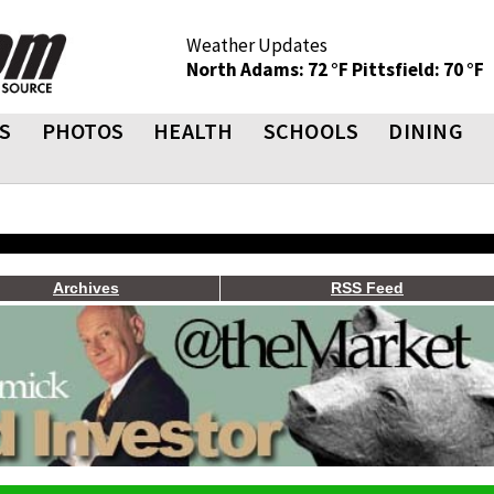
Weather Updates
North Adams: 72 °F
Pittsfield: 70 °F
S
PHOTOS
HEALTH
SCHOOLS
DINING
Archives
RSS Feed