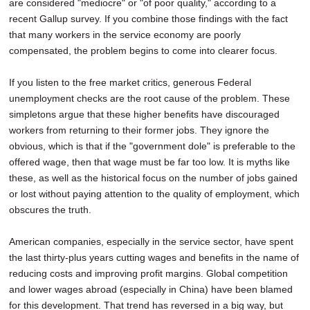
are considered "mediocre" or "of poor quality," according to a
recent Gallup survey. If you combine those findings with the fact
that many workers in the service economy are poorly
compensated, the problem begins to come into clearer focus.
If you listen to the free market critics, generous Federal
unemployment checks are the root cause of the problem. These
simpletons argue that these higher benefits have discouraged
workers from returning to their former jobs. They ignore the
obvious, which is that if the "government dole" is preferable to the
offered wage, then that wage must be far too low. It is myths like
these, as well as the historical focus on the number of jobs gained
or lost without paying attention to the quality of employment, which
obscures the truth.
American companies, especially in the service sector, have spent
the last thirty-plus years cutting wages and benefits in the name of
reducing costs and improving profit margins. Global competition
and lower wages abroad (especially in China) have been blamed
for this development. That trend has reversed in a big way, but