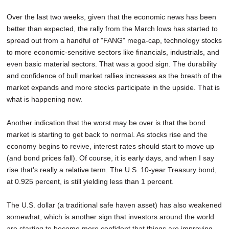
Over the last two weeks, given that the economic news has been
better than expected, the rally from the March lows has started to
spread out from a handful of "FANG" mega-cap, technology stocks
to more economic-sensitive sectors like financials, industrials, and
even basic material sectors. That was a good sign. The durability
and confidence of bull market rallies increases as the breath of the
market expands and more stocks participate in the upside. That is
what is happening now.
Another indication that the worst may be over is that the bond
market is starting to get back to normal. As stocks rise and the
economy begins to revive, interest rates should start to move up
(and bond prices fall). Of course, it is early days, and when I say
rise that's really a relative term. The U.S. 10-year Treasury bond,
at 0.925 percent, is still yielding less than 1 percent.
The U.S. dollar (a traditional safe haven asset) has also weakened
somewhat, which is another sign that investors around the world
are starting to become more confident that things are improving.