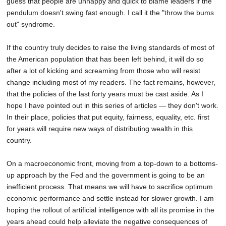
guess that people are unhappy and quick to blame leaders if the
pendulum doesn't swing fast enough. I call it the "throw the bums
out" syndrome.
If the country truly decides to raise the living standards of most of
the American population that has been left behind, it will do so
after a lot of kicking and screaming from those who will resist
change including most of my readers. The fact remains, however,
that the policies of the last forty years must be cast aside. As I
hope I have pointed out in this series of articles — they don't work.
In their place, policies that put equity, fairness, equality, etc. first
for years will require new ways of distributing wealth in this
country.
On a macroeconomic front, moving from a top-down to a bottoms-
up approach by the Fed and the government is going to be an
inefficient process. That means we will have to sacrifice optimum
economic performance and settle instead for slower growth. I am
hoping the rollout of artificial intelligence with all its promise in the
years ahead could help alleviate the negative consequences of