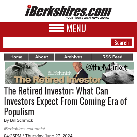
MENU
Home
About
Archives
RSS Feed
NEWS
A&E
The Retired Investor: What Can
BUSINESS
Investors Expect From Coming Era of
SPORTS
Populism
PHOTOS
By Bill Schmick
iBerkshires columnist
HEALTH
04:25PM / Thursday June 27, 2024