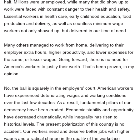
half. Millions were unemployed, while many that did show up to
work were faced with constant danger to their health and safety.
Essential workers in health care, early childhood education, food
production and delivery, as well as countless minimum wage
workers not only showed up, but delivered in our time of need.
Many others managed to work from home, delivering to their
employer extra hours, higher productivity, and lower expenses for
the same, or lesser wages. Going forward, there is no need for
America's workers to justify their worth. That's been proven, in my
opinion.
No, the ball is squarely in the employers' court. American workers
have experienced deteriorating wages and working conditions
over the last few decades. As a result, fundamental pillars of our
democracy have been eroded. Economic stability and opportunity
have decreased dramatically, while inequality has risen to
historical levels. The present polarization of this country is no
accident. Our workers need and deserve better jobs with higher
wages and a radical change in the quality of the workplace.