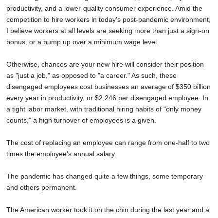
productivity, and a lower-quality consumer experience. Amid the
competition to hire workers in today's post-pandemic environment,
I believe workers at all levels are seeking more than just a sign-on
bonus, or a bump up over a minimum wage level.
Otherwise, chances are your new hire will consider their position
as "just a job," as opposed to "a career." As such, these
disengaged employees cost businesses an average of $350 billion
every year in productivity, or $2,246 per disengaged employee. In
a tight labor market, with traditional hiring habits of "only money
counts," a high turnover of employees is a given.
The cost of replacing an employee can range from one-half to two
times the employee's annual salary.
The pandemic has changed quite a few things, some temporary
and others permanent.
The American worker took it on the chin during the last year and a