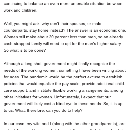
continuing to balance an even more untenable situation between
work and children.
Well, you might ask, why don't their spouses, or male
counterparts, stay home instead? The answer is an economic one.
Women still make about 20 percent less than men, so an already
cash-strapped family will need to opt for the man's higher salary.
So what is to be done?
Although a long shot, government might finally recognize the
needs of the working women, something I have been writing about
for ages. The pandemic would be the perfect excuse to establish
policies that would equalize the pay scale, provide additional child-
care support, and institute flexible working arrangements, among
other initiatives for women. Unfortunately, I expect that our
government will likely cast a blind eye to these needs. So, it is up
to us. What, therefore, can you do to help?
In our case, my wife and I (along with the other grandparents), are