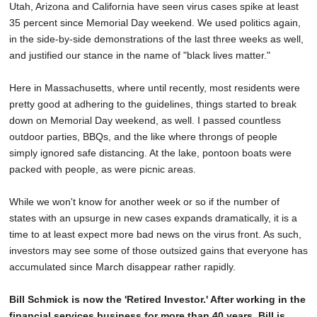
Utah, Arizona and California have seen virus cases spike at least
35 percent since Memorial Day weekend. We used politics again,
in the side-by-side demonstrations of the last three weeks as well,
and justified our stance in the name of "black lives matter."
Here in Massachusetts, where until recently, most residents were
pretty good at adhering to the guidelines, things started to break
down on Memorial Day weekend, as well. I passed countless
outdoor parties, BBQs, and the like where throngs of people
simply ignored safe distancing. At the lake, pontoon boats were
packed with people, as were picnic areas.
While we won't know for another week or so if the number of
states with an upsurge in new cases expands dramatically, it is a
time to at least expect more bad news on the virus front. As such,
investors may see some of those outsized gains that everyone has
accumulated since March disappear rather rapidly.
Bill Schmick is now the 'Retired Investor.' After working in the
financial services business for more than 40 years, Bill is