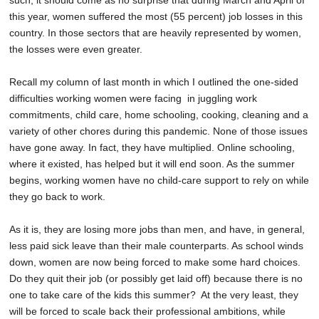
such, it should come as no surprise that during March and April of
this year, women suffered the most (55 percent) job losses in this
country. In those sectors that are heavily represented by women,
the losses were even greater.
Recall my column of last month in which I outlined the one-sided
difficulties working women were facing in juggling work
commitments, child care, home schooling, cooking, cleaning and a
variety of other chores during this pandemic. None of those issues
have gone away. In fact, they have multiplied. Online schooling,
where it existed, has helped but it will end soon. As the summer
begins, working women have no child-care support to rely on while
they go back to work.
As it is, they are losing more jobs than men, and have, in general,
less paid sick leave than their male counterparts. As school winds
down, women are now being forced to make some hard choices.
Do they quit their job (or possibly get laid off) because there is no
one to take care of the kids this summer? At the very least, they
will be forced to scale back their professional ambitions, while