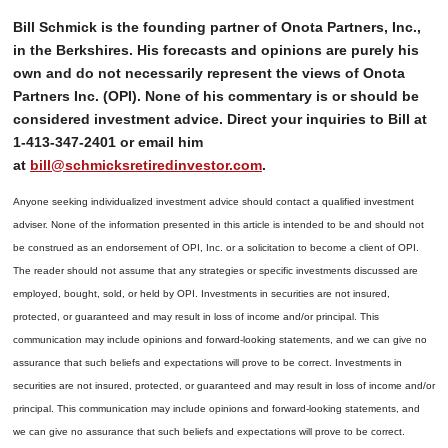
Bill Schmick is the founding partner of Onota Partners, Inc.,
in the Berkshires. His forecasts and opinions are purely his
own and do not necessarily represent the views of Onota
Partners Inc. (OPI). None of his commentary is or should be
considered investment advice. Direct your inquiries to Bill at
1-413-347-2401 or email him
at
bill@schmicksretiredinvestor.com
.
Anyone seeking individualized investment advice should contact a qualified investment
adviser. None of the information presented in this article is intended to be and should not
be construed as an endorsement of OPI, Inc. or a solicitation to become a client of OPI.
The reader should not assume that any strategies or specific investments discussed are
employed, bought, sold, or held by OPI. Investments in securities are not insured,
protected, or guaranteed and may result in loss of income and/or principal. This
communication may include opinions and forward-looking statements, and we can give no
assurance that such beliefs and expectations will prove to be correct.
Investments in
securities are not insured, protected, or guaranteed and may result in loss of income and/or
principal. This communication may include opinions and forward-looking statements, and
we can give no assurance that such beliefs and expectations will prove to be correct.