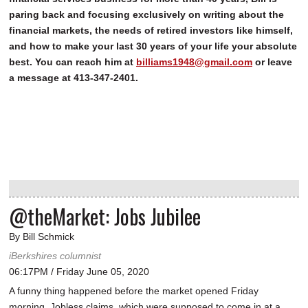
paring back and focusing exclusively on writing about the
financial markets, the needs of retired investors like himself,
and how to make your last 30 years of your life your absolute
best. You can reach him at
billiams1948@gmail.com
or leave
a message at 413-347-2401.
@theMarket: Jobs Jubilee
By Bill Schmick
iBerkshires columnist
06:17PM / Friday June 05, 2020
A funny thing happened before the market opened Friday
morning. Jobless claims, which were supposed to come in at a