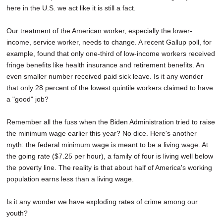
here in the U.S. we act like it is still a fact.
Our treatment of the American worker, especially the lower-
income, service worker, needs to change. A recent Gallup poll, for
example, found that only one-third of low-income workers received
fringe benefits like health insurance and retirement benefits. An
even smaller number received paid sick leave. Is it any wonder
that only 28 percent of the lowest quintile workers claimed to have
a "good" job?
Remember all the fuss when the Biden Administration tried to raise
the minimum wage earlier this year? No dice. Here's another
myth: the federal minimum wage is meant to be a living wage. At
the going rate ($7.25 per hour), a family of four is living well below
the poverty line. The reality is that about half of America's working
population earns less than a living wage.
Is it any wonder we have exploding rates of crime among our
youth?