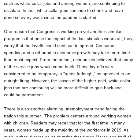
such as white-collar jobs and among women, are continuing to
escalate. In fact, white-collar jobs continue to shrink and have
done so every week since the pandemic started.
One reason that Congress is working on yet another stimulus
program is that once the impact of the last stimulus wears off, they
worry that the layoffs could continue to spread. Consumer
spending and a rebound in economic growth may take more time
than most expect. From the outset, economists believed that many
of the service jobs would come back. Those lay-offs were
considered to be temporary, a "quasi-furlough," as opposed to an
outright firing. However, the losses of the higher-paid, white-collar
jobs that are continuing will be more difficult to gain back and
could be permanent.
There is also another alarming unemployment trend facing the
nation this summer. The problem centers around working women
with children. Readers may recall that for the first time in many
years, women made up the majority of the workforce in 2019. As