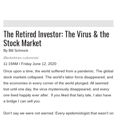
The Retired Investor: The Virus & the
Stock Market
By Bill Schmick
iBerkshires columnist
11:19AM / Friday June 12, 2020
Once upon a time, the world suffered from a pandemic. The global
stock markets collapsed. The world's labor force disappeared, and
the economies in every corner of the world plunged. All seemed
lost until one day, the virus mysteriously disappeared, and every
one lived happily ever after. If you liked that fairy tale, I also have
a bridge I can sell you.
Don't say we were not warned. Every epidemiologist that wasn't on