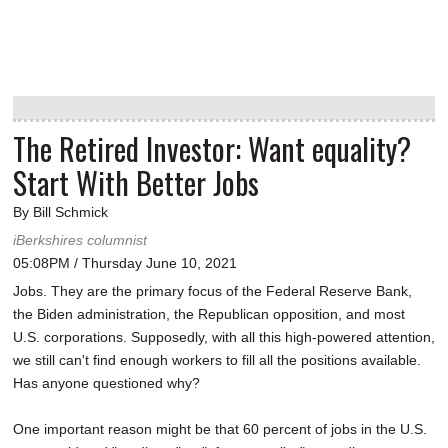
The Retired Investor: Want equality?
Start With Better Jobs
By Bill Schmick
iBerkshires columnist
05:08PM / Thursday June 10, 2021
Jobs. They are the primary focus of the Federal Reserve Bank,
the Biden administration, the Republican opposition, and most
U.S. corporations. Supposedly, with all this high-powered attention,
we still can't find enough workers to fill all the positions available.
Has anyone questioned why?
One important reason might be that 60 percent of jobs in the U.S.