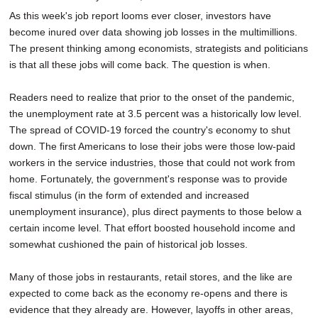
As this week's job report looms ever closer, investors have
become inured over data showing job losses in the multimillions.
The present thinking among economists, strategists and politicians
is that all these jobs will come back. The question is when.
Readers need to realize that prior to the onset of the pandemic,
the unemployment rate at 3.5 percent was a historically low level.
The spread of COVID-19 forced the country's economy to shut
down. The first Americans to lose their jobs were those low-paid
workers in the service industries, those that could not work from
home. Fortunately, the government's response was to provide
fiscal stimulus (in the form of extended and increased
unemployment insurance), plus direct payments to those below a
certain income level. That effort boosted household income and
somewhat cushioned the pain of historical job losses.
Many of those jobs in restaurants, retail stores, and the like are
expected to come back as the economy re-opens and there is
evidence that they already are. However, layoffs in other areas,