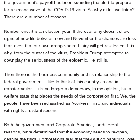
the government's payroll has been sounding the alert to prepare
for a second wave of the COVID-19 virus. So why didn't we listen?
There are a number of reasons.
Number one, it is an election year. If the economy doesn't show
signs of new life between now and November the chances are less
than even that our own orange-haired fairy will get re-elected. It is
why, from the outset of the virus, President Trump attempted to
downplay the seriousness of the epidemic. He still is.
Then there is the business community and its relationship to the
federal government. I like to think of this country as one in
transformation. It is no longer a democracy, in my opinion, but a
welfare state that places the needs of the corporation first. We, the
people, have been reclassified as "workers" first, and individuals
with rights a distant second.
Both the government and Corporate America, for different
reasons, have determined that the economy needs to re-open,
despite the risks. Corporations fear that they will go bankrupt, lose