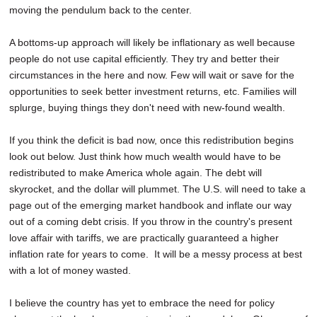
moving the pendulum back to the center.
A bottoms-up approach will likely be inflationary as well because
people do not use capital efficiently. They try and better their
circumstances in the here and now. Few will wait or save for the
opportunities to seek better investment returns, etc. Families will
splurge, buying things they don't need with new-found wealth.
If you think the deficit is bad now, once this redistribution begins
look out below. Just think how much wealth would have to be
redistributed to make America whole again. The debt will
skyrocket, and the dollar will plummet. The U.S. will need to take a
page out of the emerging market handbook and inflate our way
out of a coming debt crisis. If you throw in the country's present
love affair with tariffs, we are practically guaranteed a higher
inflation rate for years to come. It will be a messy process at best
with a lot of money wasted.
I believe the country has yet to embrace the need for policy