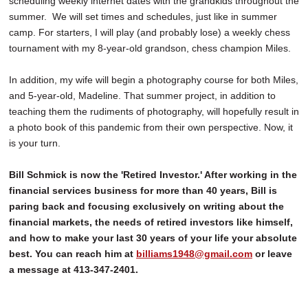
scheduling weekly internet dates with the grandkids throughout the
summer. We will set times and schedules, just like in summer
camp. For starters, I will play (and probably lose) a weekly chess
tournament with my 8-year-old grandson, chess champion Miles.
In addition, my wife will begin a photography course for both Miles,
and 5-year-old, Madeline. That summer project, in addition to
teaching them the rudiments of photography, will hopefully result in
a photo book of this pandemic from their own perspective. Now, it
is your turn.
Bill Schmick is now the 'Retired Investor.' After working in the
financial services business for more than 40 years, Bill is
paring back and focusing exclusively on writing about the
financial markets, the needs of retired investors like himself,
and how to make your last 30 years of your life your absolute
best. You can reach him at
billiams1948@gmail.com
or leave
a message at 413-347-2401.