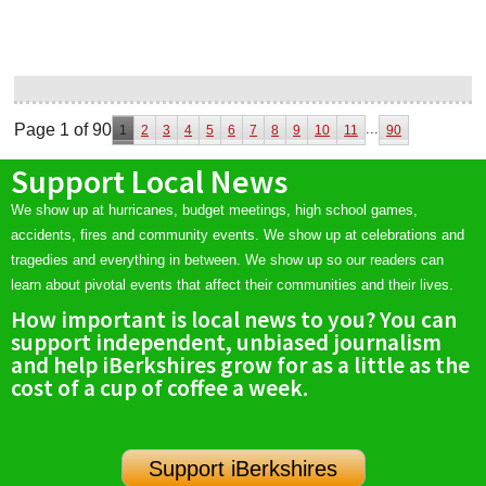
Page 1 of 90
...
1
2
3
4
5
6
7
8
9
10
11
90
Support Local News
We show up at hurricanes, budget meetings, high school games,
accidents, fires and community events. We show up at celebrations and
tragedies and everything in between. We show up so our readers can
learn about pivotal events that affect their communities and their lives.
How important is local news to you? You can
support independent, unbiased journalism
and help iBerkshires grow for as a little as the
cost of a cup of coffee a week.
Support iBerkshires