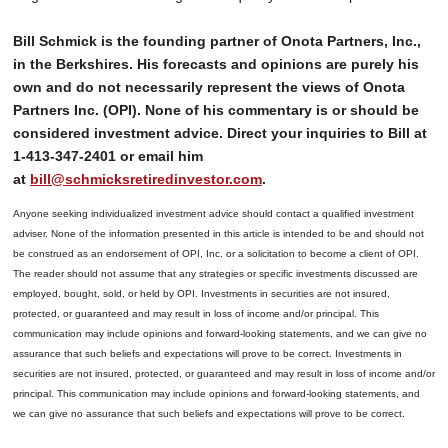
Bill Schmick is the founding partner of Onota Partners, Inc.,
in the Berkshires. His forecasts and opinions are purely his
own and do not necessarily represent the views of Onota
Partners Inc. (OPI). None of his commentary is or should be
considered investment advice. Direct your inquiries to Bill at
1-413-347-2401 or email him
at
bill@schmicksretiredinvestor.com
.
Anyone seeking individualized investment advice should contact a qualified investment
adviser. None of the information presented in this article is intended to be and should not
be construed as an endorsement of OPI, Inc. or a solicitation to become a client of OPI.
The reader should not assume that any strategies or specific investments discussed are
employed, bought, sold, or held by OPI. Investments in securities are not insured,
protected, or guaranteed and may result in loss of income and/or principal. This
communication may include opinions and forward-looking statements, and we can give no
assurance that such beliefs and expectations will prove to be correct.
Investments in
securities are not insured, protected, or guaranteed and may result in loss of income and/or
principal. This communication may include opinions and forward-looking statements, and
we can give no assurance that such beliefs and expectations will prove to be correct.