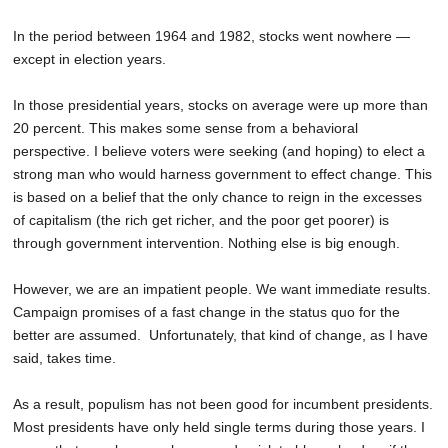
In the period between 1964 and 1982, stocks went nowhere —
except in election years.
In those presidential years, stocks on average were up more than
20 percent. This makes some sense from a behavioral
perspective. I believe voters were seeking (and hoping) to elect a
strong man who would harness government to effect change. This
is based on a belief that the only chance to reign in the excesses
of capitalism (the rich get richer, and the poor get poorer) is
through government intervention. Nothing else is big enough.
However, we are an impatient people. We want immediate results.
Campaign promises of a fast change in the status quo for the
better are assumed. Unfortunately, that kind of change, as I have
said, takes time.
As a result, populism has not been good for incumbent presidents.
Most presidents have only held single terms during those years. I