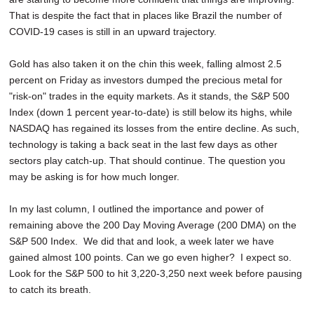
That is despite the fact that in places like Brazil the number of
COVID-19 cases is still in an upward trajectory.
Gold has also taken it on the chin this week, falling almost 2.5
percent on Friday as investors dumped the precious metal for
"risk-on" trades in the equity markets. As it stands, the S&P 500
Index (down 1 percent year-to-date) is still below its highs, while
NASDAQ has regained its losses from the entire decline. As such,
technology is taking a back seat in the last few days as other
sectors play catch-up. That should continue. The question you
may be asking is for how much longer.
In my last column, I outlined the importance and power of
remaining above the 200 Day Moving Average (200 DMA) on the
S&P 500 Index. We did that and look, a week later we have
gained almost 100 points. Can we go even higher? I expect so.
Look for the S&P 500 to hit 3,220-3,250 next week before pausing
to catch its breath.