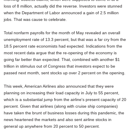
loss of 8 million, actually did the reverse. Investors were stunned
when the Department of Labor announced a gain of 2.5 million
jobs. That was cause to celebrate.
Total nonfarm payrolls for the month of May revealed an overall
unemployment rate of 13.3 percent, but that was a far cry from the
18.5 percent rate economists had expected. Indications from the
most recent data argue that the re-opening of the economy is
going far better than expected. That, combined with another $1
trillion in stimulus out of Congress that investors expect to be
passed next month, sent stocks up over 2 percent on the opening.
This week, American Airlines also announced that they were
planning on increasing their load capacity in July to 55 percent,
which is a substantial jump from the airline's present capacity of 20
percent. Given that airlines (along with cruise ship companies)
have taken the brunt of business losses during this pandemic, the
news heartened the markets and also sent airline stocks in
general up anywhere from 20 percent to 50 percent.