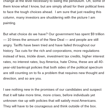
change at the level necessary to swing the pendulum. Oh, some of
them know what I know, but are simply afraid for their political lives
to face the tough choices ahead. I am sure that just reading this
column, many investors are shuddering with the picture I am
painting.
But what choice do we have? Our government has spent $9 trillion
— 10 times the amount of the New Deal — and people are still
angry. Tariffs have been tried and have failed throughout our
history. Tax cuts for the rich and corporations, more regulations
instead of less, trickle down, investment tax credits, higher interest
rates, no interest rates, buy America, hate China, these are all 40-
year-old bankrupt policies that both sides of the political spectrum
are still counting on to fix a problem that requires new thought and
direction, and so are you.
I see nothing new in the promises of our candidates and suspect
that it will take more time, more crises, before individuals yet
unknown rise up with policies that will satisfy most Americans.
They will have to be courageous and think outside of the box.