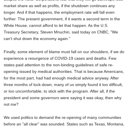
market share as well as profits, if the shutdown continues any
longer. And if that happens, the employment rate will fall even
further. The present government, if it wants a second term in the
White House, cannot afford to let that happen. As the U.S.
Treasury Secretary, Steven Mnuchin, said today on CNBC, "We
can't shut down the economy again."
Finally, some element of blame must fall on our shoulders, if we do
experience a resurgence of COVID-19 cases and deaths. Few
states paid attention to the non-binding guidelines of safe re-
opening issued by medical authorities. That is because Americans,
for the most part, had had enough medical advice anyway. After
three months of lock-down, many of us simply found it too difficult,
or too uncomfortable, to stick with the program. After all, if the
president and some governors were saying it was okay, then why
not me?
We used politics to demand the re-opening of many communities
before an "all clear" was sounded. States such as Texas, Montana,