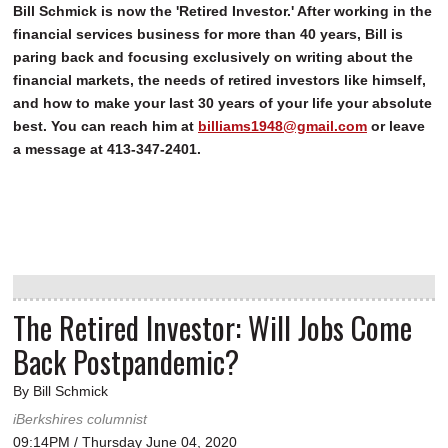
Bill Schmick is now the 'Retired Investor.' After working in the
financial services business for more than 40 years, Bill is
paring back and focusing exclusively on writing about the
financial markets, the needs of retired investors like himself,
and how to make your last 30 years of your life your absolute
best. You can reach him at
billiams1948@gmail.com
or leave
a message at 413-347-2401.
The Retired Investor: Will Jobs Come
Back Postpandemic?
By Bill Schmick
iBerkshires columnist
09:14PM / Thursday June 04, 2020