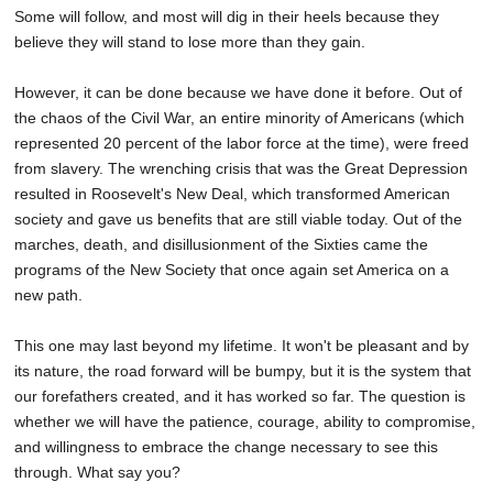
Some will follow, and most will dig in their heels because they
believe they will stand to lose more than they gain.
However, it can be done because we have done it before. Out of
the chaos of the Civil War, an entire minority of Americans (which
represented 20 percent of the labor force at the time), were freed
from slavery. The wrenching crisis that was the Great Depression
resulted in Roosevelt's New Deal, which transformed American
society and gave us benefits that are still viable today. Out of the
marches, death, and disillusionment of the Sixties came the
programs of the New Society that once again set America on a
new path.
This one may last beyond my lifetime. It won't be pleasant and by
its nature, the road forward will be bumpy, but it is the system that
our forefathers created, and it has worked so far. The question is
whether we will have the patience, courage, ability to compromise,
and willingness to embrace the change necessary to see this
through. What say you?