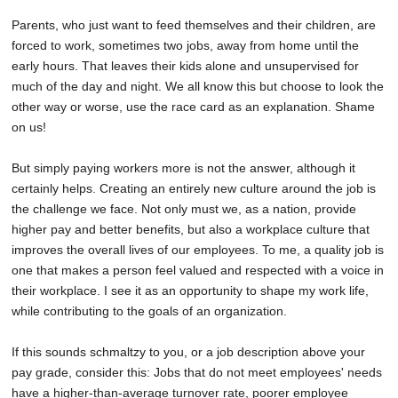
Parents, who just want to feed themselves and their children, are
forced to work, sometimes two jobs, away from home until the
early hours. That leaves their kids alone and unsupervised for
much of the day and night. We all know this but choose to look the
other way or worse, use the race card as an explanation. Shame
on us!
But simply paying workers more is not the answer, although it
certainly helps. Creating an entirely new culture around the job is
the challenge we face. Not only must we, as a nation, provide
higher pay and better benefits, but also a workplace culture that
improves the overall lives of our employees. To me, a quality job is
one that makes a person feel valued and respected with a voice in
their workplace. I see it as an opportunity to shape my work life,
while contributing to the goals of an organization.
If this sounds schmaltzy to you, or a job description above your
pay grade, consider this: Jobs that do not meet employees' needs
have a higher-than-average turnover rate, poorer employee