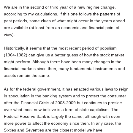
SCHOOLS
We are in the second or third year of a new regime change,
according to my calculations. If this one follows the patterns of
DINING
past periods, some clues of what might occur in the years ahead
are available (at least from an economic and financial point of
REAL ESTATE
view).
JOBS
Historically, it seems that the most recent period of populism
SPECIAL SECTIONS
(1964-1982) can give us a better guess of how the stock market
might perform. Although there have been many changes in the
financial markets since then, many fundamental instruments and
assets remain the same.
As for the federal government, it has enacted various laws to reign
in speculation in the banking system and to protect the consumer
after the Financial Crisis of 2008-2009 but continues to preside
over what most now believe is a form of state capitalism. The
Federal Reserve Bank is largely the same, although with even
more power to affect the economy since then. In any case, the
Sixties and Seventies are the closest model we have.