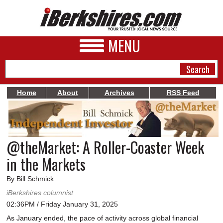
MENU
Home
About
Archives
RSS Feed
NEWS
A&E
@theMarket: A Roller-Coaster Week
BUSINESS
in the Markets
SPORTS
By Bill Schmick
PHOTOS
iBerkshires columnist
02:36PM / Friday January 31, 2025
HEALTH
As January ended, the pace of activity across global financial