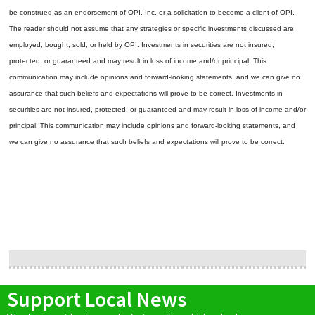
be construed as an endorsement of OPI, Inc. or a solicitation to become a client of OPI.
The reader should not assume that any strategies or specific investments discussed are
employed, bought, sold, or held by OPI. Investments in securities are not insured,
protected, or guaranteed and may result in loss of income and/or principal. This
communication may include opinions and forward-looking statements, and we can give no
assurance that such beliefs and expectations will prove to be correct.
Investments in
securities are not insured, protected, or guaranteed and may result in loss of income and/or
principal. This communication may include opinions and forward-looking statements, and
we can give no assurance that such beliefs and expectations will prove to be correct.
Support Local News