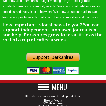
We show up at hurricanes, budget meetings, high school games,
accidents, fires and community events. We show up at celebrations and
tragedies and everything in between. We show up so our readers can
learn about pivotal events that affect their communities and their lives.
How important is local news to you? You can
support independent, unbiased journalism
and help iBerkshires grow for as a little as the
cost of a cup of coffee a week.
Support iBerkshires
MENU
iBerkshires.com is owned and operated by:
Boxcar Media
102 Main Street