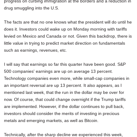
progress on curbing immigration at the borders and a reduction in
drug smuggling into the U.S.
The facts are that no one knows what the president will do until he
does it. Investors could wake up on Monday morning with tariffs
levied on Mexico and Canada or not. Given this backdrop, there is
little value in trying to predict market direction on fundamentals
such as earnings, revenues, etc.
I will say that earnings so far this quarter have been good. S&P
500 companies' earnings are up on average 13 percent.
Technology companies even more, while small-cap companies in
an important reversal are up 13 percent. It also appears, as I
mentioned last week, that the run in the dollar may be over for
now. Of course, that could change overnight if the Trump tariffs
are implemented. However, if the dollar continues to pull back,
investors should consider the merits of investing in precious
metals and emerging markets, as well as Bitcoin.
Technically, after the sharp decline we experienced this week,