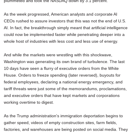
plummeted and took the NASDAQ down by 3.1 percent.
As the week progressed, American analysts and corporate AI
CEOs rushed to assure investors that this was not the end of U.S.
AI. In fact, the breakthrough simply meant that artificial intelligence
could now be implemented faster while penetrating deeper into a
whole host of industries with less cost and less use of energy.
And while the markets were wrestling with this shockwave,
Washington was generating its own brand of turbulence. The last
10 days have seen a flurry of executive orders from the White
House. Orders to freeze spending (later reversed), buyouts for
federal employees, declaring a national energy emergency, and
tariff threats were just some of the memorandums, proclamations,
and executive orders that have kept markets and corporations
working overtime to digest.
As the Trump administration's immigration deportation begins to
gather speed, videos of empty construction sites, farm fields,
factories, and warehouses are being posted on social media. They