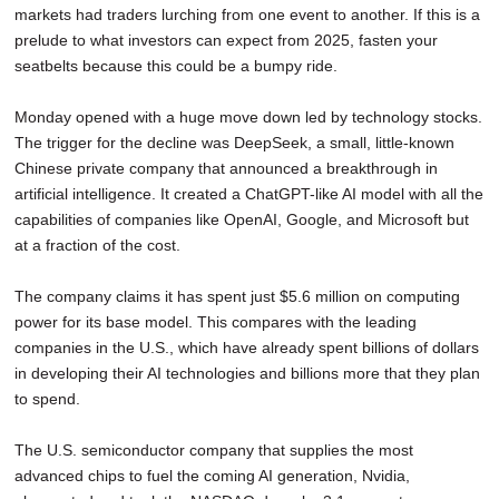
markets had traders lurching from one event to another. If this is a
SCHOOLS
prelude to what investors can expect from 2025, fasten your
DINING
seatbelts because this could be a bumpy ride.
REAL ESTATE
Monday opened with a huge move down led by technology stocks.
The trigger for the decline was DeepSeek, a small, little-known
JOBS
Chinese private company that announced a breakthrough in
artificial intelligence. It created a ChatGPT-like AI model with all the
SPECIAL SECTIONS
capabilities of companies like OpenAI, Google, and Microsoft but
at a fraction of the cost.
The company claims it has spent just $5.6 million on computing
power for its base model. This compares with the leading
companies in the U.S., which have already spent billions of dollars
in developing their AI technologies and billions more that they plan
to spend.
The U.S. semiconductor company that supplies the most
advanced chips to fuel the coming AI generation, Nvidia,