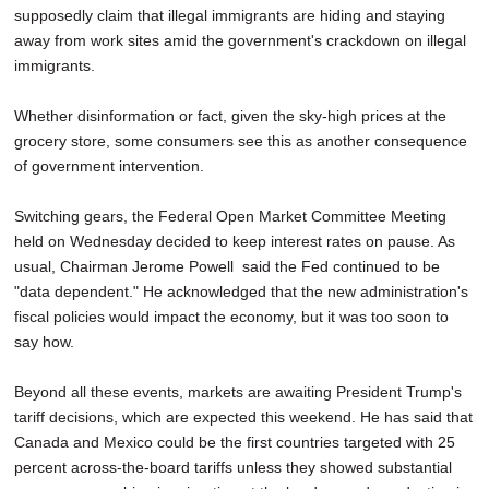
supposedly claim that illegal immigrants are hiding and staying
away from work sites amid the government's crackdown on illegal
immigrants.
Whether disinformation or fact, given the sky-high prices at the
grocery store, some consumers see this as another consequence
of government intervention.
Switching gears, the Federal Open Market Committee Meeting
held on Wednesday decided to keep interest rates on pause. As
usual, Chairman Jerome Powell said the Fed continued to be
"data dependent." He acknowledged that the new administration's
fiscal policies would impact the economy, but it was too soon to
say how.
Beyond all these events, markets are awaiting President Trump's
tariff decisions, which are expected this weekend. He has said that
Canada and Mexico could be the first countries targeted with 25
percent across-the-board tariffs unless they showed substantial