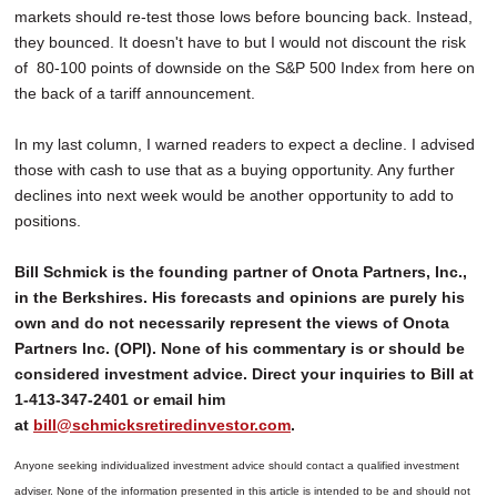
markets should re-test those lows before bouncing back. Instead,
they bounced. It doesn't have to but I would not discount the risk
of 80-100 points of downside on the S&P 500 Index from here on
the back of a tariff announcement.
In my last column, I warned readers to expect a decline. I advised
those with cash to use that as a buying opportunity. Any further
declines into next week would be another opportunity to add to
positions.
Bill Schmick is the founding partner of Onota Partners, Inc.,
in the Berkshires. His forecasts and opinions are purely his
own and do not necessarily represent the views of Onota
Partners Inc. (OPI). None of his commentary is or should be
considered investment advice. Direct your inquiries to Bill at
1-413-347-2401 or email him
at
bill@schmicksretiredinvestor.com
.
Anyone seeking individualized investment advice should contact a qualified investment
adviser. None of the information presented in this article is intended to be and should not