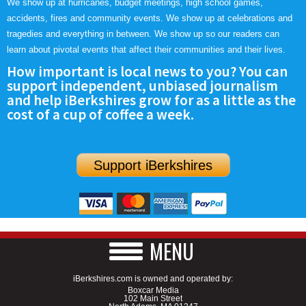
We show up at hurricanes, budget meetings, high school games,
accidents, fires and community events. We show up at celebrations and
tragedies and everything in between. We show up so our readers can
learn about pivotal events that affect their communities and their lives.
How important is local news to you? You can
support independent, unbiased journalism
and help iBerkshires grow for as a little as the
cost of a cup of coffee a week.
Support iBerkshires
MENU
iBerkshires.com is owned and operated by:
Boxcar Media
102 Main Street