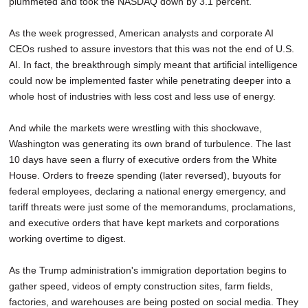
plummeted and took the NASDAQ down by 3.1 percent.
As the week progressed, American analysts and corporate AI
CEOs rushed to assure investors that this was not the end of U.S.
AI. In fact, the breakthrough simply meant that artificial intelligence
could now be implemented faster while penetrating deeper into a
whole host of industries with less cost and less use of energy.
And while the markets were wrestling with this shockwave,
Washington was generating its own brand of turbulence. The last
10 days have seen a flurry of executive orders from the White
House. Orders to freeze spending (later reversed), buyouts for
federal employees, declaring a national energy emergency, and
tariff threats were just some of the memorandums, proclamations,
and executive orders that have kept markets and corporations
working overtime to digest.
As the Trump administration's immigration deportation begins to
gather speed, videos of empty construction sites, farm fields,
factories, and warehouses are being posted on social media. They