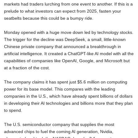
markets had traders lurching from one event to another. If this is a
SCHOOLS
prelude to what investors can expect from 2025, fasten your
DINING
seatbelts because this could be a bumpy ride.
REAL ESTATE
Monday opened with a huge move down led by technology stocks.
The trigger for the decline was DeepSeek, a small, little-known
JOBS
Chinese private company that announced a breakthrough in
artificial intelligence. It created a ChatGPT-like AI model with all the
SPECIAL SECTIONS
capabilities of companies like OpenAI, Google, and Microsoft but
at a fraction of the cost.
The company claims it has spent just $5.6 million on computing
power for its base model. This compares with the leading
companies in the U.S., which have already spent billions of dollars
in developing their AI technologies and billions more that they plan
to spend.
The U.S. semiconductor company that supplies the most
advanced chips to fuel the coming AI generation, Nvidia,