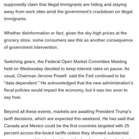
supposedly claim that illegal immigrants are hiding and staying
away from work sites amid the government's crackdown on illegal
immigrants.
Whether disinformation or fact, given the sky-high prices at the
grocery store, some consumers see this as another consequence
of government intervention.
Switching gears, the Federal Open Market Committee Meeting
held on Wednesday decided to keep interest rates on pause. As
usual, Chairman Jerome Powell said the Fed continued to be
"data dependent." He acknowledged that the new administration's
fiscal policies would impact the economy, but it was too soon to
say how.
Beyond all these events, markets are awaiting President Trump's
tariff decisions, which are expected this weekend. He has said that
Canada and Mexico could be the first countries targeted with 25
percent across-the-board tariffs unless they showed substantial