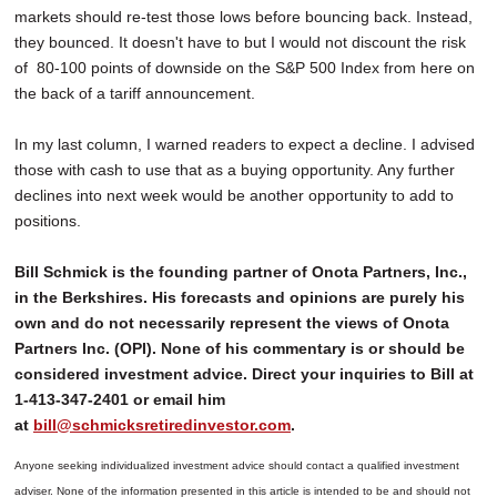
markets should re-test those lows before bouncing back. Instead,
they bounced. It doesn't have to but I would not discount the risk
of 80-100 points of downside on the S&P 500 Index from here on
the back of a tariff announcement.
In my last column, I warned readers to expect a decline. I advised
those with cash to use that as a buying opportunity. Any further
declines into next week would be another opportunity to add to
positions.
Bill Schmick is the founding partner of Onota Partners, Inc.,
in the Berkshires. His forecasts and opinions are purely his
own and do not necessarily represent the views of Onota
Partners Inc. (OPI). None of his commentary is or should be
considered investment advice. Direct your inquiries to Bill at
1-413-347-2401 or email him
at
bill@schmicksretiredinvestor.com
.
Anyone seeking individualized investment advice should contact a qualified investment
adviser. None of the information presented in this article is intended to be and should not