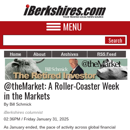
MENU
Home
About
Archives
RSS Feed
NEWS
A&E
@theMarket: A Roller-Coaster Week
BUSINESS
in the Markets
SPORTS
By Bill Schmick
PHOTOS
iBerkshires columnist
02:36PM / Friday January 31, 2025
HEALTH
As January ended, the pace of activity across global financial