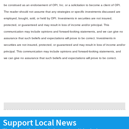
be construed as an endorsement of OPI, Inc. or a solicitation to become a client of OPI.
The reader should not assume that any strategies or specific investments discussed are
employed, bought, sold, or held by OPI. Investments in securities are not insured,
protected, or guaranteed and may result in loss of income and/or principal. This
communication may include opinions and forward-looking statements, and we can give no
assurance that such beliefs and expectations will prove to be correct.
Investments in
securities are not insured, protected, or guaranteed and may result in loss of income and/or
principal. This communication may include opinions and forward-looking statements, and
we can give no assurance that such beliefs and expectations will prove to be correct.
Support Local News