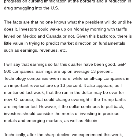
progress on curbing immigration at the borders and a reduction in
drug smuggling into the U.S.
The facts are that no one knows what the president will do until he
does it. Investors could wake up on Monday morning with tariffs
levied on Mexico and Canada or not. Given this backdrop, there is
little value in trying to predict market direction on fundamentals
such as earnings, revenues, etc.
I will say that earnings so far this quarter have been good. S&P
500 companies' earnings are up on average 13 percent.
Technology companies even more, while small-cap companies in
an important reversal are up 13 percent. It also appears, as I
mentioned last week, that the run in the dollar may be over for
now. Of course, that could change overnight if the Trump tariffs
are implemented. However, if the dollar continues to pull back,
investors should consider the merits of investing in precious
metals and emerging markets, as well as Bitcoin.
Technically, after the sharp decline we experienced this week,