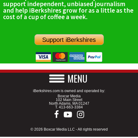
support independent, unbiased journalism
SCHOOLS
and help iBerkshires grow for as a little as the
cost of a cup of coffee a week.
DINING
REAL ESTATE
Support iBerkshires
JOBS
SPECIAL SECTIONS
MENU
iBerkshires.com is owned and operated by:
Boxcar Media
102 Main Street
North Adams, MA 01247
T.
413-663-3384
© 2026 Boxcar Media LLC - All rights reserved